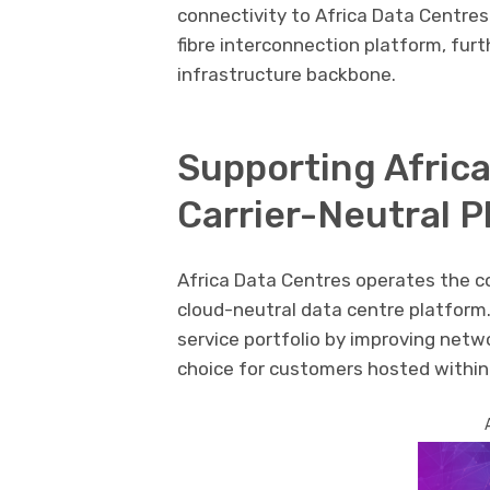
connectivity to Africa Data Centres
fibre interconnection platform, furt
infrastructure backbone.
Supporting Africa
Carrier-Neutral P
Africa Data Centres operates the c
cloud-neutral data centre platform.
service portfolio by improving netw
choice for customers hosted within i