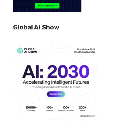
Global AI Show