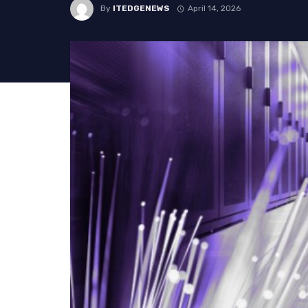
By
ITEDGENEWS
April 14, 2026