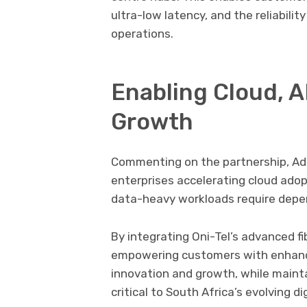
ultra-low latency, and the reliabili
operations.
Enabling Cloud, A
Growth
Commenting on the partnership,
Adi
enterprises accelerating cloud adopt
data-heavy workloads require depen
By integrating Oni-Tel’s advanced fi
empowering customers with enhanc
innovation and growth, while maint
critical to South Africa’s evolving d