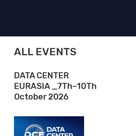
ALL EVENTS
DATA CENTER
EURASIA _7Th–10Th
October 2026