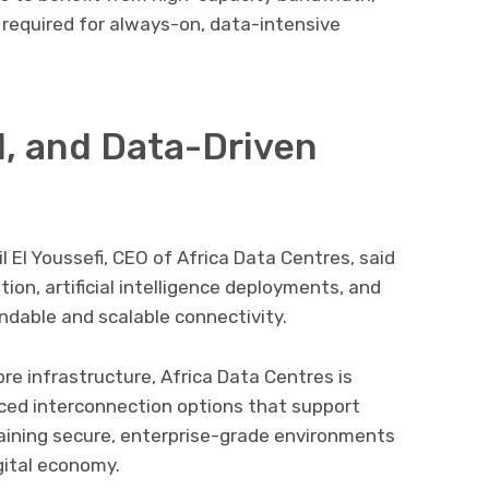
ty required for always-on, data-intensive
I, and Data-Driven
l El Youssefi
, CEO of Africa Data Centres, said
ion, artificial intelligence deployments, and
dable and scalable connectivity.
bre infrastructure, Africa Data Centres is
ed interconnection options that support
aining secure, enterprise-grade environments
igital economy.