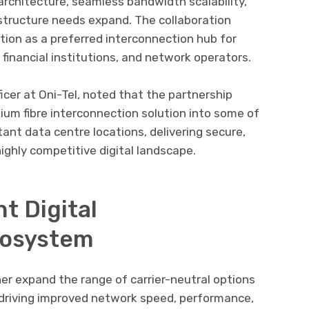
k architecture, seamless bandwidth scalability,
tructure needs expand. The collaboration
ition as a preferred interconnection hub for
, financial institutions, and network operators.
icer at Oni-Tel, noted that the partnership
ium fibre interconnection solution into some of
ant data centre locations, delivering secure,
highly competitive digital landscape.
nt Digital
cosystem
ther expand the range of carrier-neutral options
 driving improved network speed, performance,