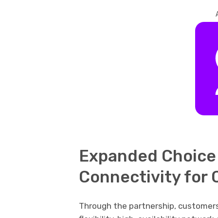
Expanded Choice 
Connectivity for
Through the partnership, customers