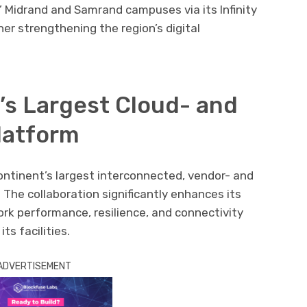
’
Midrand
and
Samrand
campuses via its Infinity
her strengthening the region’s digital
’s Largest Cloud- and
latform
ontinent’s largest interconnected, vendor- and
 The collaboration significantly enhances its
ork performance, resilience, and connectivity
ts facilities.
ADVERTISEMENT