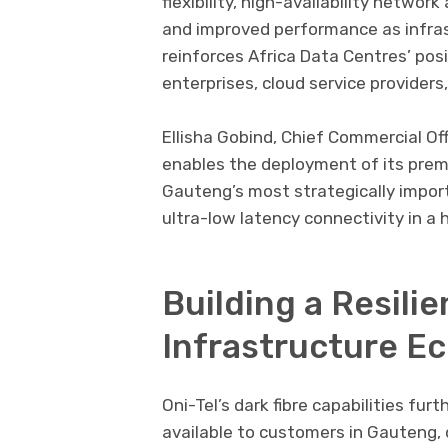
flexibility, high-availability networ
and improved performance as infras
reinforces Africa Data Centres’ pos
enterprises, cloud service providers
Ellisha Gobind
, Chief Commercial Off
enables the deployment of its prem
Gauteng’s most strategically import
ultra-low latency connectivity in a 
Building a Resilie
Infrastructure E
Oni-Tel’s dark fibre capabilities fur
available to customers in Gauteng,