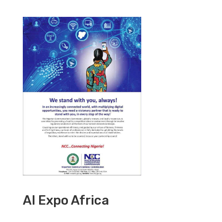
AI Expo Africa