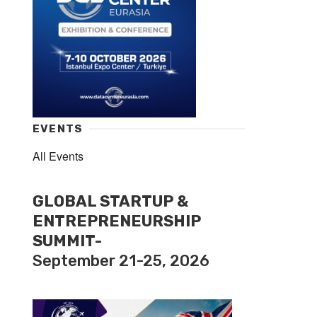
EVENTS
All Events
GLOBAL STARTUP &
ENTREPRENEURSHIP
SUMMIT-
September 21-25, 2026