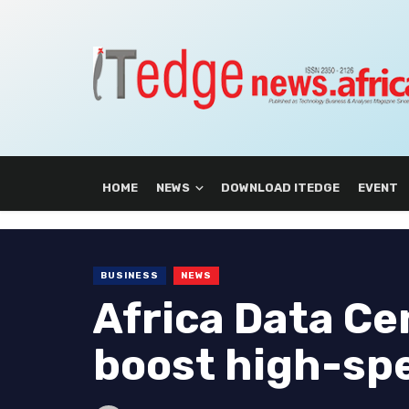
HOME
NEWS
DOWNLOAD ITEDGE
EVENT
BUSINESS
NEWS
Africa Data Ce
boost high-spe