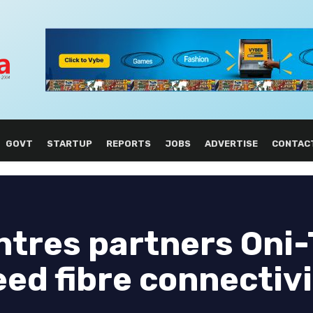
GOVT
STARTUP
REPORTS
JOBS
ADVERTISE
CONTAC
ntres partners Oni-
ed fibre connectiv