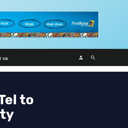
T US
Tel to
ity