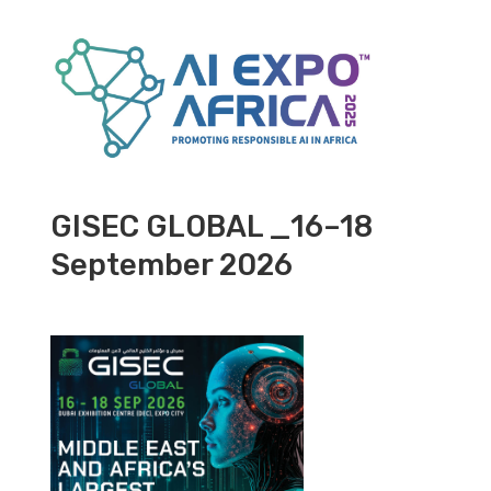
GISEC GLOBAL _16–18
September 2026