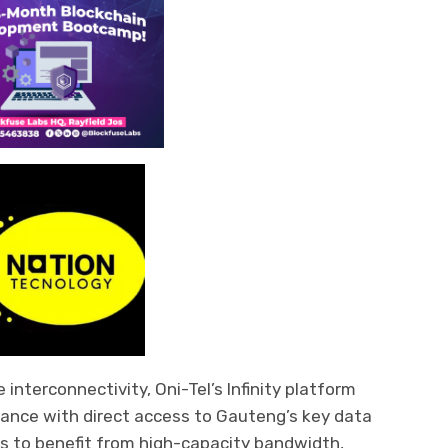
 interconnectivity, Oni-Tel’s Infinity platform
mance with direct access to Gauteng’s key data
s to benefit from high-capacity bandwidth,