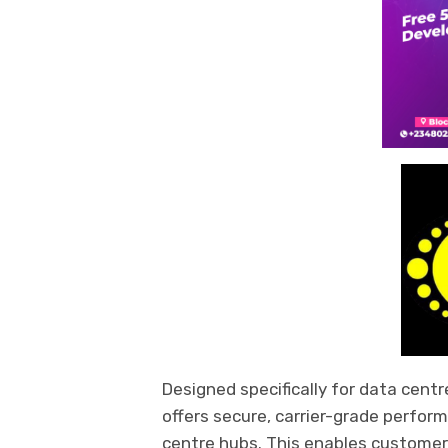
Designed specifically for data centre
offers secure, carrier-grade perfor
centre hubs. This enables customer