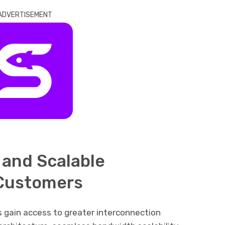
ADVERTISEMENT
and Scalable
 Customers
 gain access to greater interconnection