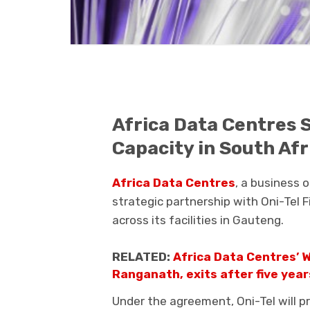
Africa Data Centres 
Capacity in South Afr
Africa Data Centres
, a business 
strategic partnership with
Oni-Tel 
across its facilities in
Gauteng
.
RELATED:
Africa Data Centres’ W
Ranganath, exits after five yea
Under the agreement, Oni-Tel will p