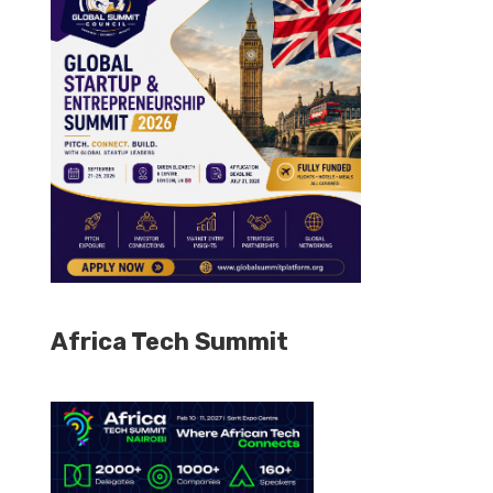
Africa Tech Summit