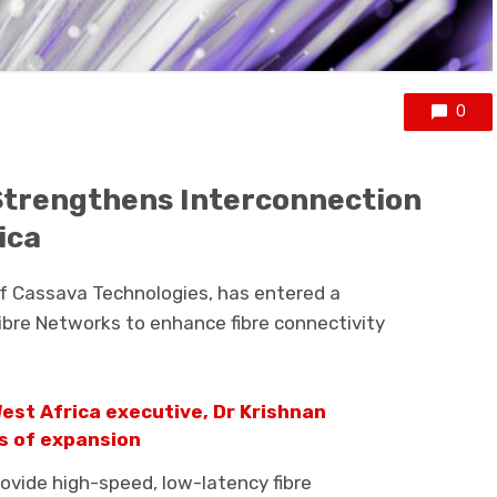
0
Strengthens Interconnection
ica
of
Cassava Technologies
, has entered a
Fibre Networks
to enhance fibre connectivity
est Africa executive, Dr Krishnan
rs of expansion
rovide high-speed, low-latency fibre