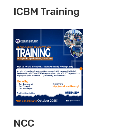
ICBM Training
NCC