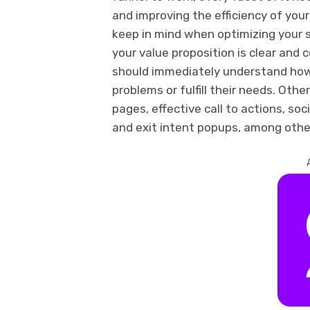
and improving the efficiency of you
keep in mind when optimizing your s
your value proposition is clear and 
should immediately understand how 
problems or fulfill their needs. Oth
pages, effective call to actions, so
and exit intent popups, among othe