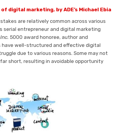
of digital marketing, by ADE’s Michael Ebia
istakes are relatively common across various
s serial entrepreneur and digital marketing
e
Inc.
5000 award honoree, author and
have well-structured and effective digital
truggle due to various reasons. Some may not
far short, resulting in avoidable opportunity