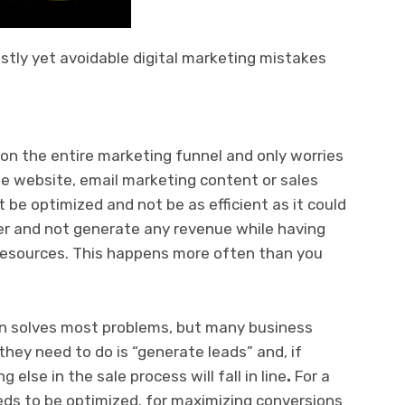
ostly yet avoidable digital marketing mistakes
on the entire marketing funnel and only worries
 the website, email marketing content or sales
t be optimized and not be as efficient as it could
ether and not generate any revenue while having
resources. This happens more often than you
on solves most problems, but many business
they need to do is “generate leads” and, if
g else in the sale process will fall in line
.
For a
eeds to be optimized. for maximizing conversions