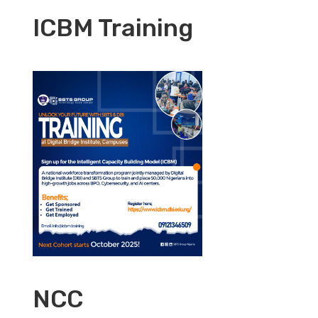
ICBM Training
NCC