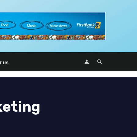
T US
keting