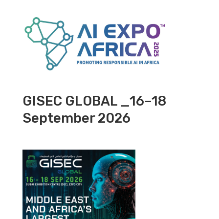
GISEC GLOBAL _16–18
September 2026