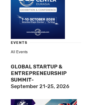
EVENTS
All Events
GLOBAL STARTUP &
ENTREPRENEURSHIP
SUMMIT-
September 21-25, 2026