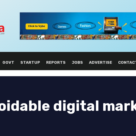
GOVT
STARTUP
REPORTS
JOBS
ADVERTISE
CONTAC
voidable digital mar