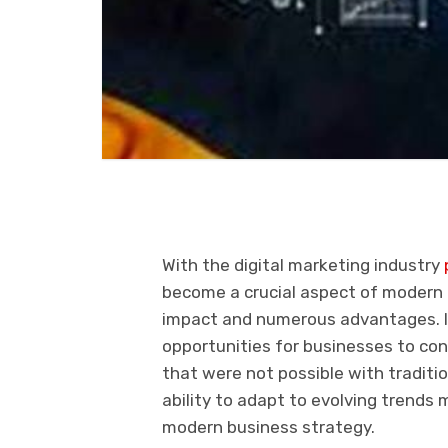
With the digital marketing industry
become a crucial aspect of modern b
impact and numerous advantages. In
opportunities for businesses to co
that were not possible with tradit
ability to adapt to evolving trends
modern business strategy.