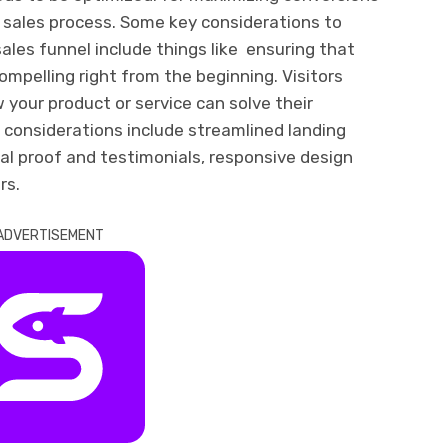
r sales process. Some key considerations to
ales funnel include things like ensuring that
compelling right from the beginning. Visitors
your product or service can solve their
er considerations include streamlined landing
cial proof and testimonials, responsive design
rs.
ADVERTISEMENT