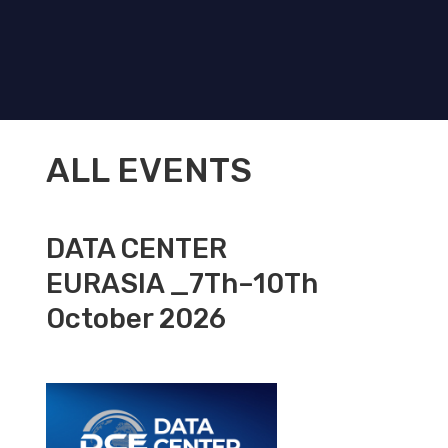
ALL EVENTS
DATA CENTER
EURASIA _7Th–10Th
October 2026