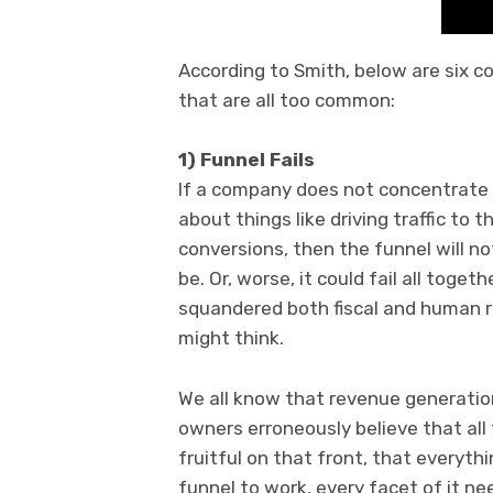
According to Smith, below are six c
that are all too common:
1) Funnel Fails
If a company does not concentrate 
about things like driving traffic to
conversions, then the funnel will no
be. Or, worse, it could fail all tog
squandered both fiscal and human 
might think.
We all know that revenue generati
owners erroneously believe that all 
fruitful on that front, that everythin
funnel to work, every facet of it n