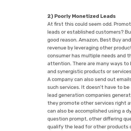
2) Poorly Monetized Leads
At first this could seem odd. Promot
leads or established customers? Bu
good reason. Amazon, Best Buy and 
revenue by leveraging other produc
consumer has multiple needs and thi
attention. There are many ways to 
and synergistic products or servic
A company can also send out emails
such services. It doesn’t have to b
lead generation companies generate 
they promote other services right a
can also be accomplished using a d
question prompt, other differing que
qualify the lead for other products o