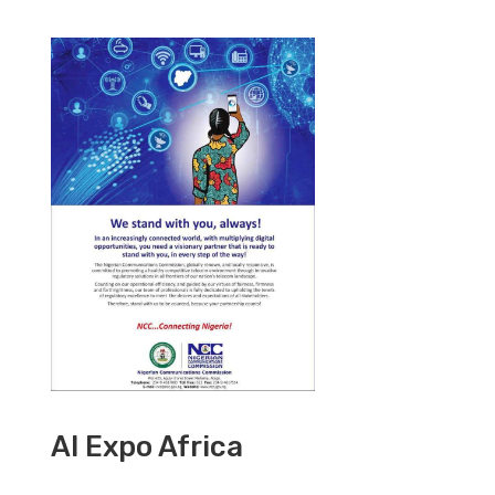
AI Expo Africa