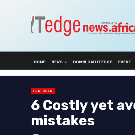
HOME
NEWS
DOWNLOAD ITEDGE
EVENT
FEATURES
6 Costly yet a
mistakes