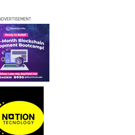
ADVERTISEMENT