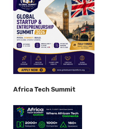
Africa Tech Summit