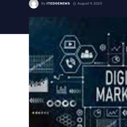
By
ITEDGENEWS
August 9, 2023