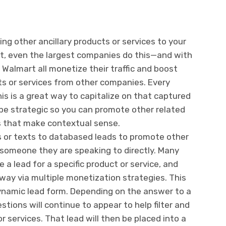
ing other ancillary products or services to your
t, even the largest companies do this—and with
Walmart all monetize their traffic and boost
ts or services from other companies. Every
s is a great way to capitalize on that captured
be strategic so you can promote other related
es that make contextual sense.
 or texts to databased leads to promote other
e someone they are speaking to directly. Many
a lead for a specific product or service, and
way via multiple monetization strategies.
This
ynamic lead form. Depending on the answer to a
stions will continue to appear to help filter and
r services. That lead will then be placed into a