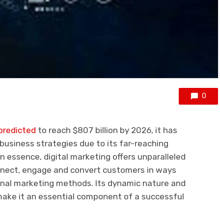
0
predicted
to reach $807 billion by 2026, it has
usiness strategies due to its far-reaching
 essence, digital marketing offers unparalleled
nnect, engage and convert customers in ways
ional marketing methods. Its dynamic nature and
 make it an essential component of a successful