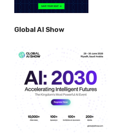
Global AI Show