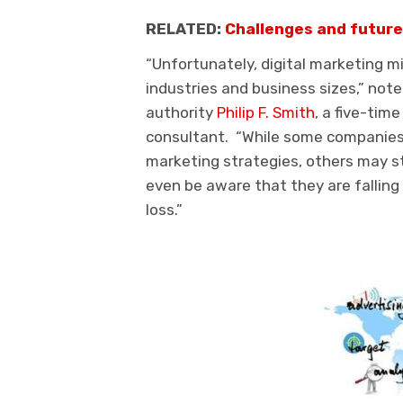
RELATED:
Challenges and future 
“Unfortunately, digital marketing m
industries and business sizes,” note
authority
Philip F. Smith
, a five-tim
consultant. “While some companies 
marketing strategies, others may s
even be aware that they are falling 
loss.”