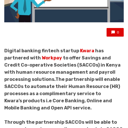
0
Digital banking fintech startup
Kwara
has
partnered with
Workpay
to offer Savings and
Credit Co-operative Societies (SACCOs) in Kenya
with human resource management and payroll
processing solutions.The partnership will enable
SACCOs to automate their Human Resource (HR)
processes as a complimentary service to
Kwara’s products i.e Core Banking, Online and
Mobile Banking and Open API service.
Through the partnership SACCOs will be able to