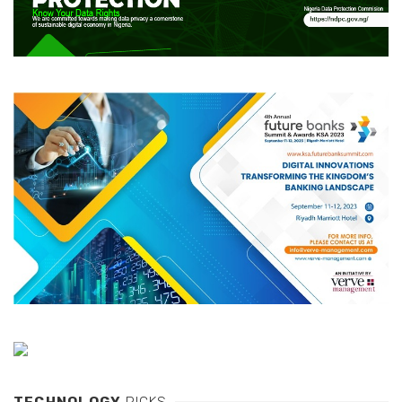
TECHNOLOGY
PICKS