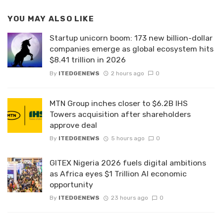
YOU MAY ALSO LIKE
Startup unicorn boom: 173 new billion-dollar
companies emerge as global ecosystem hits
$8.41 trillion in 2026
By
ITEDGENEWS
2 hours ago
0
MTN Group inches closer to $6.2B IHS
Towers acquisition after shareholders
approve deal
By
ITEDGENEWS
5 hours ago
0
GITEX Nigeria 2026 fuels digital ambitions
as Africa eyes $1 Trillion AI economic
opportunity
By
ITEDGENEWS
23 hours ago
0