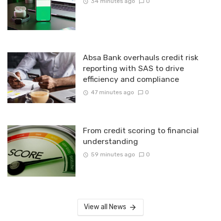
34 minutes ago
0
Absa Bank overhauls credit risk
reporting with SAS to drive
efficiency and compliance
47 minutes ago
0
From credit scoring to financial
understanding
59 minutes ago
0
View all News