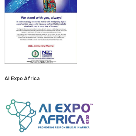
AI Expo Africa