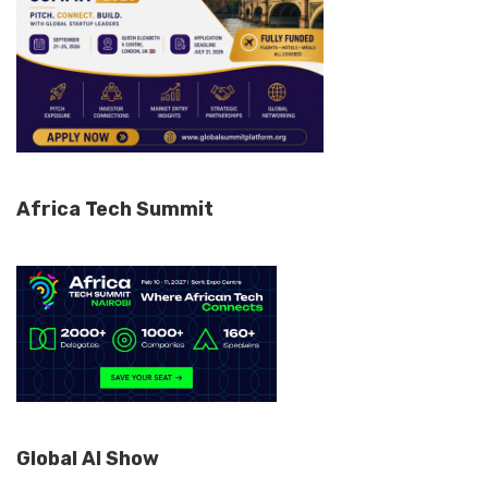
Africa Tech Summit
Global AI Show