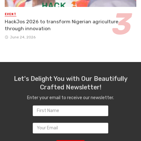
EVENT
HackJos 2026 to transform Nigerian agriculture
through innovation
June 24, 2026
Let's Delight You with Our Beautifully
Crafted Newsletter!
Enter your email to receive our newsletter.