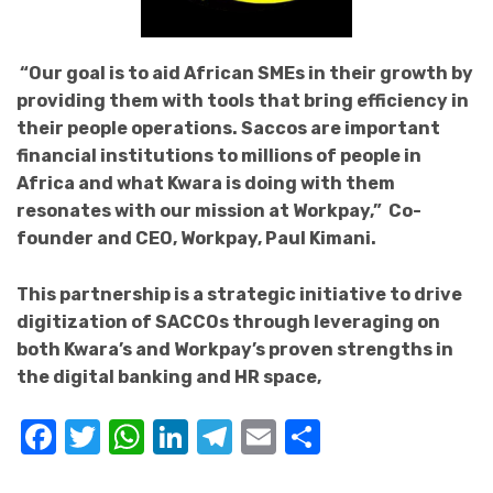
“Our goal is to aid African SMEs in their growth by
providing them with tools that bring efficiency in
their people operations. Saccos are important
financial institutions to millions of people in
Africa and what Kwara is doing with them
resonates with our mission at Workpay,” Co-
founder and CEO, Workpay, Paul Kimani.
This partnership is a strategic initiative to drive
digitization of SACCOs through leveraging on
both Kwara’s and Workpay’s proven strengths in
the digital banking and HR space,
Facebook
Twitter
WhatsApp
LinkedIn
Telegram
Email
Share