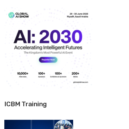
ICBM Training