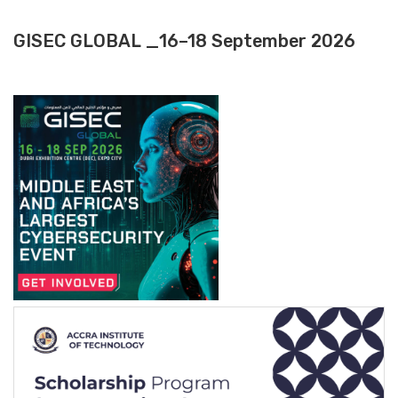
GISEC GLOBAL _16–18 September 2026