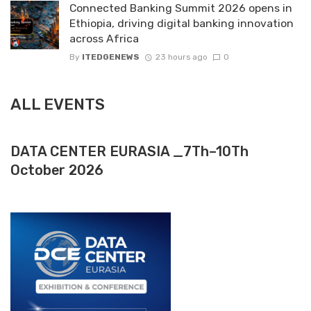
Connected Banking Summit 2026 opens in
Ethiopia, driving digital banking innovation
across Africa
By
ITEDGENEWS
23 hours ago
0
ALL EVENTS
DATA CENTER EURASIA _7Th–10Th
October 2026