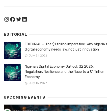
Instagram
Facebook
Twitter
LinkedIn
EDITORIAL
EDITORIAL – The $1 trillion imperative: Why Nigeria’s
digital economy needs law, not just innovation
July 21, 2026
Nigeria’s Digital Economy Outlook Q2 2026:
Regulation, Resilience and the Race to a $1 Trillion
Economy
July 16, 2026
UPCOMING EVENTS