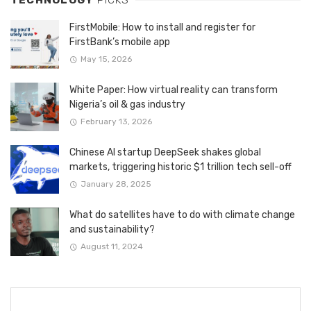
FirstMobile: How to install and register for
FirstBank’s mobile app
May 15, 2026
White Paper: How virtual reality can transform
Nigeria’s oil & gas industry
February 13, 2026
Chinese AI startup DeepSeek shakes global
markets, triggering historic $1 trillion tech sell-off
January 28, 2025
What do satellites have to do with climate change
and sustainability?
August 11, 2024