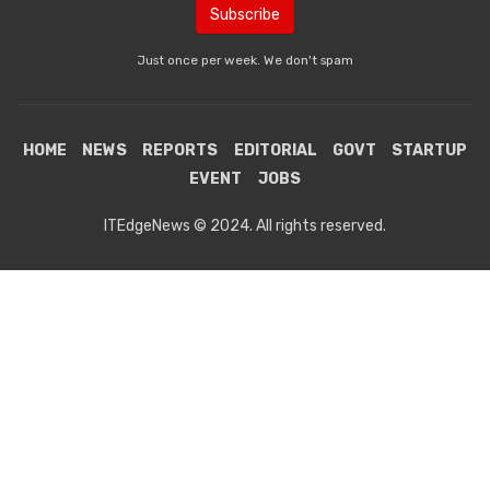
Just once per week. We don't spam
HOME
NEWS
REPORTS
EDITORIAL
GOVT
STARTUP
EVENT
JOBS
ITEdgeNews © 2024. All rights reserved.