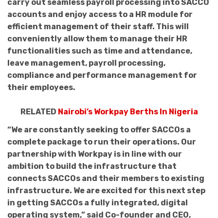
carry out seamless payroll processing into SACCO
accounts and enjoy access to a HR module for
efficient management of their staff. This will
conveniently allow them to manage their HR
functionalities such as time and attendance,
leave management, payroll processing,
compliance and performance management for
their employees.
RELATED
Nairobi’s Workpay Berths In Nigeria
“We are constantly seeking to offer SACCOs a
complete package to run their operations. Our
partnership with Workpay is in line with our
ambition to build the infrastructure that
connects SACCOs and their members to existing
infrastructure. We are excited for this next step
in getting SACCOs a fully integrated, digital
operating system,” said Co-founder and CEO,