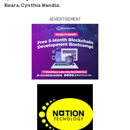
Kwara, Cynthia Wandia.
ADVERTISEMENT