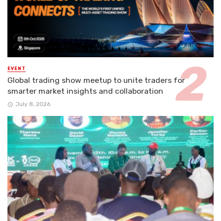
EVENT
Global trading show meetup to unite traders for
smarter market insights and collaboration
July 8, 2026