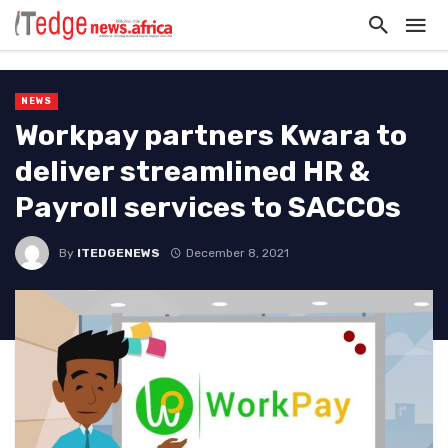
NEWS
Workpay partners Kwara to
deliver streamlined HR &
Payroll services to SACCOs
By
ITEDGENEWS
December 8, 2021