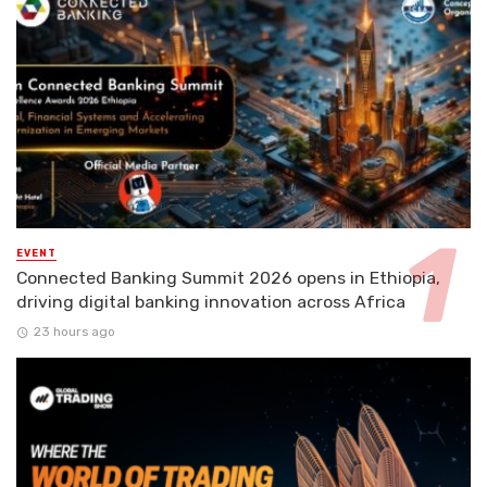
EVENT
Connected Banking Summit 2026 opens in Ethiopia,
driving digital banking innovation across Africa
23 hours ago