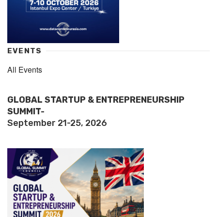
EVENTS
All Events
GLOBAL STARTUP & ENTREPRENEURSHIP
SUMMIT-
September 21-25, 2026