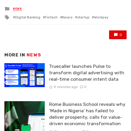
Posted
NEWS
in
Tagged
Digital Banking
Fintech
Kwara
startup
Workpay
with
0
MORE IN
NEWS
Truecaller launches Pulse to
transform digital advertising with
real-time consumer intent data
9 minutes ago
0
Rome Business School reveals why
‘Made in Nigeria’ has failed to
deliver prosperity, calls for value-
driven economic transformation