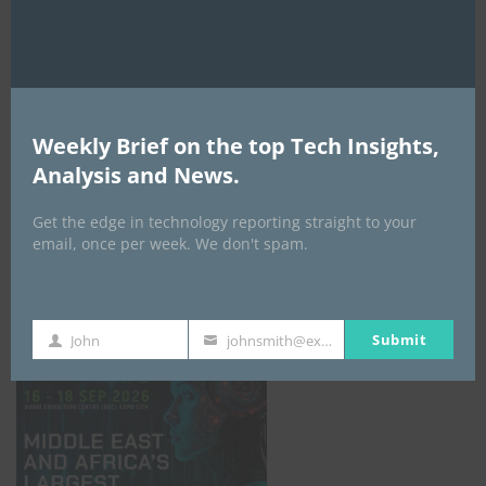
AI Expo Africa
Weekly Brief on the top Tech Insights,
Analysis and News.
Get the edge in technology reporting straight to your
email, once per week. We don't spam.
GISEC GLOBAL _16–18 September 2026
Submit
John
johnsmith@example.com
First
Your
Name
email