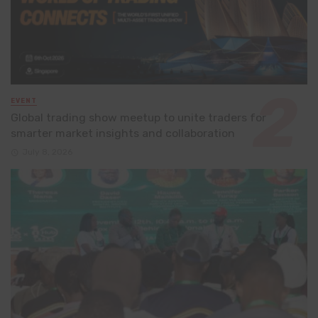
EVENT
Global trading show meetup to unite traders for
smarter market insights and collaboration
July 8, 2026