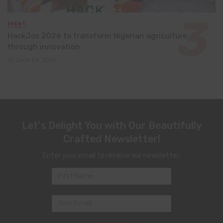
EVENT
HackJos 2026 to transform Nigerian agriculture
through innovation
June 24, 2026
Let's Delight You with Our Beautifully
Crafted Newsletter!
Enter your email to receive our newsletter.