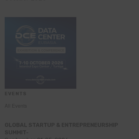
EVENTS
All Events
GLOBAL STARTUP & ENTREPRENEURSHIP
SUMMIT-