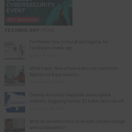
TECHNOLOGY
PICKS
FirstMobile: How to install and register for
FirstBank’s mobile app
May 15, 2026
White Paper: How virtual reality can transform
Nigeria’s oil & gas industry
February 13, 2026
Chinese AI startup DeepSeek shakes global
markets, triggering historic $1 trillion tech sell-off
January 28, 2025
What do satellites have to do with climate change
and sustainability?