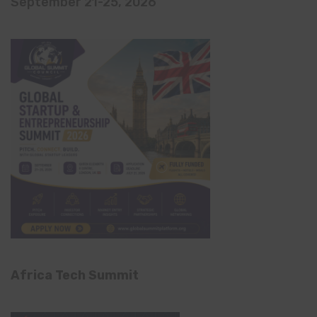
September 21-25, 2026
Africa Tech Summit