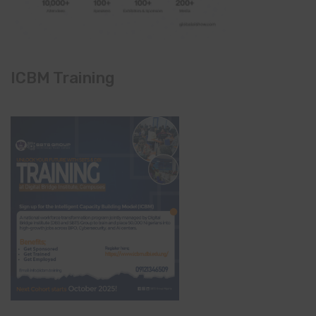
ICBM Training