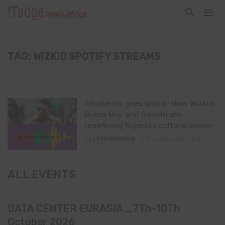
TAG: WIZKID SPOTIFY STREAMS
Afrobeats goes global: How Wizkid,
Burna Boy and Davido are
redefining Nigeria’s cultural power
By
ITEDGENEWS
May 24, 2026
0
ALL EVENTS
DATA CENTER EURASIA _7Th–10Th
October 2026