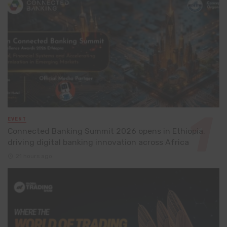
EVENT
Connected Banking Summit 2026 opens in Ethiopia,
driving digital banking innovation across Africa
21 hours ago