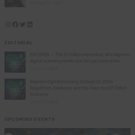
August 11, 2024
Instagram
Facebook
Twitter
LinkedIn
EDITORIAL
EDITORIAL – The $1 trillion imperative: Why Nigeria’s
digital economy needs law, not just innovation
July 21, 2026
Nigeria’s Digital Economy Outlook Q2 2026:
Regulation, Resilience and the Race to a $1 Trillion
Economy
July 16, 2026
UPCOMING EVENTS