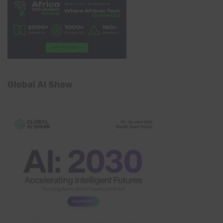
Global AI Show