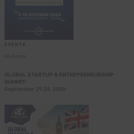
EVENTS
All Events
GLOBAL STARTUP & ENTREPRENEURSHIP
SUMMIT-
September 21-25, 2026