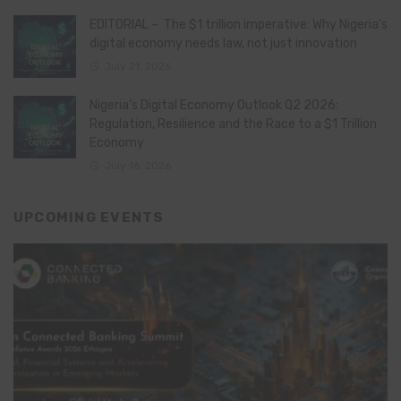
EDITORIAL – The $1 trillion imperative: Why Nigeria’s
digital economy needs law, not just innovation
July 21, 2026
Nigeria’s Digital Economy Outlook Q2 2026:
Regulation, Resilience and the Race to a $1 Trillion
Economy
July 16, 2026
UPCOMING EVENTS