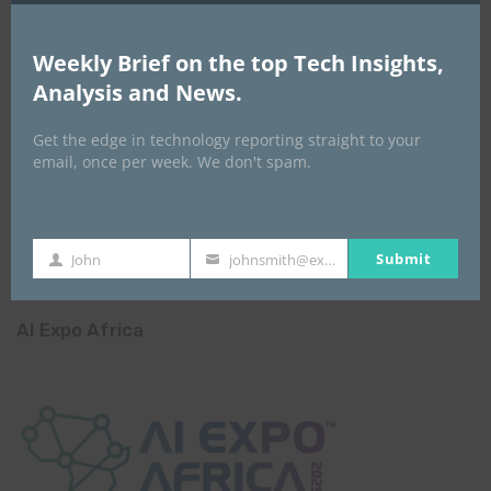
Weekly Brief on the top Tech Insights,
Analysis and News.
Get the edge in technology reporting straight to your
email, once per week. We don't spam.
Submit
John
johnsmith@example.com
First
Your
Name
email
AI Expo Africa