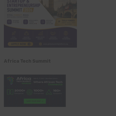
Africa Tech Summit