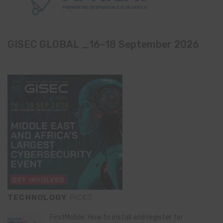
GISEC GLOBAL _16–18 September 2026
TECHNOLOGY
PICKS
FirstMobile: How to install and register for