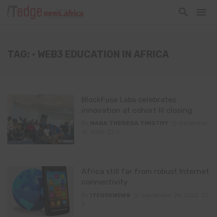
TAG: • WEB3 EDUCATION IN AFRICA
BlockFuse Labs celebrates
innovation at cohort III closing
By
NANA THERESA TIMOTHY
December
12, 2025
0
Africa still far from robust Internet
connectivity
By
ITEDGENEWS
September 24, 2025
0