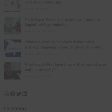
FirstBank’s mobile app
May 15, 2026
White Paper: How virtual reality can transform
Nigeria’s oil & gas industry
February 13, 2026
Chinese AI startup DeepSeek shakes global
markets, triggering historic $1 trillion tech sell-off
January 28, 2025
What do satellites have to do with climate change
and sustainability?
August 11, 2024
Instagram
Facebook
Twitter
LinkedIn
EDITORIAL