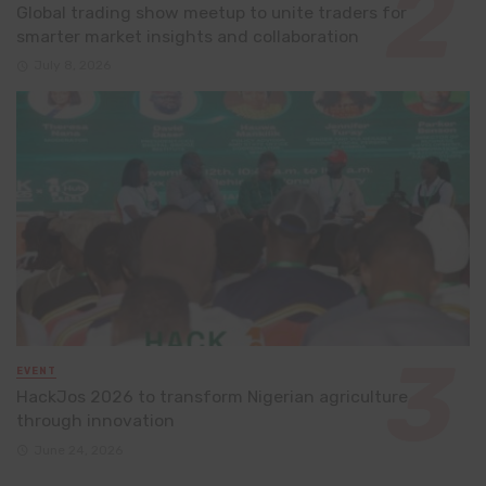
Global trading show meetup to unite traders for
smarter market insights and collaboration
July 8, 2026
EVENT
HackJos 2026 to transform Nigerian agriculture
through innovation
June 24, 2026