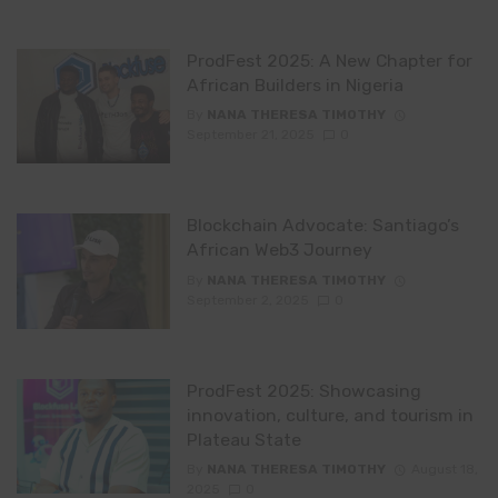
ProdFest 2025: A New Chapter for
African Builders in Nigeria
By
NANA THERESA TIMOTHY
September 21, 2025
0
Blockchain Advocate: Santiago’s
African Web3 Journey
By
NANA THERESA TIMOTHY
September 2, 2025
0
ProdFest 2025: Showcasing
innovation, culture, and tourism in
Plateau State
By
NANA THERESA TIMOTHY
August 18,
2025
0