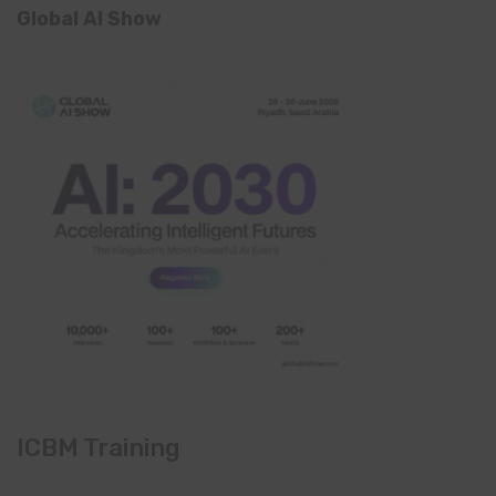
Global AI Show
ICBM Training