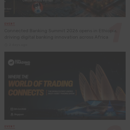
EVENT
Connected Banking Summit 2026 opens in Ethiopia,
driving digital banking innovation across Africa
2 days ago
EVENT