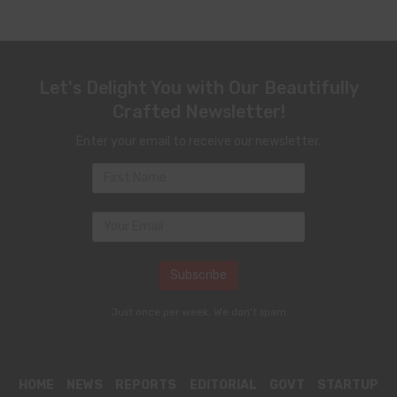
Let's Delight You with Our Beautifully
Crafted Newsletter!
Enter your email to receive our newsletter.
Just once per week. We don't spam
HOME
NEWS
REPORTS
EDITORIAL
GOVT
STARTUP