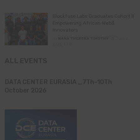
Blockfuse Labs Graduates Cohort II
Empowering African Web3
Innovators
By
NANA THERESA TIMOTHY
June 2,
2025
0
ALL EVENTS
DATA CENTER EURASIA _7Th–10Th
October 2026