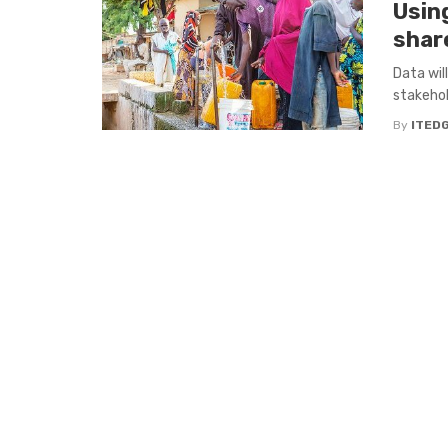
Usin
share
Data will
stakehol
By
ITED