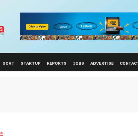
GOVT
STARTUP
REPORTS
JOBS
ADVERTISE
CONTAC
ES