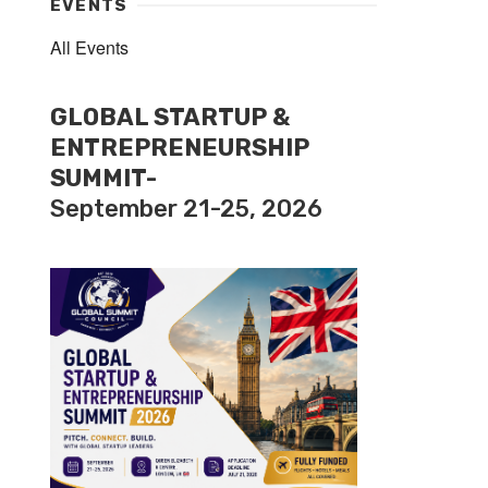
EVENTS
All Events
GLOBAL STARTUP &
ENTREPRENEURSHIP
SUMMIT-
September 21-25, 2026