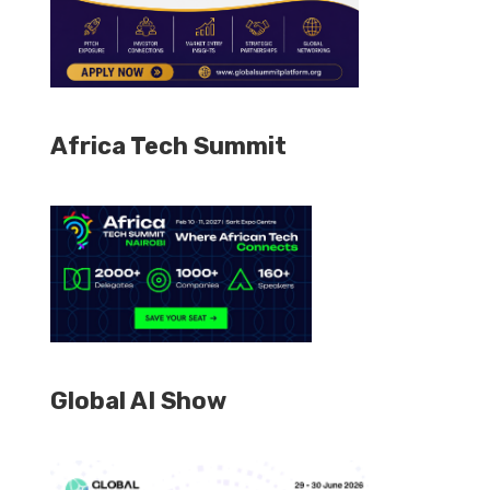
Africa Tech Summit
Global AI Show