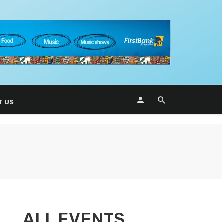
T US
ALL EVENTS