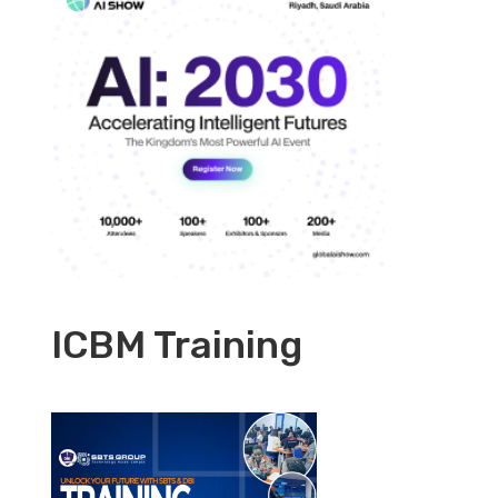
ICBM Training