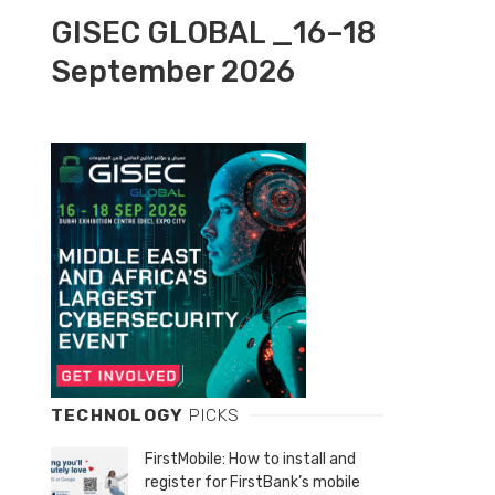
GISEC GLOBAL _16–18
September 2026
TECHNOLOGY
PICKS
FirstMobile: How to install and
register for FirstBank’s mobile