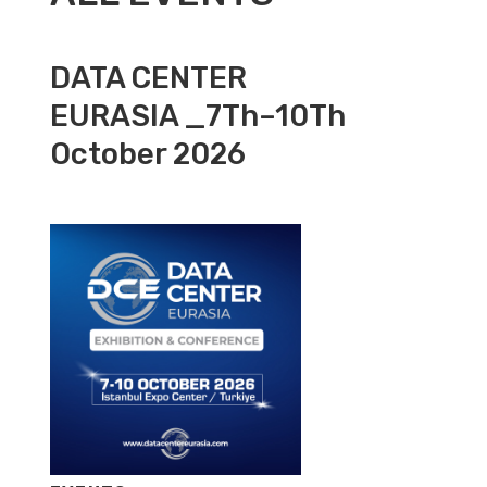
DATA CENTER
EURASIA _7Th–10Th
October 2026