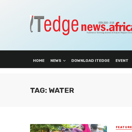
HOME
NEWS
DOWNLOAD ITEDGE
EVENT
TAG: WATER
FEATUR