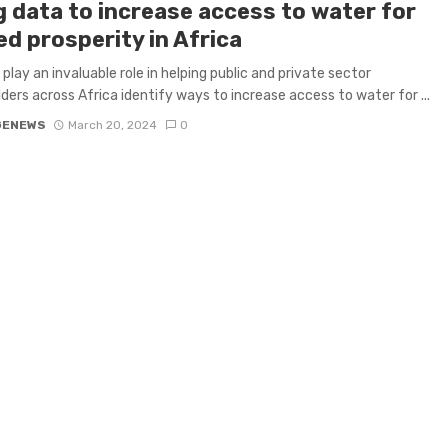
g data to increase access to water for
d prosperity in Africa
 play an invaluable role in helping public and private sector
ders across Africa identify ways to increase access to water for ...
GENEWS
March 20, 2024
0