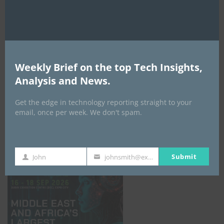
AI Expo Africa
Weekly Brief on the top Tech Insights,
Analysis and News.
Get the edge in technology reporting straight to your
email, once per week. We don't spam.
GISEC GLOBAL _16–18 September 2026
Submit
John
johnsmith@example.com
First
Your
Name
email