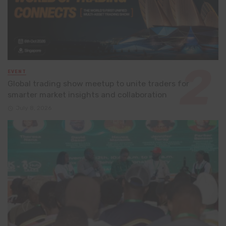
EVENT
Global trading show meetup to unite traders for
smarter market insights and collaboration
July 8, 2026