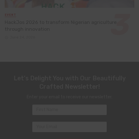
EVENT
HackJos 2026 to transform Nigerian agriculture
through innovation
June 24, 2026
Let's Delight You with Our Beautifully
Crafted Newsletter!
Enter your email to receive our newsletter.