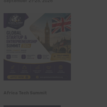
September 21-25, 2026
Africa Tech Summit