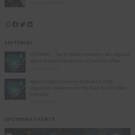
August 11, 2024
Instagram
Facebook
Twitter
LinkedIn
EDITORIAL
EDITORIAL – The $1 trillion imperative: Why Nigeria’s
digital economy needs law, not just innovation
July 21, 2026
Nigeria’s Digital Economy Outlook Q2 2026:
Regulation, Resilience and the Race to a $1 Trillion
Economy
July 16, 2026
UPCOMING EVENTS