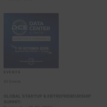
EVENTS
All Events
GLOBAL STARTUP & ENTREPRENEURSHIP
SUMMIT-