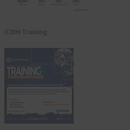
ICBM Training