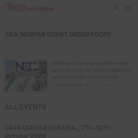
TAG: WASPAN COURT ORDER FCCPC
Airtel and Glo resume airtime loan
services after six-week suspension
as FCCPC halts enforcement
By
ITEDGENEWS
May 26, 2026
0
ALL EVENTS
DATA CENTER EURASIA _7Th–10Th
October 2026