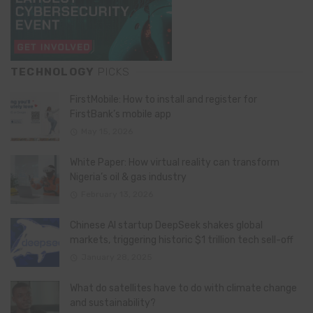
TECHNOLOGY
PICKS
FirstMobile: How to install and register for
FirstBank’s mobile app
May 15, 2026
White Paper: How virtual reality can transform
Nigeria’s oil & gas industry
February 13, 2026
Chinese AI startup DeepSeek shakes global
markets, triggering historic $1 trillion tech sell-off
January 28, 2025
What do satellites have to do with climate change
and sustainability?