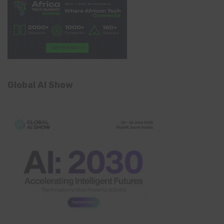
Global AI Show