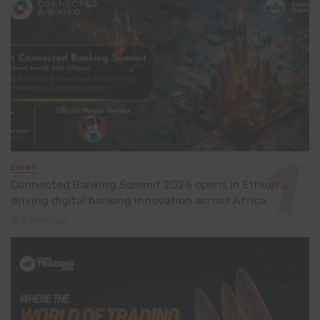
EVENT
Connected Banking Summit 2026 opens in Ethiopia,
driving digital banking innovation across Africa
2 days ago