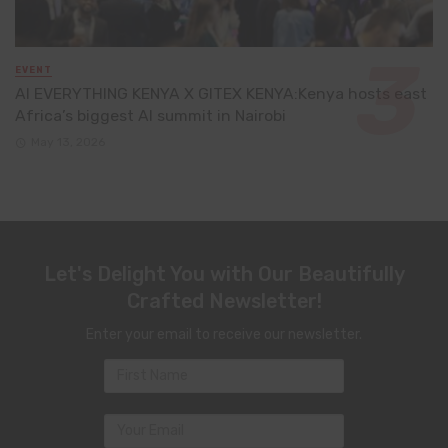
EVENT
AI EVERYTHING KENYA X GITEX KENYA:Kenya hosts east
Africa’s biggest AI summit in Nairobi
May 13, 2026
Let's Delight You with Our Beautifully
Crafted Newsletter!
Enter your email to receive our newsletter.