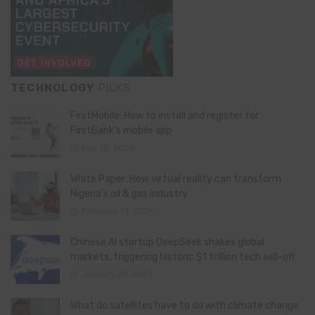
TECHNOLOGY
PICKS
FirstMobile: How to install and register for
FirstBank’s mobile app
May 15, 2026
White Paper: How virtual reality can transform
Nigeria’s oil & gas industry
February 13, 2026
Chinese AI startup DeepSeek shakes global
markets, triggering historic $1 trillion tech sell-off
January 28, 2025
What do satellites have to do with climate change