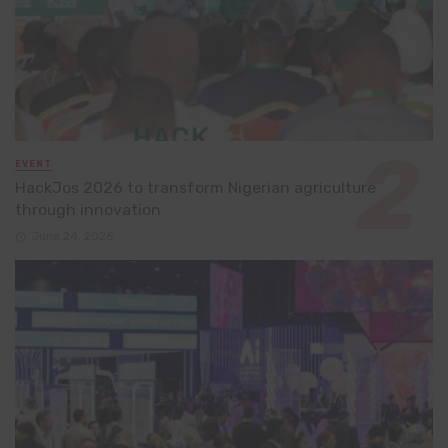
EVENT
HackJos 2026 to transform Nigerian agriculture
through innovation
June 24, 2026