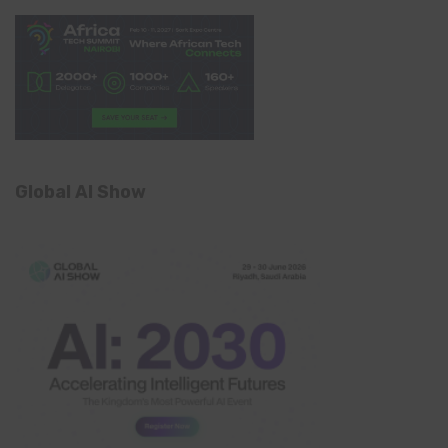
Global AI Show