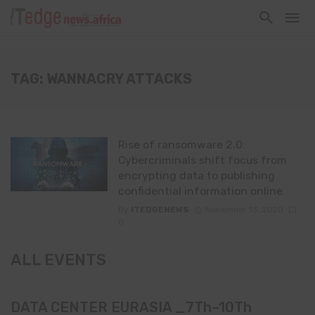
TAG: WANNACRY ATTACKS
Rise of ransomware 2.0:
Cybercriminals shift focus from
encrypting data to publishing
confidential information online
By
ITEDGENEWS
November 13, 2020
0
ALL EVENTS
DATA CENTER EURASIA _7Th–10Th