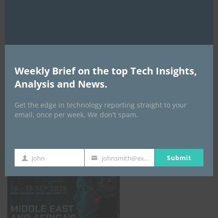
AI Expo Africa
Weekly Brief on the top Tech Insights,
Analysis and News.
Get the edge in technology reporting straight to your
email, once per week. We don't spam.
GISEC GLOBAL _16–18 September 2026
Submit
John
johnsmith@example.com
First
Your
Name
email