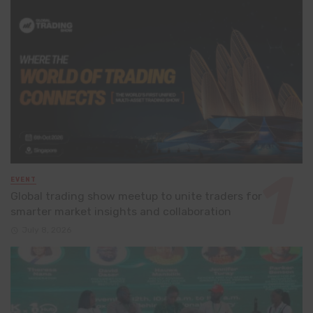
EVENT
Global trading show meetup to unite traders for
smarter market insights and collaboration
July 8, 2026