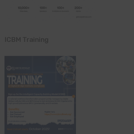
ICBM Training