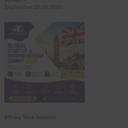
SUMMIT-
September 21-25, 2026
Africa Tech Summit