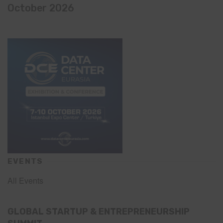
October 2026
EVENTS
All Events
GLOBAL STARTUP & ENTREPRENEURSHIP