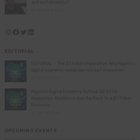
and sustainability?
August 11, 2024
Instagram
Facebook
Twitter
LinkedIn
EDITORIAL
EDITORIAL – The $1 trillion imperative: Why Nigeria’s
digital economy needs law, not just innovation
July 21, 2026
Nigeria’s Digital Economy Outlook Q2 2026:
Regulation, Resilience and the Race to a $1 Trillion
Economy
July 16, 2026
UPCOMING EVENTS