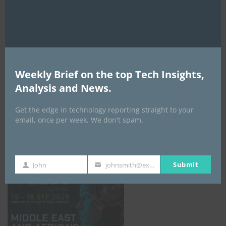
AI Expo Africa
Weekly Brief on the top Tech Insights,
Analysis and News.
Get the edge in technology reporting straight to your
email, once per week. We don't spam.
GISEC GLOBAL _16–18 September 2026
Submit
John
johnsmith@example.com
First
Your
Name
email