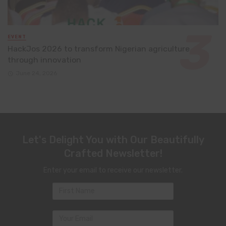
EVENT
HackJos 2026 to transform Nigerian agriculture
through innovation
June 24, 2026
Let's Delight You with Our Beautifully
Crafted Newsletter!
Enter your email to receive our newsletter.