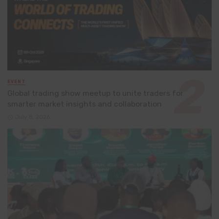
EVENT
Global trading show meetup to unite traders for
smarter market insights and collaboration
July 8, 2026