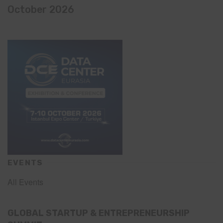
October 2026
EVENTS
All Events
GLOBAL STARTUP & ENTREPRENEURSHIP