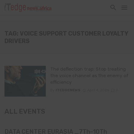
TAG: VOICE SUPPORT CUSTOMER LOYALTY
DRIVERS
The deflection trap: Stop treating
the voice channel as the enemy of
efficiency
By
ITEDGENEWS
April 4, 2026
0
ALL EVENTS
DATA CENTER EURASIA _7Th–10Th