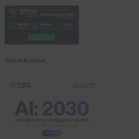
Global AI Show