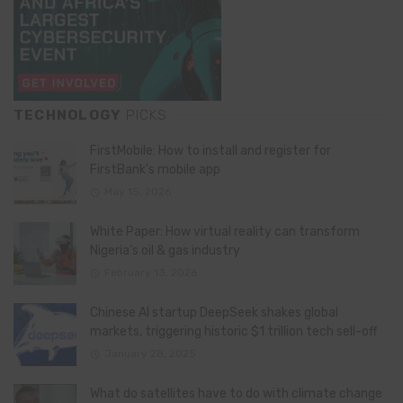
TECHNOLOGY
PICKS
FirstMobile: How to install and register for
FirstBank’s mobile app
May 15, 2026
White Paper: How virtual reality can transform
Nigeria’s oil & gas industry
February 13, 2026
Chinese AI startup DeepSeek shakes global
markets, triggering historic $1 trillion tech sell-off
January 28, 2025
What do satellites have to do with climate change