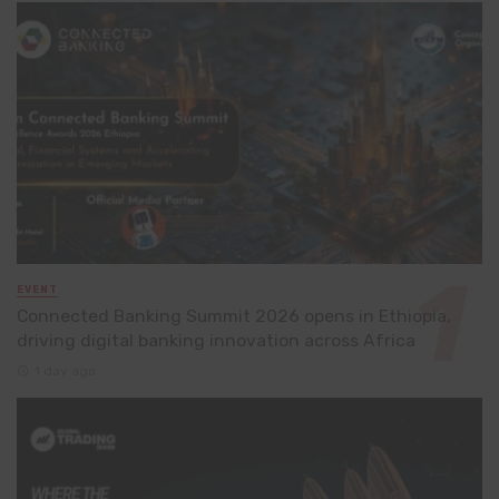
EVENT
Connected Banking Summit 2026 opens in Ethiopia,
driving digital banking innovation across Africa
1 day ago