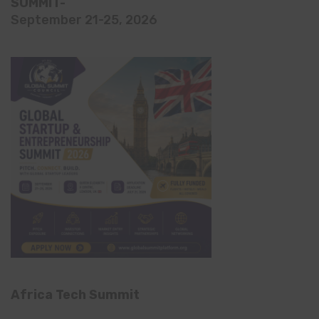
SUMMIT-
September 21-25, 2026
Africa Tech Summit