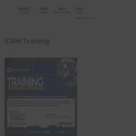
ICBM Training