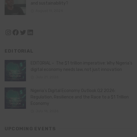
and sustainability?
August 11, 2024
Instagram
Facebook
Twitter
LinkedIn
EDITORIAL
EDITORIAL – The $1 trillion imperative: Why Nigeria’s
digital economy needs law, not just innovation
July 21, 2026
Nigeria’s Digital Economy Outlook Q2 2026:
Regulation, Resilience and the Race to a $1 Trillion
Economy
July 16, 2026
UPCOMING EVENTS