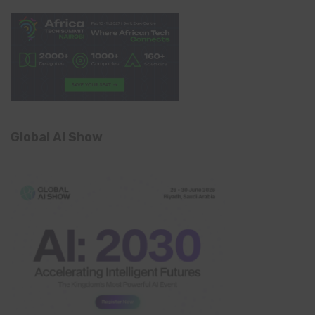
Global AI Show