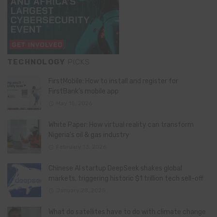
TECHNOLOGY
PICKS
FirstMobile: How to install and register for
FirstBank’s mobile app
May 15, 2026
White Paper: How virtual reality can transform
Nigeria’s oil & gas industry
February 13, 2026
Chinese AI startup DeepSeek shakes global
markets, triggering historic $1 trillion tech sell-off
January 28, 2025
What do satellites have to do with climate change