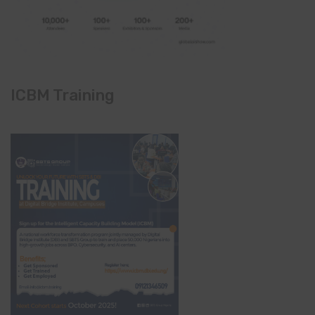
ICBM Training