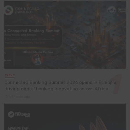
EVENT
Connected Banking Summit 2026 opens in Ethiopia,
driving digital banking innovation across Africa
18 hours ago