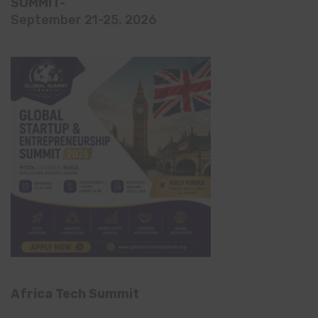
SUMMIT-
September 21-25, 2026
Africa Tech Summit