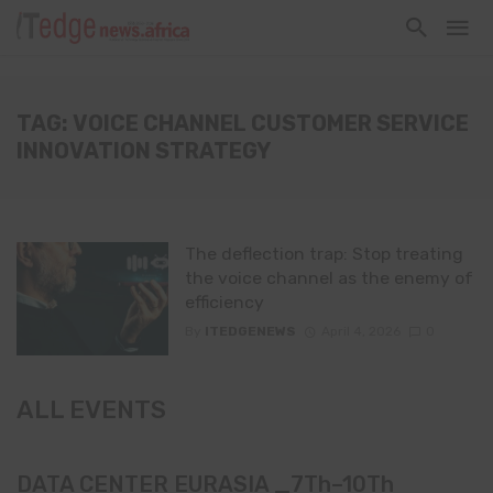
TAG: VOICE CHANNEL CUSTOMER SERVICE
INNOVATION STRATEGY
The deflection trap: Stop treating
the voice channel as the enemy of
efficiency
By
ITEDGENEWS
April 4, 2026
0
ALL EVENTS
DATA CENTER EURASIA _7Th–10Th