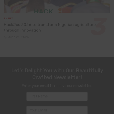
EVENT
HackJos 2026 to transform Nigerian agriculture
through innovation
June 24, 2026
Let's Delight You with Our Beautifully
Crafted Newsletter!
Enter your email to receive our newsletter.