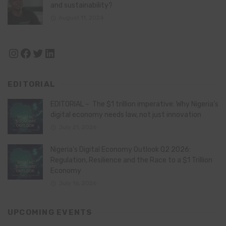
and sustainability?
August 11, 2024
Instagram
Facebook
Twitter
LinkedIn
EDITORIAL
EDITORIAL – The $1 trillion imperative: Why Nigeria’s
digital economy needs law, not just innovation
July 21, 2026
Nigeria’s Digital Economy Outlook Q2 2026:
Regulation, Resilience and the Race to a $1 Trillion
Economy
July 16, 2026
UPCOMING EVENTS