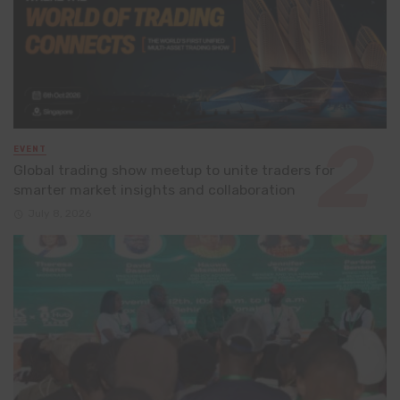
EVENT
Global trading show meetup to unite traders for
smarter market insights and collaboration
July 8, 2026