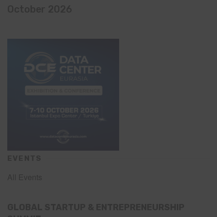
October 2026
EVENTS
All Events
GLOBAL STARTUP & ENTREPRENEURSHIP