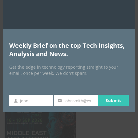
AI Expo Africa
Weekly Brief on the top Tech Insights,
Analysis and News.
Get the edge in technology reporting straight to your
email, once per week. We don't spam.
GISEC GLOBAL _16–18 September 2026
Submit
John
johnsmith@example.com
First
Your
Name
email