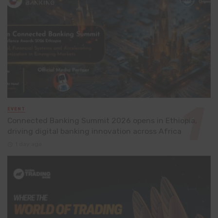
EVENT
Connected Banking Summit 2026 opens in Ethiopia,
driving digital banking innovation across Africa
1 day ago