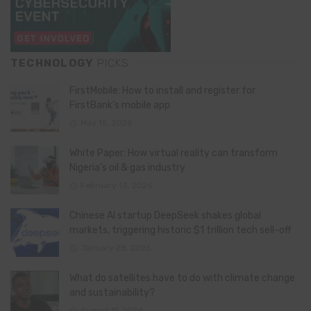
TECHNOLOGY
PICKS
FirstMobile: How to install and register for
FirstBank’s mobile app
May 15, 2026
White Paper: How virtual reality can transform
Nigeria’s oil & gas industry
February 13, 2026
Chinese AI startup DeepSeek shakes global
markets, triggering historic $1 trillion tech sell-off
January 28, 2025
What do satellites have to do with climate change
and sustainability?
August 11, 2024