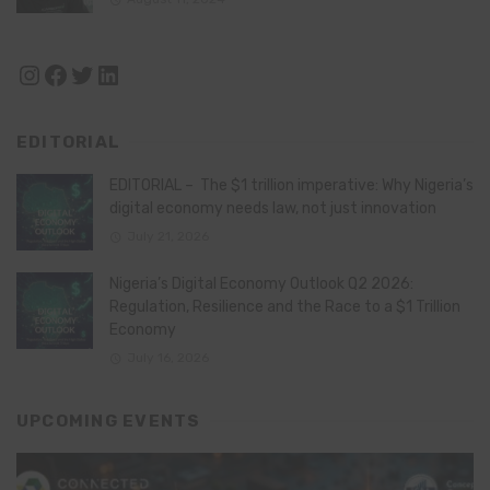
Instagram
Facebook
Twitter
LinkedIn
EDITORIAL
EDITORIAL – The $1 trillion imperative: Why Nigeria’s
digital economy needs law, not just innovation
July 21, 2026
Nigeria’s Digital Economy Outlook Q2 2026:
Regulation, Resilience and the Race to a $1 Trillion
Economy
July 16, 2026
UPCOMING EVENTS