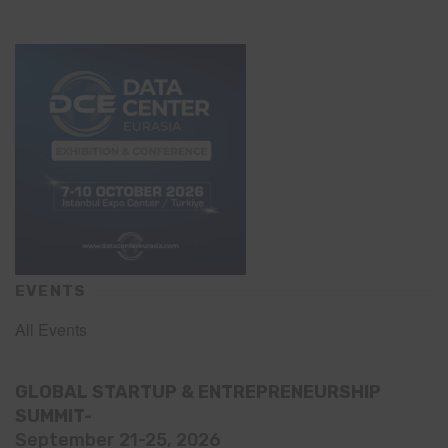
EVENTS
All Events
GLOBAL STARTUP & ENTREPRENEURSHIP
SUMMIT-
September 21-25, 2026