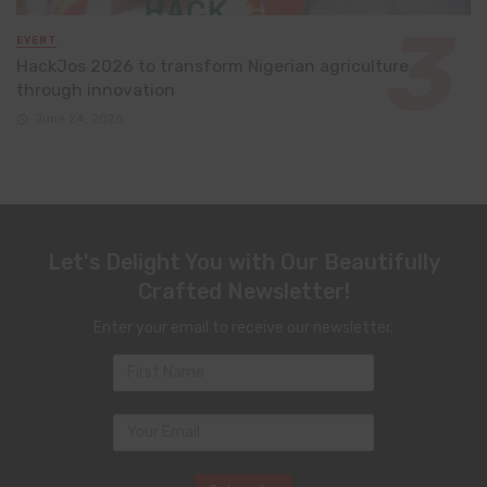
EVENT
HackJos 2026 to transform Nigerian agriculture
through innovation
June 24, 2026
Let's Delight You with Our Beautifully
Crafted Newsletter!
Enter your email to receive our newsletter.