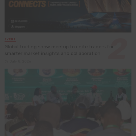
EVENT
Global trading show meetup to unite traders for
smarter market insights and collaboration
July 8, 2026