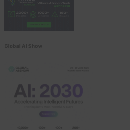
Global AI Show