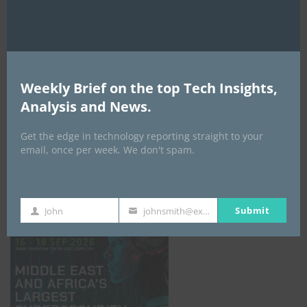
Weekly Brief on the top Tech Insights,
Analysis and News.
Get the edge in technology reporting straight to your
email, once per week. We don't spam.
GISEC GLOBAL _16–18 September 2026
Submit
John
johnsmith@example.com
First
Your
Name
email