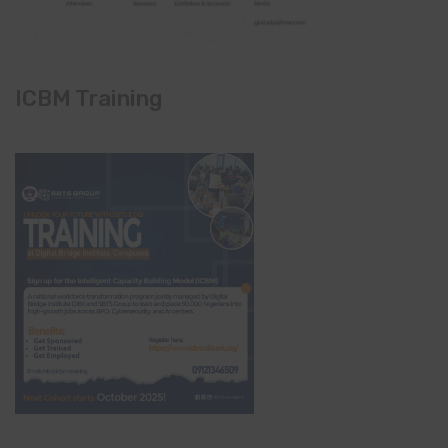
ICBM Training