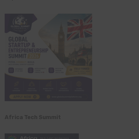
Africa Tech Summit