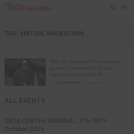
TAG: VIRTUAL HACKATHON
NCC set to award N9m research
grants to winners of virtual
hackathon on COVID-19
By
ITEDGENEWS
August 30, 2020
0
ALL EVENTS
DATA CENTER EURASIA _7Th–10Th
October 2026