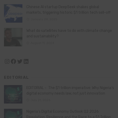
Chinese AI startup DeepSeek shakes global
markets, triggering historic $1 trillion tech sell-off
January 28, 2025
What do satellites have to do with climate change
and sustainability?
August 11, 2024
Instagram
Facebook
Twitter
LinkedIn
EDITORIAL
EDITORIAL – The $1 trillion imperative: Why Nigeria’s
digital economy needs law, not just innovation
July 21, 2026
Nigeria’s Digital Economy Outlook Q2 2026:
Regulation, Resilience and the Race to a $1 Trillion