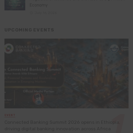
Economy
July 16, 2026
UPCOMING EVENTS
EVENT
Connected Banking Summit 2026 opens in Ethiopia,
driving digital banking innovation across Africa