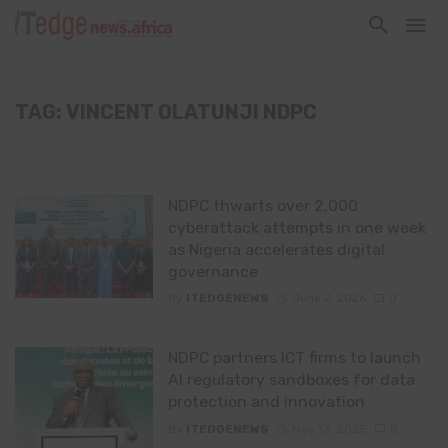
TAG: VINCENT OLATUNJI NDPC
NDPC thwarts over 2,000
cyberattack attempts in one week
as Nigeria accelerates digital
governance
By
ITEDGENEWS
June 2, 2026
0
NDPC partners ICT firms to launch
AI regulatory sandboxes for data
protection and innovation
By
ITEDGENEWS
May 13, 2025
0