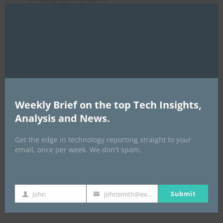
Clo
this
mod
AI Expo Africa
Weekly Brief on the top Tech Insights,
Analysis and News.
Get the edge in technology reporting straight to your
email, once per week. We don't spam.
Submit
John
johnsmith@example.com
GISEC GLOBAL _16–18 September 2026
First
Your
Name
email