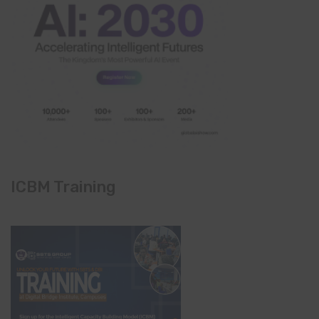
ICBM Training