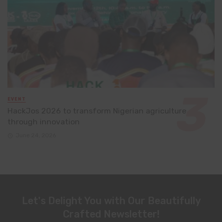
EVENT
HackJos 2026 to transform Nigerian agriculture
through innovation
June 24, 2026
Let's Delight You with Our Beautifully
Crafted Newsletter!