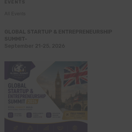
EVENTS
All Events
GLOBAL STARTUP & ENTREPRENEURSHIP
SUMMIT-
September 21-25, 2026