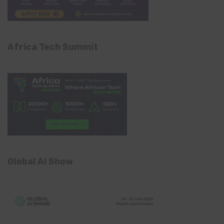
Africa Tech Summit
Global AI Show