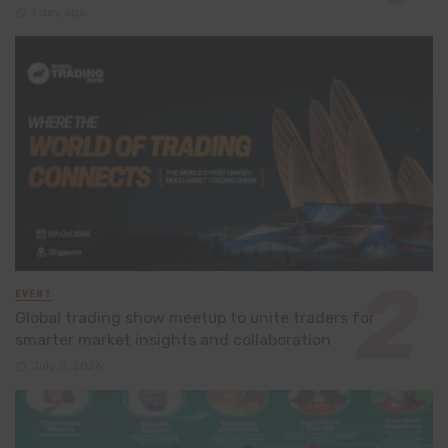
1 day ago
EVENT
Global trading show meetup to unite traders for
smarter market insights and collaboration
July 8, 2026