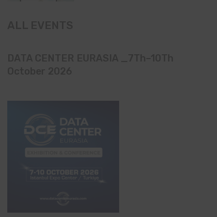
ALL EVENTS
DATA CENTER EURASIA _7Th–10Th
October 2026