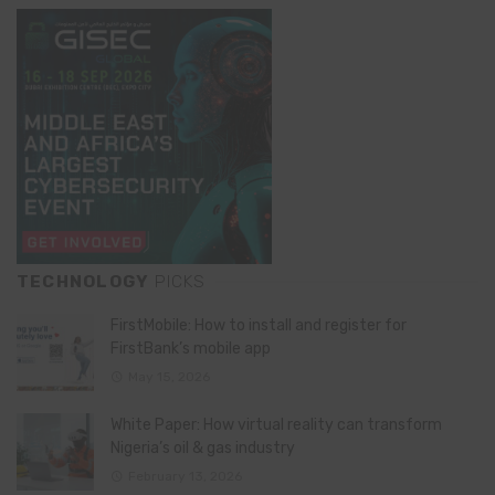
TECHNOLOGY
PICKS
FirstMobile: How to install and register for
FirstBank’s mobile app
May 15, 2026
White Paper: How virtual reality can transform
Nigeria’s oil & gas industry
February 13, 2026