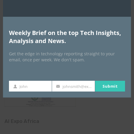
Weekly Brief on the top Tech Insights,
Analysis and News.
Get the edge in technology reporting straight to your
email, once per week. We don't spam.
Submit
John
johnsmith@example.com
First
Your
Name
email
AI Expo Africa