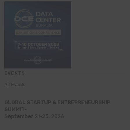
EVENTS
All Events
GLOBAL STARTUP & ENTREPRENEURSHIP
SUMMIT-
September 21-25, 2026