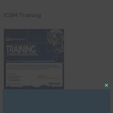
ICBM Training
Clo
this
mod
NCC