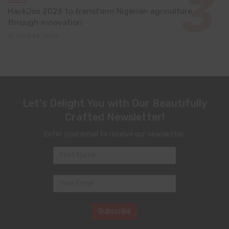
HackJos 2026 to transform Nigerian agriculture
through innovation
June 24, 2026
Let's Delight You with Our Beautifully
Crafted Newsletter!
Enter your email to receive our newsletter.