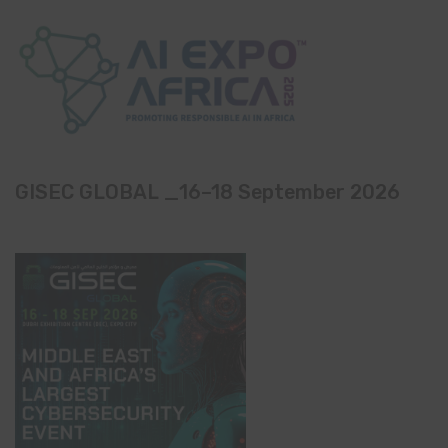
GISEC GLOBAL _16–18 September 2026