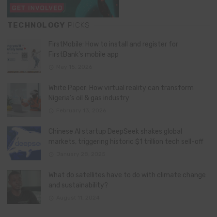
TECHNOLOGY
PICKS
FirstMobile: How to install and register for
FirstBank’s mobile app
May 15, 2026
White Paper: How virtual reality can transform
Nigeria’s oil & gas industry
February 13, 2026
Chinese AI startup DeepSeek shakes global
markets, triggering historic $1 trillion tech sell-off
January 28, 2025
What do satellites have to do with climate change
and sustainability?
August 11, 2024