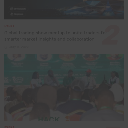
EVENT
Global trading show meetup to unite traders for
smarter market insights and collaboration
July 8, 2026
EVENT