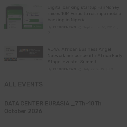
Digital banking startup FairMoney
raises 10M Euros to reshape mobile
banking in Nigeria
By
ITEDGENEWS
September 16, 2019
0
VC4A, African Business Angel
Network announce 6th Africa Early
Stage Investor Summit
By
ITEDGENEWS
July 22, 2019
0
ALL EVENTS
DATA CENTER EURASIA _7Th–10Th
October 2026