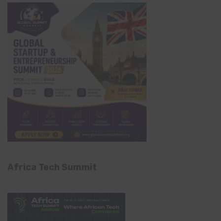
Africa Tech Summit