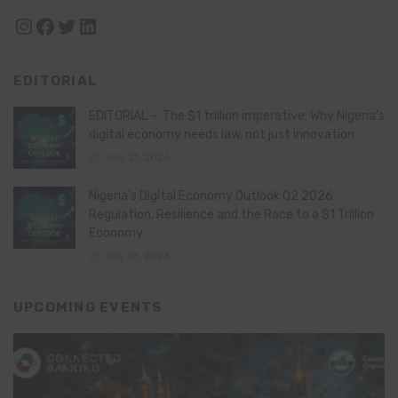
Instagram
Facebook
Twitter
LinkedIn
EDITORIAL
EDITORIAL – The $1 trillion imperative: Why Nigeria’s
digital economy needs law, not just innovation
July 21, 2026
Nigeria’s Digital Economy Outlook Q2 2026:
Regulation, Resilience and the Race to a $1 Trillion
Economy
July 16, 2026
UPCOMING EVENTS