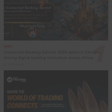
EVENT
Connected Banking Summit 2026 opens in Ethiopia,
driving digital banking innovation across Africa
3 days ago