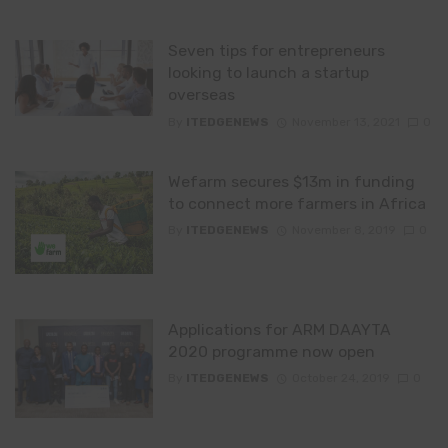
Seven tips for entrepreneurs
looking to launch a startup
overseas
By
ITEDGENEWS
November 13, 2021
0
Wefarm secures $13m in funding
to connect more farmers in Africa
By
ITEDGENEWS
November 8, 2019
0
Applications for ARM DAAYTA
2020 programme now open
By
ITEDGENEWS
October 24, 2019
0