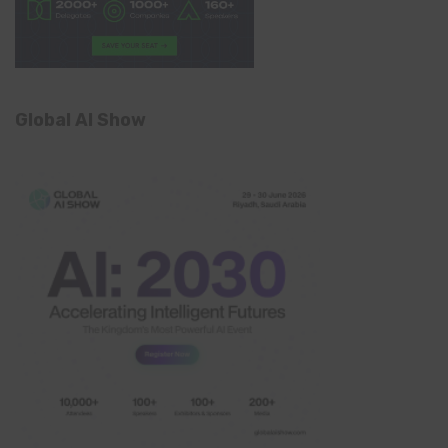
Global AI Show