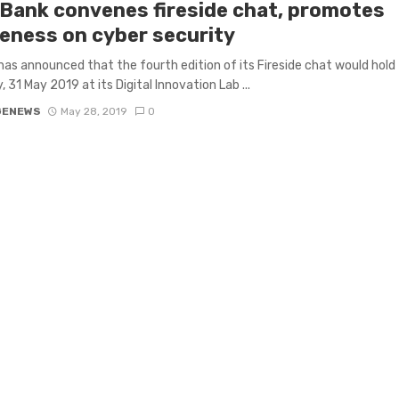
tBank convenes fireside chat, promotes
eness on cyber security
has announced that the fourth edition of its Fireside chat would hold
, 31 May 2019 at its Digital Innovation Lab ...
GENEWS
May 28, 2019
0