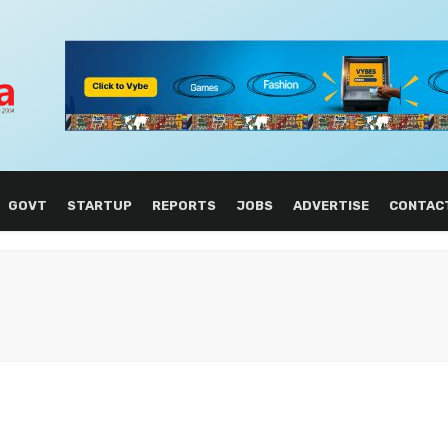
GOVT
STARTUP
REPORTS
JOBS
ADVERTISE
CONTAC