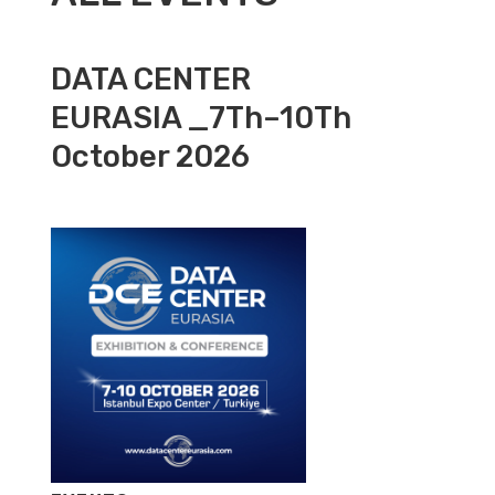
DATA CENTER
EURASIA _7Th–10Th
October 2026