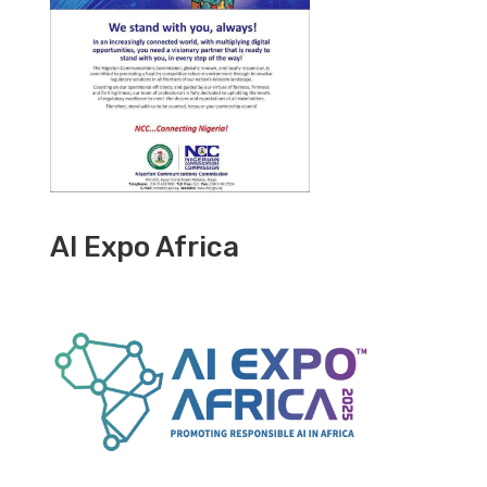
AI Expo Africa