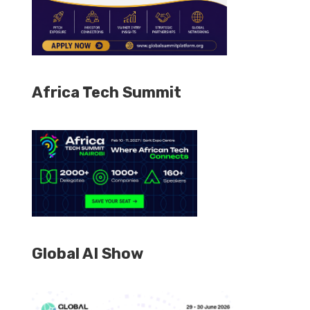
Africa Tech Summit
Global AI Show