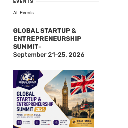
EVENTS
All Events
GLOBAL STARTUP &
ENTREPRENEURSHIP
SUMMIT-
September 21-25, 2026