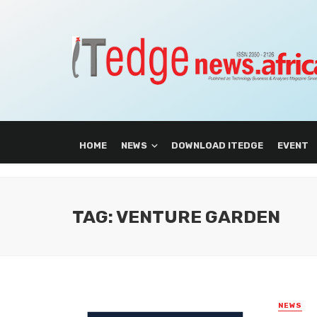
HOME
NEWS
DOWNLOAD ITEDGE
EVENT
TAG: VENTURE GARDEN
NEWS