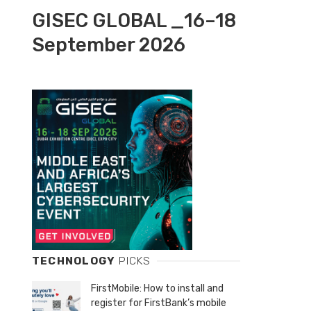
GISEC GLOBAL _16–18
September 2026
TECHNOLOGY
PICKS
FirstMobile: How to install and
register for FirstBank’s mobile