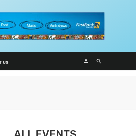
T US
ALL EVENTS