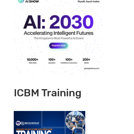
ICBM Training