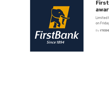
Firs
awar
Limited 
on Friday
By
ITED