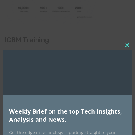
ICBM Training
Clo
this
mod
Weekly Brief on the top Tech Insights,
Analysis and News.
Get the edge in technology reporting straight to your