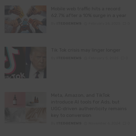
Mobile web traffic hits a record
62.7% after a 10% surge in a year
By
ITEDGENEWS
February 26, 2025
0
Tik Tok crisis may linger longer
By
ITEDGENEWS
February 5, 2025
0
Meta, Amazon, and TikTok
introduce AI tools for Ads, but
UGC-driven authenticity remains
key to conversion
By
ITEDGENEWS
November 6, 2024
0