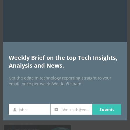
this
mod
AI Expo Africa
Weekly Brief on the top Tech Insights,
Analysis and News.
Get the edge in technology reporting straight to your
email, once per week. We don't spam.
GISEC GLOBAL _16–18 September 2026
Submit
John
johnsmith@example.com
First
Your
Name
email