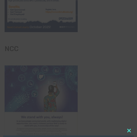
NCC
Clo