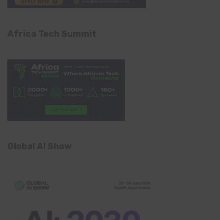
Africa Tech Summit
Global AI Show