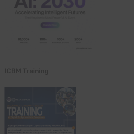
ICBM Training