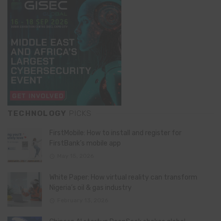
TECHNOLOGY
PICKS
FirstMobile: How to install and register for
FirstBank’s mobile app
May 15, 2026
White Paper: How virtual reality can transform
Nigeria’s oil & gas industry
February 13, 2026