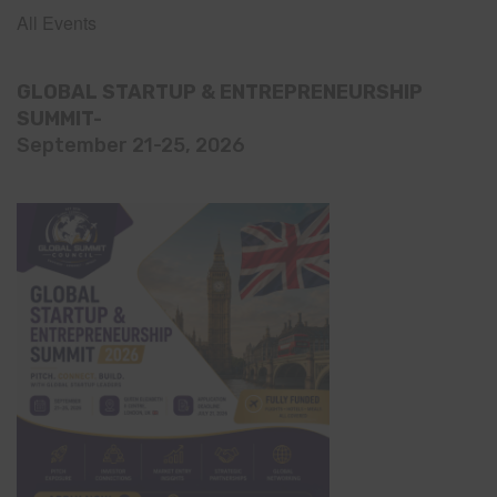
All Events
GLOBAL STARTUP & ENTREPRENEURSHIP
SUMMIT-
September 21-25, 2026