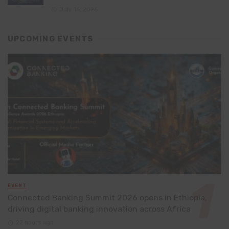
July 16, 2026
UPCOMING EVENTS
EVENT
Connected Banking Summit 2026 opens in Ethiopia,
driving digital banking innovation across Africa
22 hours ago