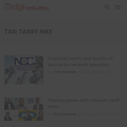
TAG: TARIFF HIKE
Financial health and quality of
service by network operators
By
ITEDGENEWS
May 21, 2025
0
Playing games with telecom tariff
hikes
By
ITEDGENEWS
January 22, 2025
0