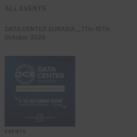
ALL EVENTS
DATA CENTER EURASIA _7Th–10Th
October 2026
EVENTS