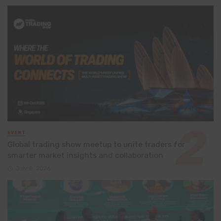
EVENT
Global trading show meetup to unite traders for
smarter market insights and collaboration
July 8, 2026