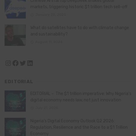
Chinese AI startup DeepSeek shakes global
markets, triggering historic $1 trillion tech sell-off
January 28, 2025
What do satellites have to do with climate change
and sustainability?
August 11, 2024
Instagram
Facebook
Twitter
LinkedIn
EDITORIAL
EDITORIAL – The $1 trillion imperative: Why Nigeria’s
digital economy needs law, not just innovation
July 21, 2026
Nigeria’s Digital Economy Outlook Q2 2026:
Regulation, Resilience and the Race to a $1 Trillion
Economy