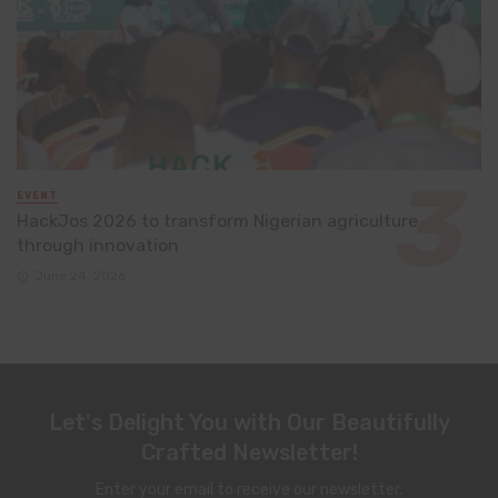
EVENT
HackJos 2026 to transform Nigerian agriculture
through innovation
June 24, 2026
Let's Delight You with Our Beautifully
Crafted Newsletter!
Enter your email to receive our newsletter.