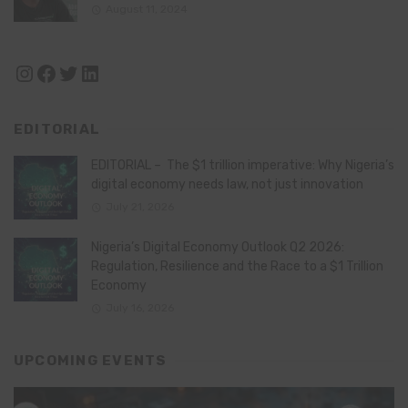
August 11, 2024
Instagram
Facebook
Twitter
LinkedIn
EDITORIAL
EDITORIAL – The $1 trillion imperative: Why Nigeria’s
digital economy needs law, not just innovation
July 21, 2026
Nigeria’s Digital Economy Outlook Q2 2026:
Regulation, Resilience and the Race to a $1 Trillion
Economy
July 16, 2026
UPCOMING EVENTS