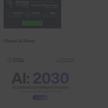
Global AI Show