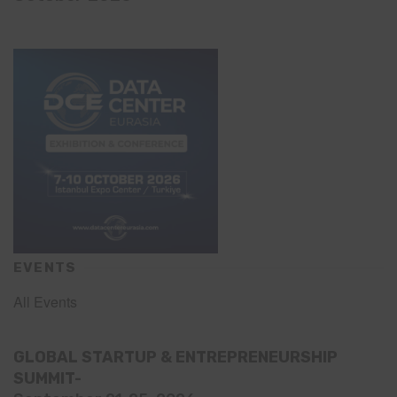
EVENTS
All Events
GLOBAL STARTUP & ENTREPRENEURSHIP
SUMMIT-