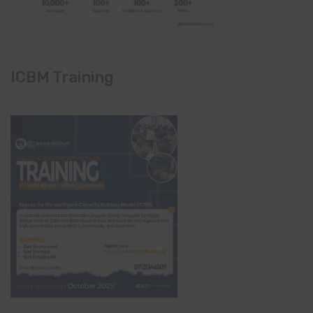
ICBM Training