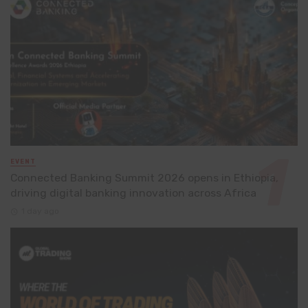
EVENT
Connected Banking Summit 2026 opens in Ethiopia,
driving digital banking innovation across Africa
1 day ago