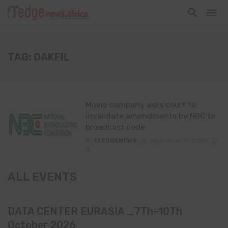
TAG: OAKFIL
Movie company asks court to
invalidate amendments by NBC to
broadcast code
By
ITEDGENEWS
September 10, 2020
0
ALL EVENTS
DATA CENTER EURASIA _7Th–10Th
October 2026