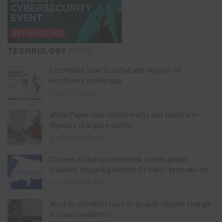
TECHNOLOGY
PICKS
FirstMobile: How to install and register for
FirstBank’s mobile app
May 15, 2026
White Paper: How virtual reality can transform
Nigeria’s oil & gas industry
February 13, 2026
Chinese AI startup DeepSeek shakes global
markets, triggering historic $1 trillion tech sell-off
January 28, 2025
What do satellites have to do with climate change
and sustainability?