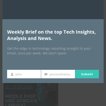
AI Expo Africa
Weekly Brief on the top Tech Insights,
Analysis and News.
Get the edge in technology reporting straight to your
email, once per week. We don't spam.
GISEC GLOBAL _16–18 September 2026
Submit
John
johnsmith@example.com
First
Your
Name
email