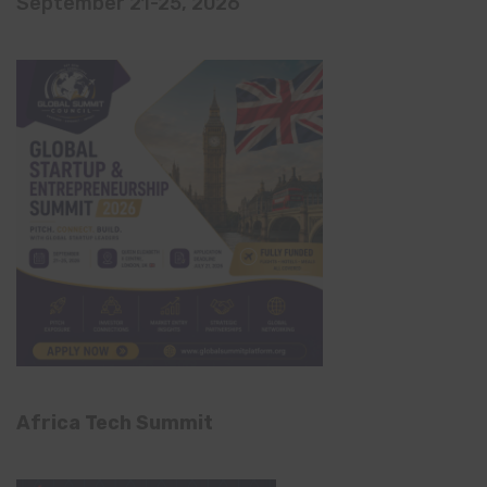
September 21-25, 2026
Africa Tech Summit