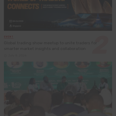
EVENT
Global trading show meetup to unite traders for
smarter market insights and collaboration
July 8, 2026