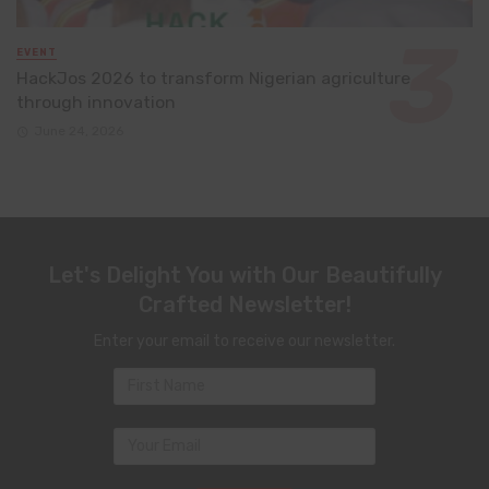
EVENT
HackJos 2026 to transform Nigerian agriculture
through innovation
June 24, 2026
Let's Delight You with Our Beautifully
Crafted Newsletter!
Enter your email to receive our newsletter.