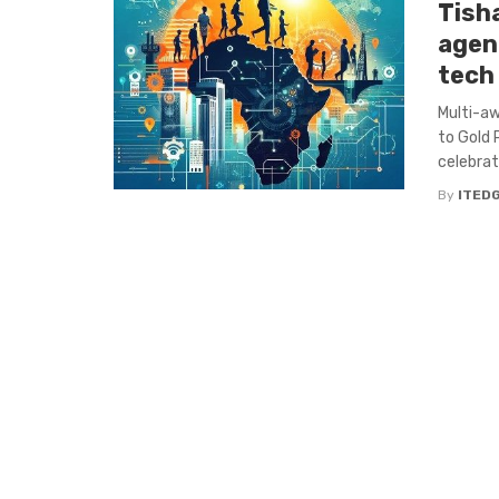
Tish
agen
tech
Multi-aw
to Gold
celebrate
By
ITED