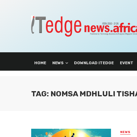
HOME
NEWS
DOWNLOAD ITEDGE
EVENT
TAG: NOMSA MDHLULI TISH
NEWS