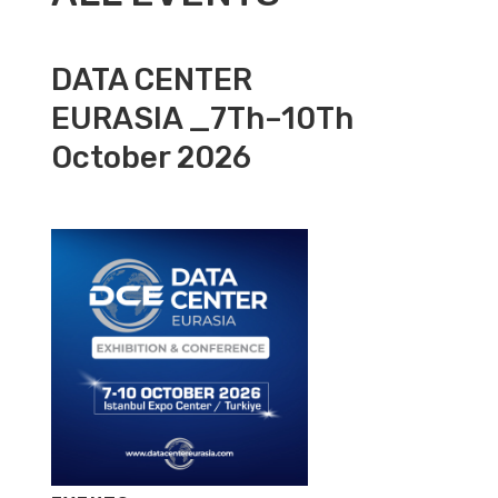
DATA CENTER
EURASIA _7Th–10Th
October 2026