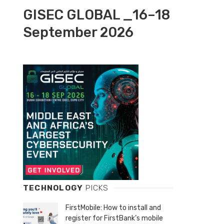
GISEC GLOBAL _16–18
September 2026
TECHNOLOGY
PICKS
FirstMobile: How to install and
register for FirstBank’s mobile