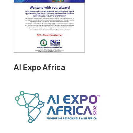
AI Expo Africa