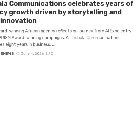
ala Communications celebrates years of
cy growth driven by storytelling and
 innovation
ard-winning African agency reflects on journey from AI Expo entry
 PRISM Award-winning campaigns. As Tishala Communications
s eight years in business, ...
GENEWS
June 4, 2026
0