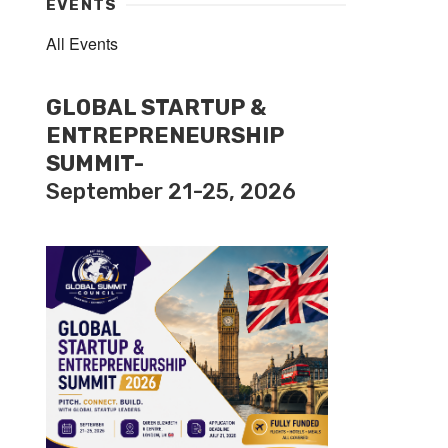
EVENTS
All Events
GLOBAL STARTUP &
ENTREPRENEURSHIP
SUMMIT-
September 21-25, 2026