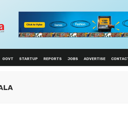
GOVT
STARTUP
REPORTS
JOBS
ADVERTISE
CONTAC
ALA