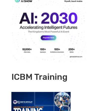
ICBM Training