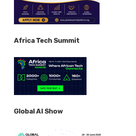
Africa Tech Summit
Global AI Show