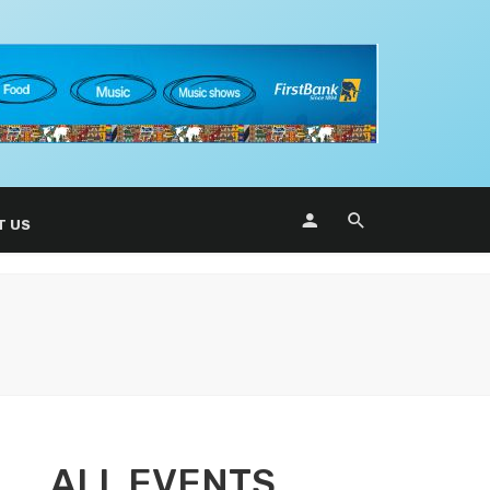
T US
ALL EVENTS