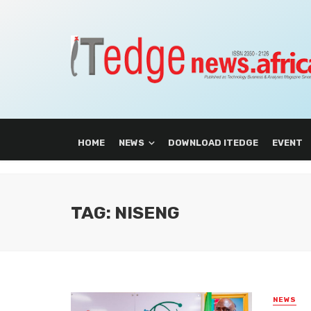
HOME
NEWS
DOWNLOAD ITEDGE
EVENT
TAG: NISENG
NEWS