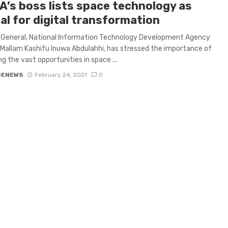
A’s boss lists space technology as
al for digital transformation
 General, National Information Technology Development Agency
 Mallam Kashifu Inuwa Abdulahhi, has stressed the importance of
ng the vast opportunities in space ...
GENEWS
February 24, 2021
0