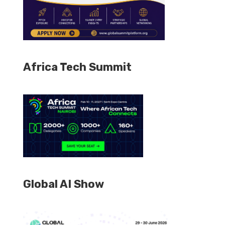
Africa Tech Summit
Global AI Show