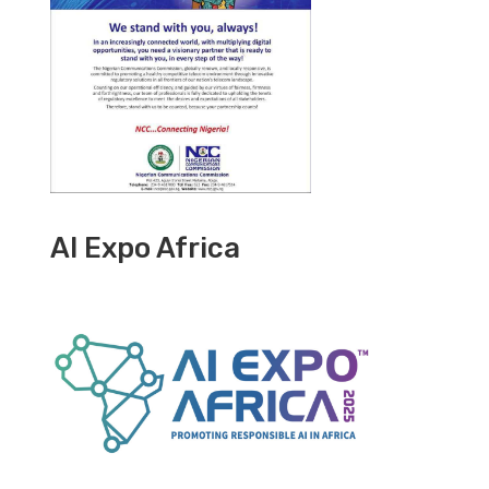
AI Expo Africa