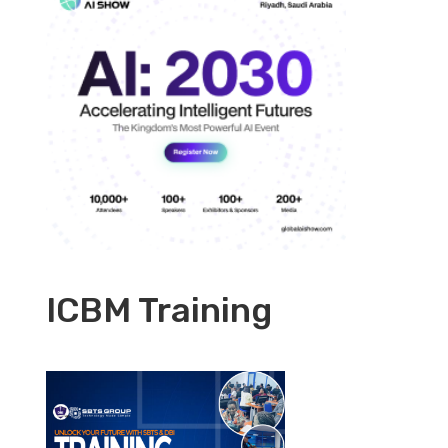
ICBM Training