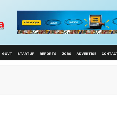
GOVT
STARTUP
REPORTS
JOBS
ADVERTISE
CONTAC