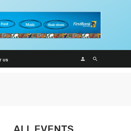
T US
ALL EVENTS