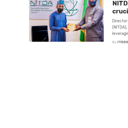
NITD
cruci
Director
(NITDA),
leveragi
By
ITED