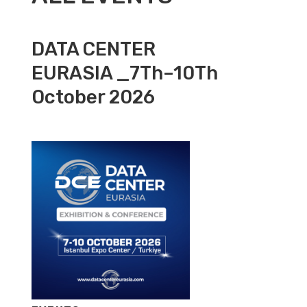
DATA CENTER
EURASIA _7Th–10Th
October 2026