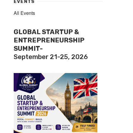
EVENTS
All Events
GLOBAL STARTUP &
ENTREPRENEURSHIP
SUMMIT-
September 21-25, 2026