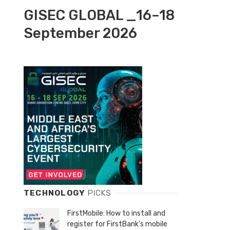
GISEC GLOBAL _16–18
September 2026
TECHNOLOGY
PICKS
FirstMobile: How to install and
register for FirstBank’s mobile