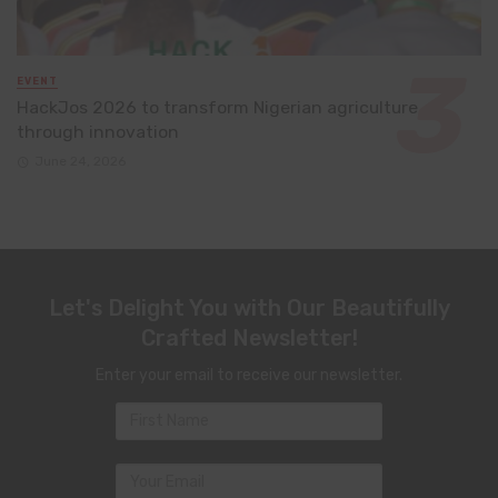
EVENT
HackJos 2026 to transform Nigerian agriculture
through innovation
June 24, 2026
Let's Delight You with Our Beautifully
Crafted Newsletter!
Enter your email to receive our newsletter.