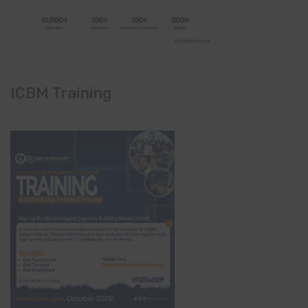
ICBM Training