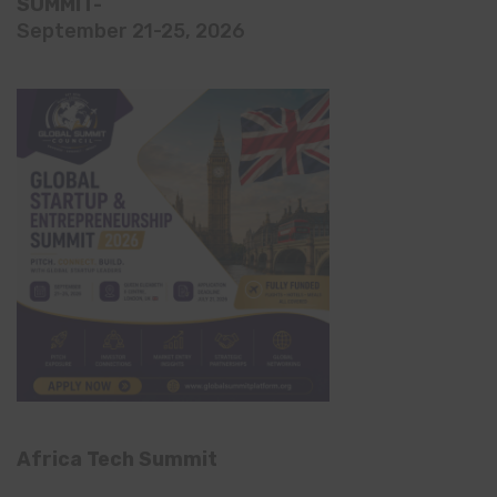
SUMMIT-
September 21-25, 2026
Africa Tech Summit