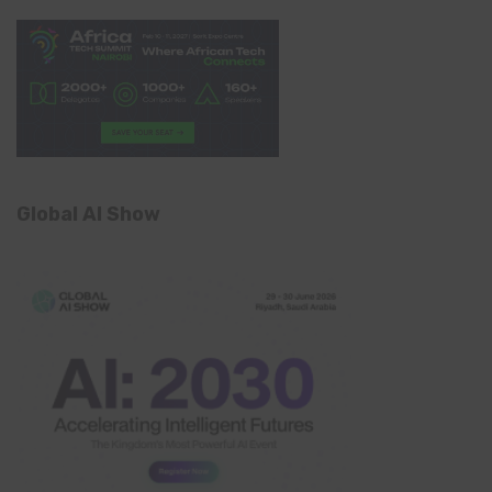
Global AI Show