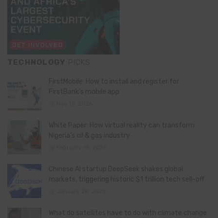
TECHNOLOGY
PICKS
FirstMobile: How to install and register for
FirstBank’s mobile app
May 15, 2026
White Paper: How virtual reality can transform
Nigeria’s oil & gas industry
February 13, 2026
Chinese AI startup DeepSeek shakes global
markets, triggering historic $1 trillion tech sell-off
January 28, 2025
What do satellites have to do with climate change