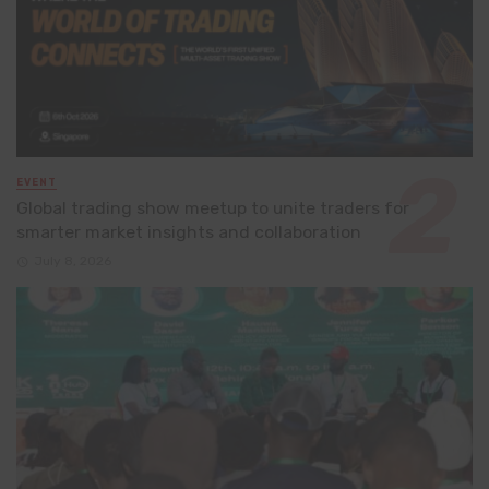
EVENT
Global trading show meetup to unite traders for
smarter market insights and collaboration
July 8, 2026