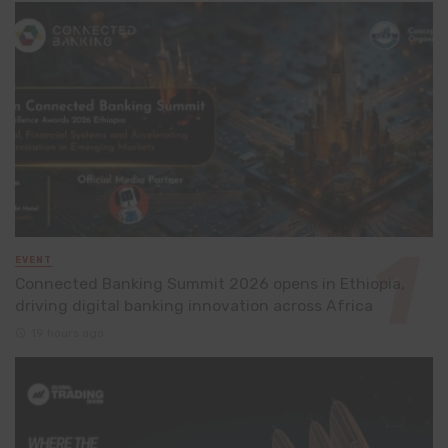
EVENT
Connected Banking Summit 2026 opens in Ethiopia,
driving digital banking innovation across Africa
19 hours ago