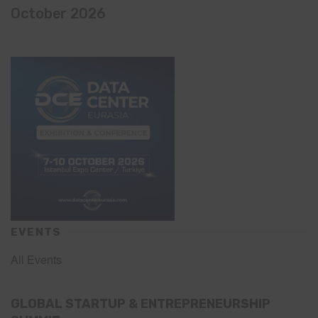
October 2026
EVENTS
All Events
GLOBAL STARTUP & ENTREPRENEURSHIP