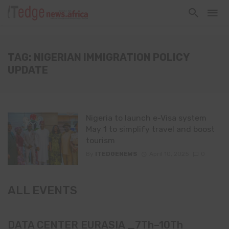
TAG: NIGERIAN IMMIGRATION POLICY
UPDATE
Nigeria to launch e-Visa system
May 1 to simplify travel and boost
tourism
By
ITEDGENEWS
April 10, 2025
0
ALL EVENTS
DATA CENTER EURASIA _7Th–10Th