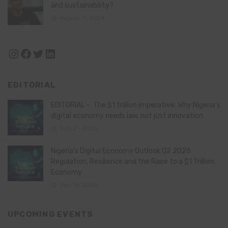
and sustainability?
August 11, 2024
Instagram
Facebook
Twitter
LinkedIn
EDITORIAL
EDITORIAL – The $1 trillion imperative: Why Nigeria’s
digital economy needs law, not just innovation
July 21, 2026
Nigeria’s Digital Economy Outlook Q2 2026:
Regulation, Resilience and the Race to a $1 Trillion
Economy
July 16, 2026
UPCOMING EVENTS