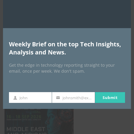
AI Expo Africa
Weekly Brief on the top Tech Insights,
Analysis and News.
Get the edge in technology reporting straight to your
email, once per week. We don't spam.
GISEC GLOBAL _16–18 September 2026
Submit
John
johnsmith@example.com
First
Your
Name
email