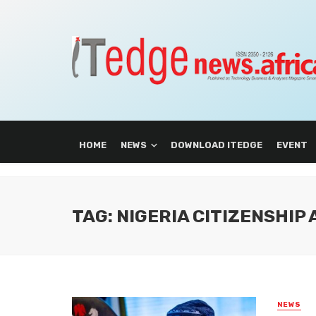
HOME
NEWS
DOWNLOAD ITEDGE
EVENT
TAG: NIGERIA CITIZENSHIP
NEWS