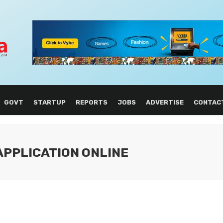
GOVT
STARTUP
REPORTS
JOBS
ADVERTISE
CONTAC
 APPLICATION ONLINE