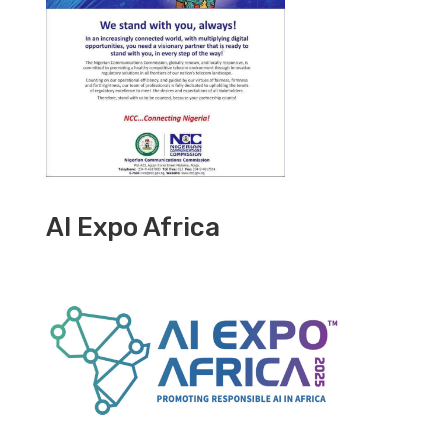
AI Expo Africa