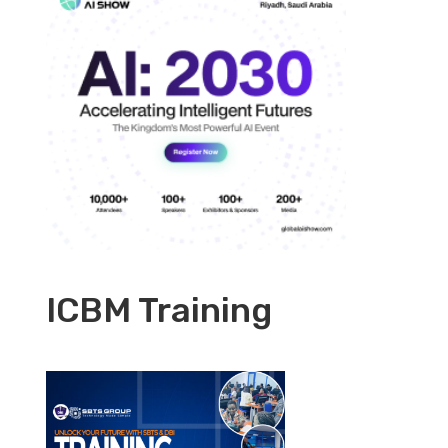
ICBM Training