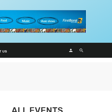
T US
ALL EVENTS