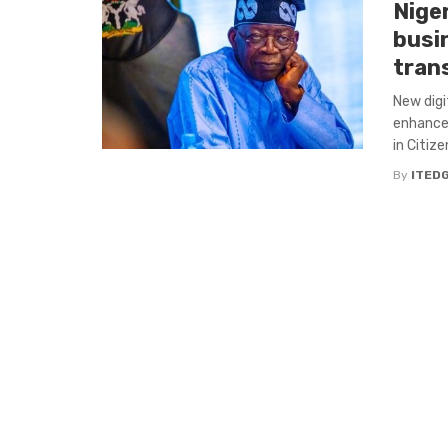
Niger
busi
tran
New digi
enhances
in Citize
By
ITED