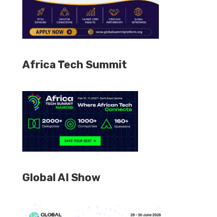
Africa Tech Summit
Global AI Show