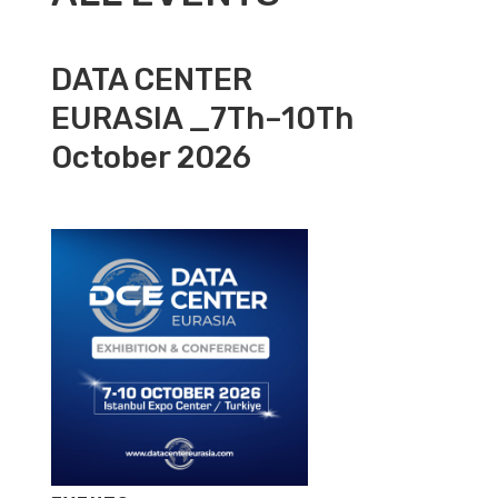
DATA CENTER
EURASIA _7Th–10Th
October 2026