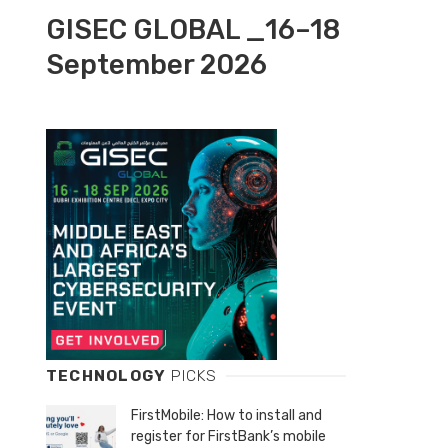
GISEC GLOBAL _16–18
September 2026
TECHNOLOGY
PICKS
FirstMobile: How to install and
register for FirstBank’s mobile