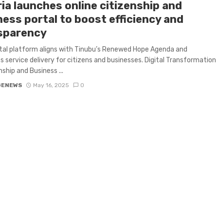
ia launches online citizenship and
ness portal to boost efficiency and
sparency
tal platform aligns with Tinubu’s Renewed Hope Agenda and
 service delivery for citizens and businesses. Digital Transformation
nship and Business ...
GENEWS
May 16, 2025
0