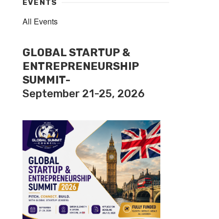
EVENTS
All Events
GLOBAL STARTUP &
ENTREPRENEURSHIP
SUMMIT-
September 21-25, 2026