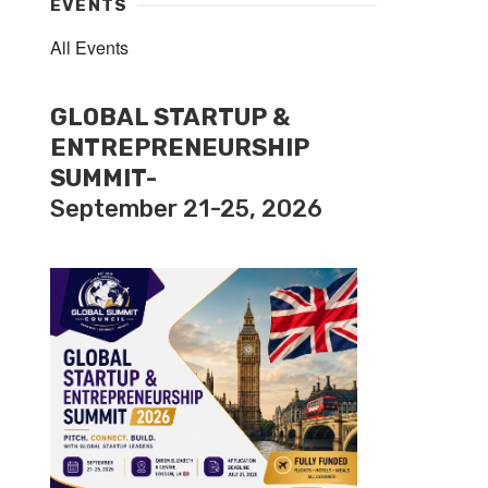
EVENTS
All Events
GLOBAL STARTUP &
ENTREPRENEURSHIP
SUMMIT-
September 21-25, 2026