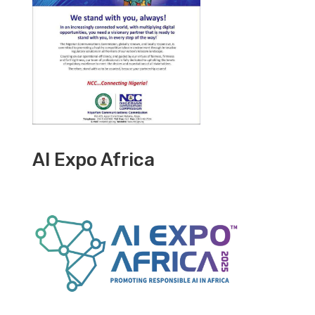
AI Expo Africa