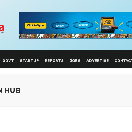
GOVT
STARTUP
REPORTS
JOBS
ADVERTISE
CONTAC
ON HUB