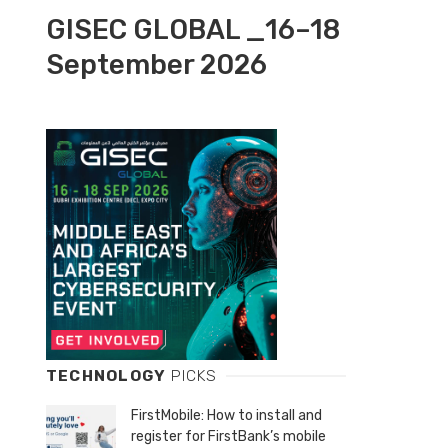
GISEC GLOBAL _16–18
September 2026
TECHNOLOGY
PICKS
FirstMobile: How to install and
register for FirstBank’s mobile