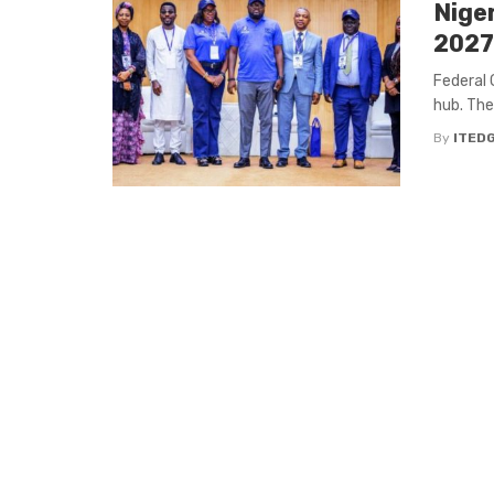
Niger
2027
Federal 
hub. The
By
ITED