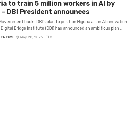
ia to train 5 million workers in AI by
 – DBI President announces
Government backs DBI’s plan to position Nigeria as an AI innovation
 Digital Bridge Institute (DBI) has announced an ambitious plan ...
GENEWS
May 20, 2025
0