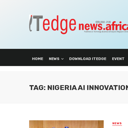
HOME
NEWS
DOWNLOAD ITEDGE
EVENT
TAG: NIGERIA AI INNOVATI
NEWS