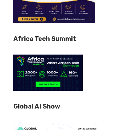
Africa Tech Summit
Global AI Show