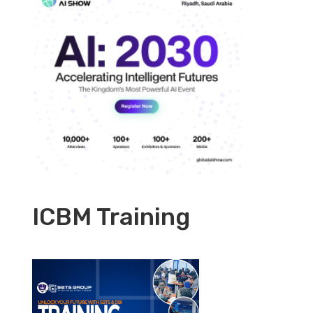
ICBM Training