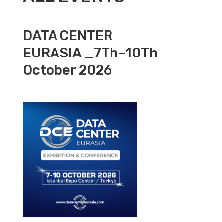
DATA CENTER
EURASIA _7Th–10Th
October 2026