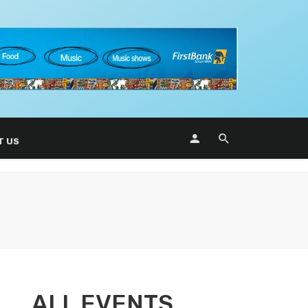
T US
ALL EVENTS