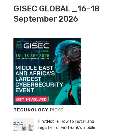
GISEC GLOBAL _16–18
September 2026
TECHNOLOGY
PICKS
FirstMobile: How to install and
register for FirstBank’s mobile