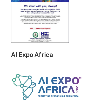
AI Expo Africa