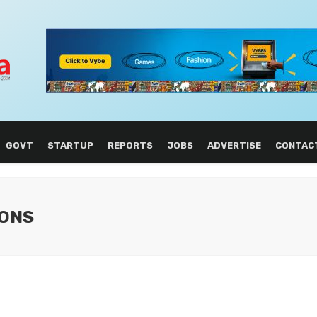
GOVT
STARTUP
REPORTS
JOBS
ADVERTISE
CONTAC
IONS