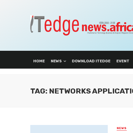
HOME
NEWS
DOWNLOAD ITEDGE
EVENT
TAG: NETWORKS APPLICAT
NEWS