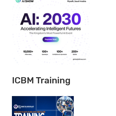
ICBM Training