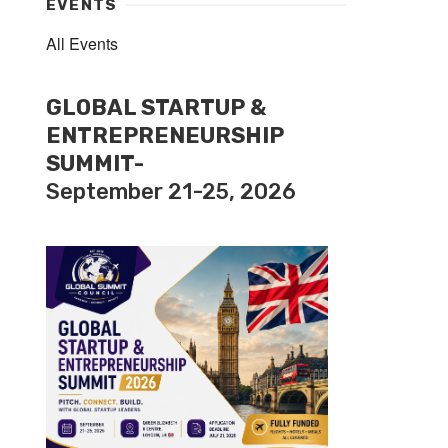
EVENTS
All Events
GLOBAL STARTUP &
ENTREPRENEURSHIP
SUMMIT-
September 21-25, 2026