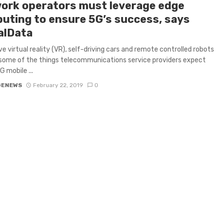
ork operators must leverage edge
uting to ensure 5G’s success, says
alData
e virtual reality (VR), self-driving cars and remote controlled robots
 some of the things telecommunications service providers expect
G mobile ...
GENEWS
February 22, 2019
0