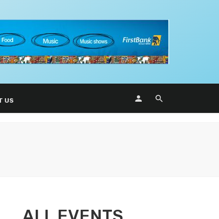
T US
ALL EVENTS