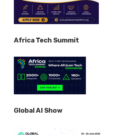
Africa Tech Summit
Global AI Show