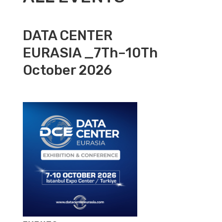
DATA CENTER
EURASIA _7Th–10Th
October 2026