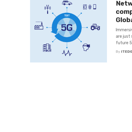
Netw
comp
Glob
Immersiv
are just
future 5
By
ITED