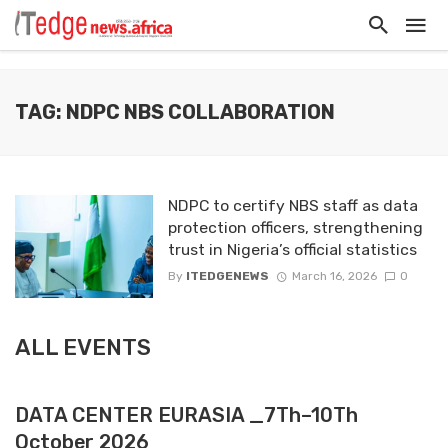
TAG: NDPC NBS COLLABORATION
NDPC to certify NBS staff as data
protection officers, strengthening
trust in Nigeria’s official statistics
By
ITEDGENEWS
March 16, 2026
0
ALL EVENTS
DATA CENTER EURASIA _7Th–10Th
October 2026