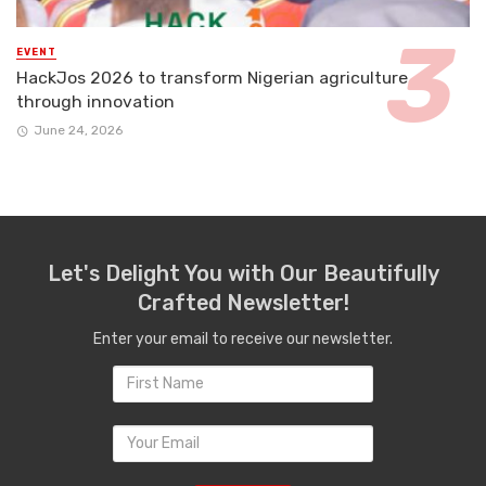
EVENT
HackJos 2026 to transform Nigerian agriculture
through innovation
June 24, 2026
Let's Delight You with Our Beautifully
Crafted Newsletter!
Enter your email to receive our newsletter.