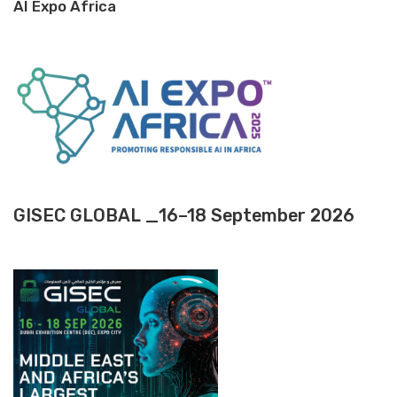
AI Expo Africa
GISEC GLOBAL _16–18 September 2026