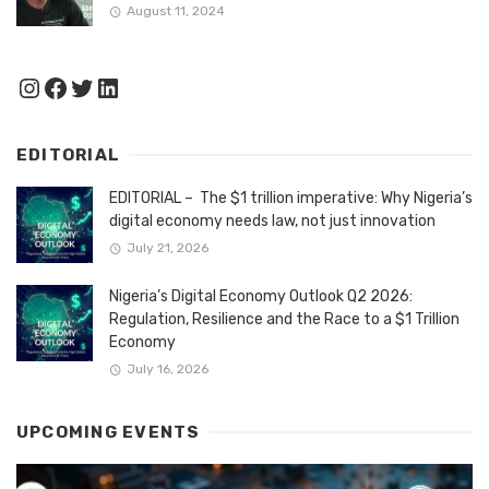
August 11, 2024
Instagram
Facebook
Twitter
LinkedIn
EDITORIAL
EDITORIAL – The $1 trillion imperative: Why Nigeria’s
digital economy needs law, not just innovation
July 21, 2026
Nigeria’s Digital Economy Outlook Q2 2026:
Regulation, Resilience and the Race to a $1 Trillion
Economy
July 16, 2026
UPCOMING EVENTS