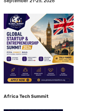
September 21-25, 2026
Africa Tech Summit