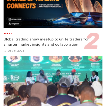
EVENT
Global trading show meetup to unite traders for
smarter market insights and collaboration
July 8, 2026