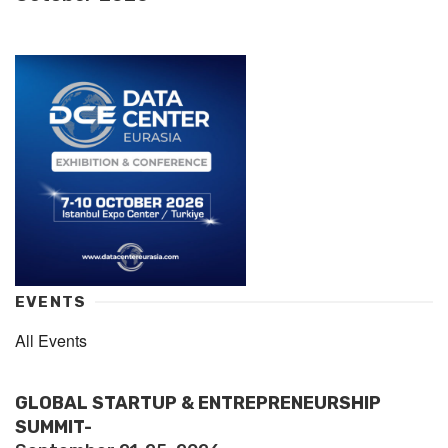
EVENTS
All Events
GLOBAL STARTUP & ENTREPRENEURSHIP
SUMMIT-