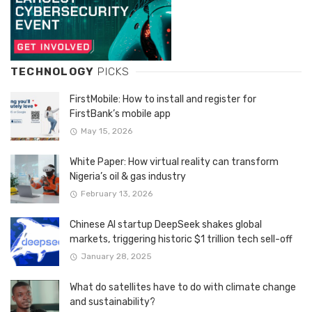
TECHNOLOGY
PICKS
FirstMobile: How to install and register for
FirstBank’s mobile app
May 15, 2026
White Paper: How virtual reality can transform
Nigeria’s oil & gas industry
February 13, 2026
Chinese AI startup DeepSeek shakes global
markets, triggering historic $1 trillion tech sell-off
January 28, 2025
What do satellites have to do with climate change
and sustainability?