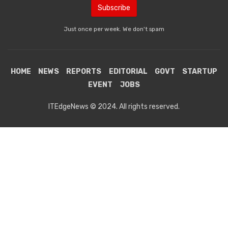
Just once per week. We don't spam
HOME
NEWS
REPORTS
EDITORIAL
GOVT
STARTUP
EVENT
JOBS
ITEdgeNews © 2024. All rights reserved.