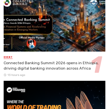
EVENT
Connected Banking Summit 2026 opens in Ethiopia,
driving digital banking innovation across Africa
13 hours ago