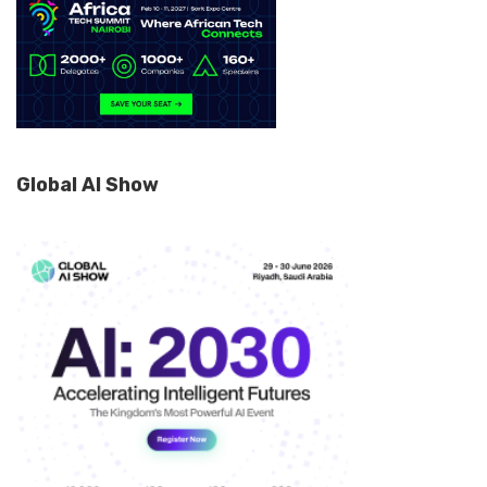
Global AI Show