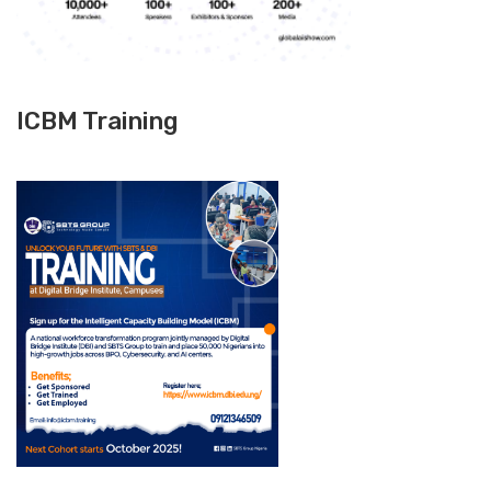
ICBM Training