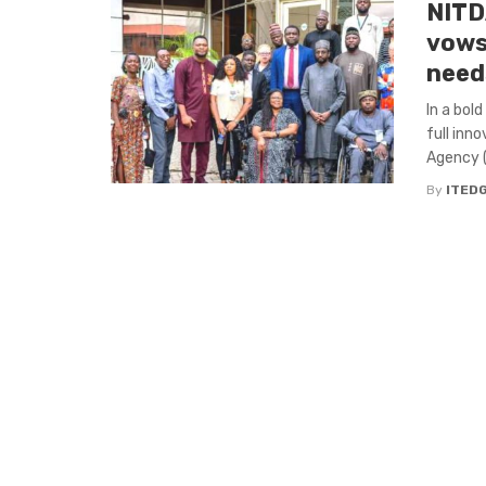
NITDA
vows
need
In a bol
full inn
Agency (
By
ITED