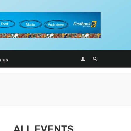
T US
ALL EVENTS