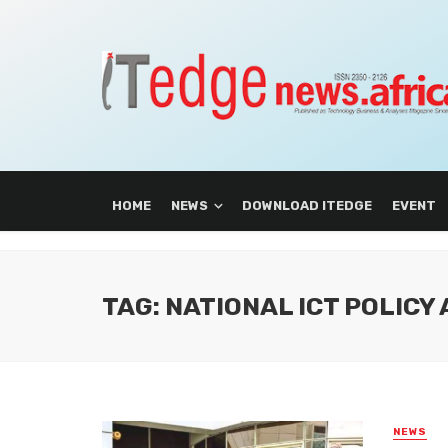
HOME
NEWS
DOWNLOAD ITEDGE
EVENT
TAG: NATIONAL ICT POLICY
NEWS