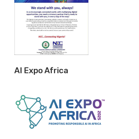
AI Expo Africa