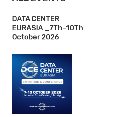
DATA CENTER
EURASIA _7Th–10Th
October 2026