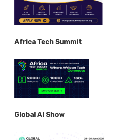
Africa Tech Summit
Global AI Show