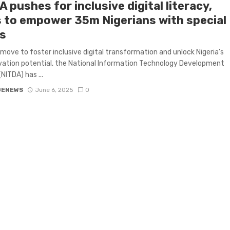
 pushes for inclusive digital literacy,
 to empower 35m Nigerians with special
s
d move to foster inclusive digital transformation and unlock Nigeria’s
ovation potential, the National Information Technology Development
NITDA) has ...
GENEWS
June 6, 2025
0