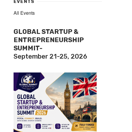
EVENTS
All Events
GLOBAL STARTUP &
ENTREPRENEURSHIP
SUMMIT-
September 21-25, 2026