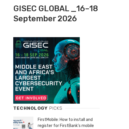
GISEC GLOBAL _16–18
September 2026
TECHNOLOGY
PICKS
FirstMobile: How to install and
register for FirstBank’s mobile