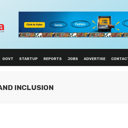
GOVT
STARTUP
REPORTS
JOBS
ADVERTISE
CONTAC
 AND INCLUSION