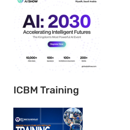
ICBM Training