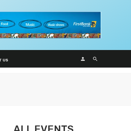
T US
ALL EVENTS