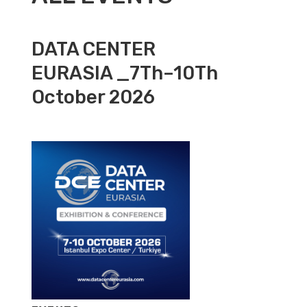
DATA CENTER
EURASIA _7Th–10Th
October 2026