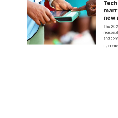
Tech
marr
new 
The 2023
reasonab
and comm
By
ITED