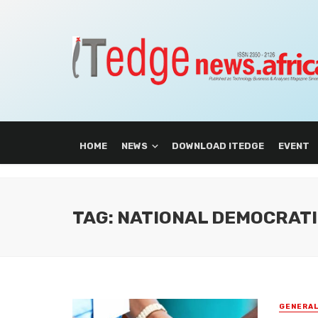
HOME
NEWS
DOWNLOAD ITEDGE
EVENT
TAG: NATIONAL DEMOCRATI
GENERA