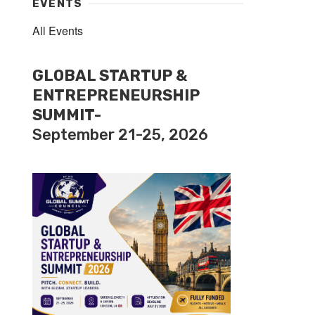
EVENTS
All Events
GLOBAL STARTUP &
ENTREPRENEURSHIP
SUMMIT-
September 21-25, 2026