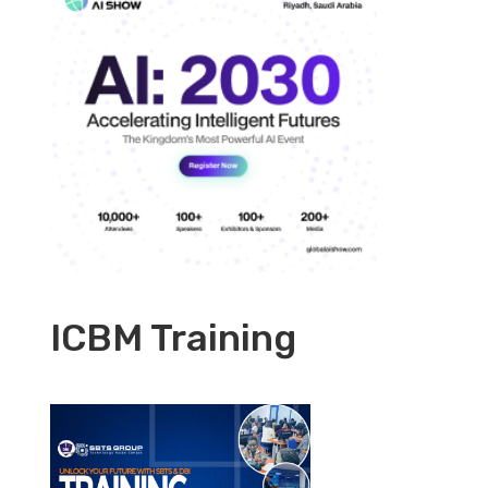
ICBM Training