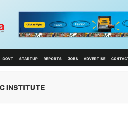
GOVT
STARTUP
REPORTS
JOBS
ADVERTISE
CONTAC
C INSTITUTE
L