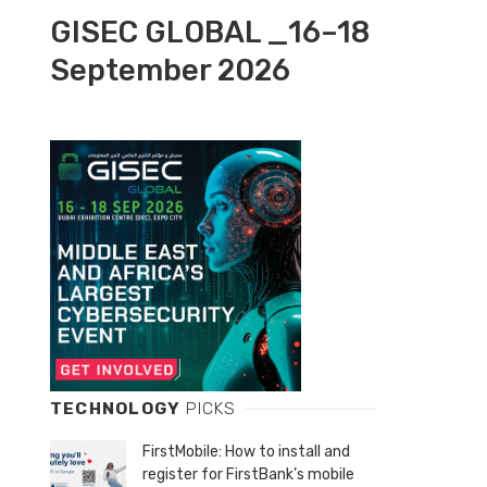
GISEC GLOBAL _16–18
September 2026
TECHNOLOGY
PICKS
FirstMobile: How to install and
register for FirstBank’s mobile