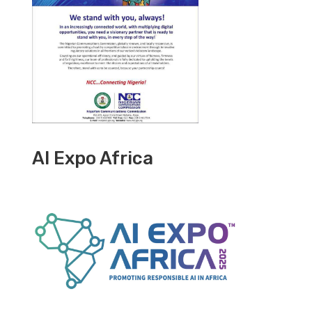
AI Expo Africa