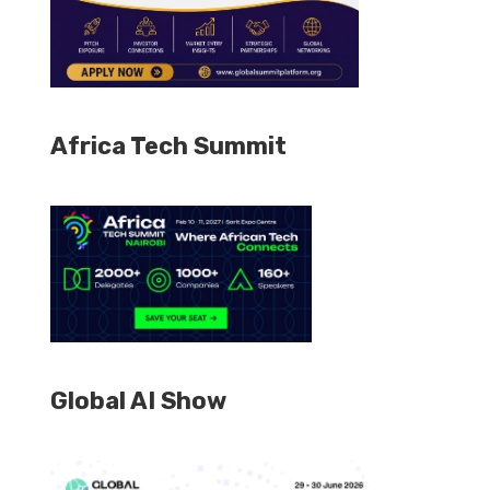
Africa Tech Summit
Global AI Show