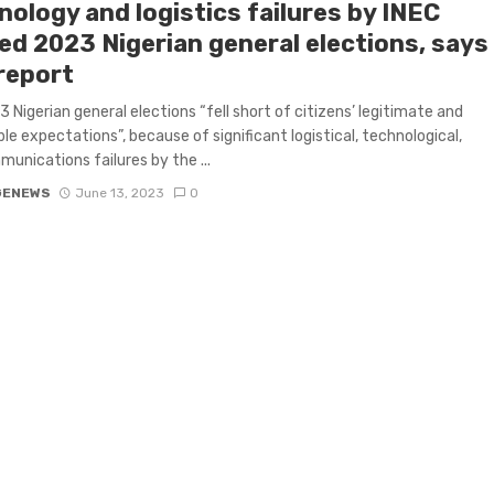
nology and logistics failures by INEC
ed 2023 Nigerian general elections, says
report
 Nigerian general elections “fell short of citizens’ legitimate and
le expectations”, because of significant logistical, technological,
unications failures by the ...
GENEWS
June 13, 2023
0