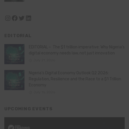
Instagram
Facebook
Twitter
LinkedIn
EDITORIAL
EDITORIAL – The $1 trillion imperative: Why Nigeria’s
digital economy needs law, not just innovation
July 21, 2026
Nigeria’s Digital Economy Outlook Q2 2026:
Regulation, Resilience and the Race to a $1 Trillion
Economy
July 16, 2026
UPCOMING EVENTS