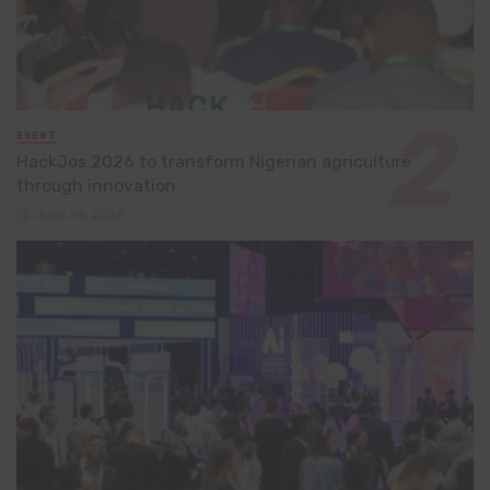
EVENT
HackJos 2026 to transform Nigerian agriculture
through innovation
June 24, 2026