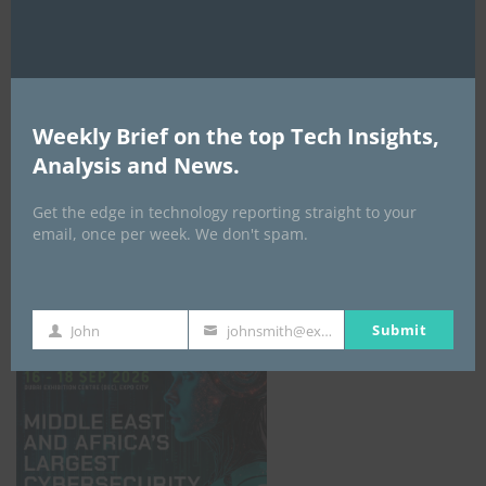
Weekly Brief on the top Tech Insights,
Analysis and News.
Get the edge in technology reporting straight to your
email, once per week. We don't spam.
GISEC GLOBAL _16–18 September 2026
Submit
John
johnsmith@example.com
First
Your
Name
email