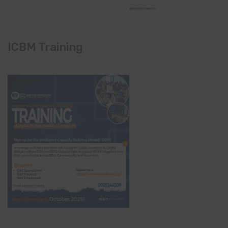
ICBM Training