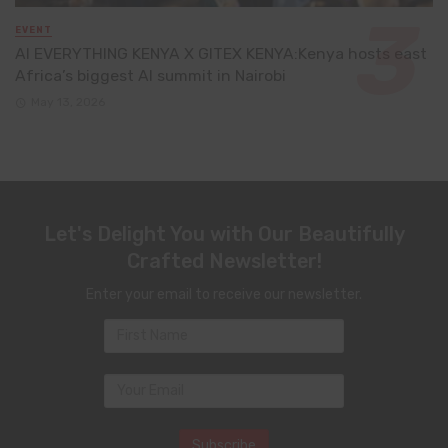
EVENT
AI EVERYTHING KENYA X GITEX KENYA:Kenya hosts east
Africa’s biggest AI summit in Nairobi
May 13, 2026
Let's Delight You with Our Beautifully
Crafted Newsletter!
Enter your email to receive our newsletter.