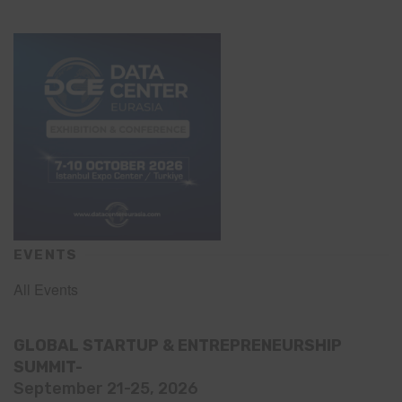
EVENTS
All Events
GLOBAL STARTUP & ENTREPRENEURSHIP
SUMMIT-
September 21-25, 2026