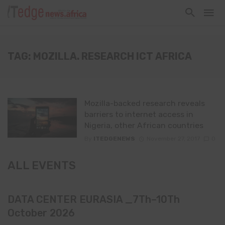
TAG: MOZILLA. RESEARCH ICT AFRICA
Mozilla-backed research reveals
barriers to internet access in
Nigeria, other African countries
By
ITEDGENEWS
November 27, 2017
0
ALL EVENTS
DATA CENTER EURASIA _7Th–10Th
October 2026