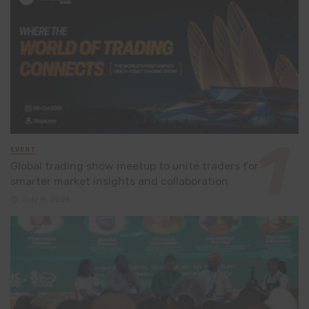
EVENT
Global trading show meetup to unite traders for
smarter market insights and collaboration
July 8, 2026