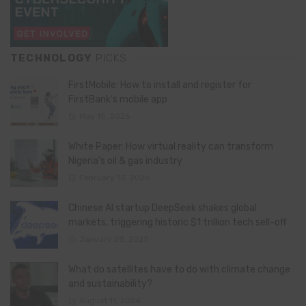
TECHNOLOGY
PICKS
FirstMobile: How to install and register for
FirstBank’s mobile app
May 15, 2026
White Paper: How virtual reality can transform
Nigeria’s oil & gas industry
February 13, 2026
Chinese AI startup DeepSeek shakes global
markets, triggering historic $1 trillion tech sell-off
January 28, 2025
What do satellites have to do with climate change
and sustainability?
August 11, 2024