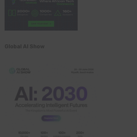
Global AI Show