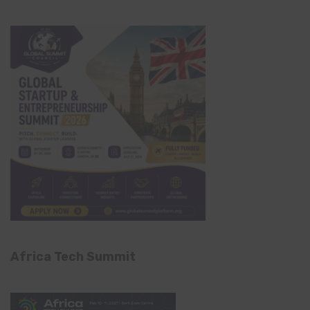
Africa Tech Summit