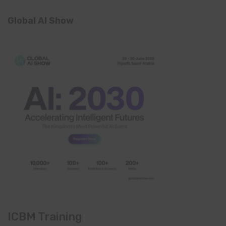
Global AI Show
ICBM Training