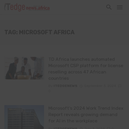
TAG: MICROSOFT AFRICA
TD Africa launches automated
Microsoft CSP platform for license
reselling across 47 African
countries
By
ITEDGENEWS
September 3, 2024
0
Microsoft’s 2024 Work Trend Index
Report reveals growing demand
for AI in the workplace
By
ITEDGENEWS
July 3, 2024
0