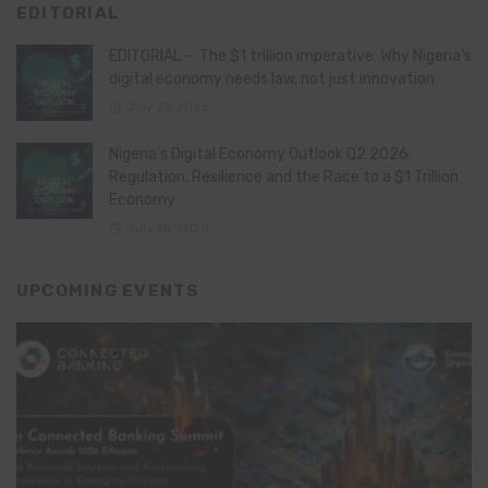
EDITORIAL
EDITORIAL – The $1 trillion imperative: Why Nigeria’s
digital economy needs law, not just innovation
July 21, 2026
Nigeria’s Digital Economy Outlook Q2 2026:
Regulation, Resilience and the Race to a $1 Trillion
Economy
July 16, 2026
UPCOMING EVENTS