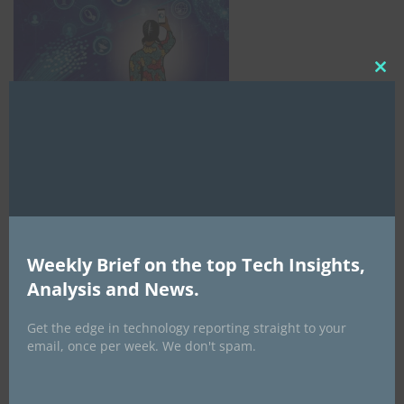
Clo
this
mod
Weekly Brief on the top Tech Insights,
Analysis and News.
AI Expo Africa
Get the edge in technology reporting straight to your
email, once per week. We don't spam.