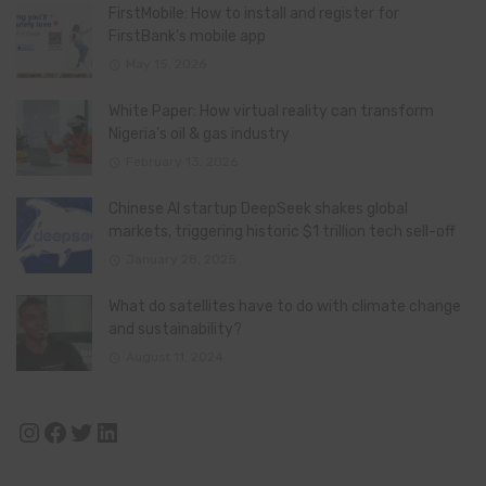
FirstMobile: How to install and register for
FirstBank’s mobile app
May 15, 2026
White Paper: How virtual reality can transform
Nigeria’s oil & gas industry
February 13, 2026
Chinese AI startup DeepSeek shakes global
markets, triggering historic $1 trillion tech sell-off
January 28, 2025
What do satellites have to do with climate change
and sustainability?
August 11, 2024
Instagram
Facebook
Twitter
LinkedIn