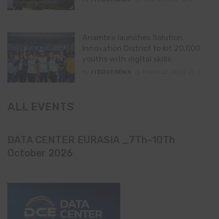
Anambra launches Solution
Innovation District to kit 20,000
youths with digital skills
By
ITEDGENEWS
March 22, 2023
0
ALL EVENTS
DATA CENTER EURASIA _7Th–10Th
October 2026