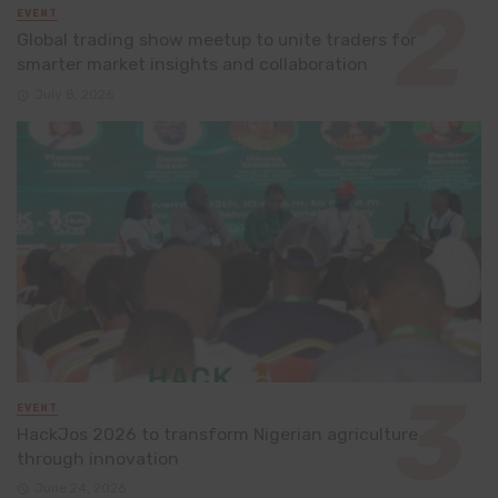
EVENT
Global trading show meetup to unite traders for
smarter market insights and collaboration
July 8, 2026
EVENT
HackJos 2026 to transform Nigerian agriculture
through innovation
June 24, 2026