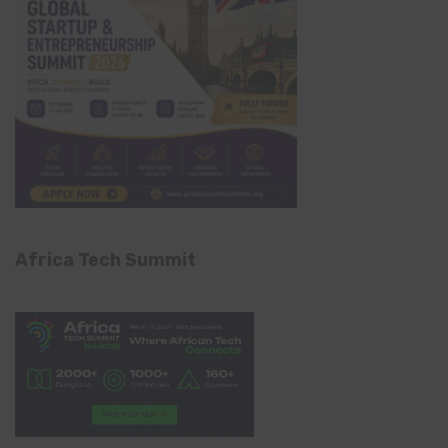
Africa Tech Summit