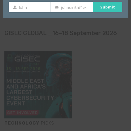
Submit
John
johnsmith@example.com
First
Your
Name
email
GISEC GLOBAL _16–18 September 2026
TECHNOLOGY
PICKS