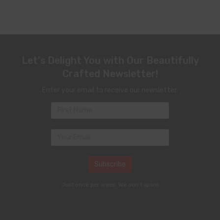
Let's Delight You with Our Beautifully
Crafted Newsletter!
Enter your email to receive our newsletter.
Just once per week. We don't spam