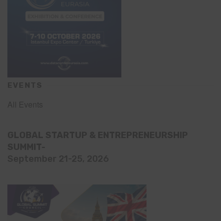
EVENTS
All Events
GLOBAL STARTUP & ENTREPRENEURSHIP
SUMMIT-
September 21-25, 2026