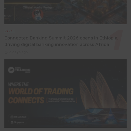
EVENT
Connected Banking Summit 2026 opens in Ethiopia,
driving digital banking innovation across Africa
3 days ago