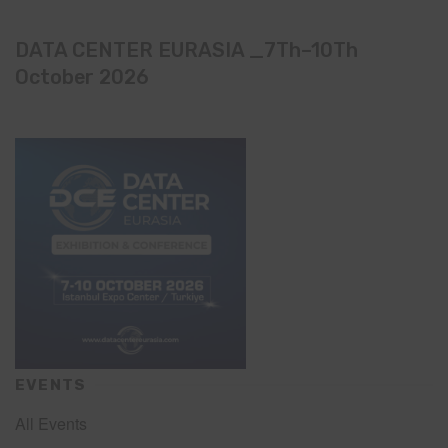
DATA CENTER EURASIA _7Th–10Th
October 2026
EVENTS
All Events