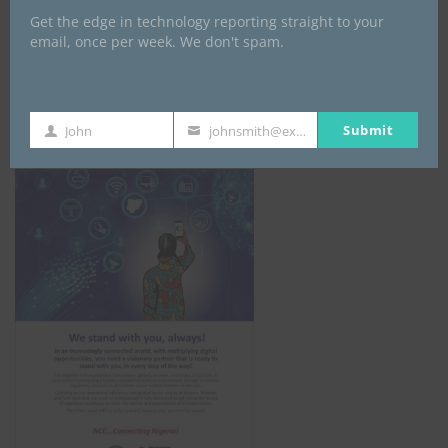
Get the edge in technology reporting straight to your
email, once per week. We don't spam.
NCC
Submit
John
johnsmith@example.com
First
Your
Name
email