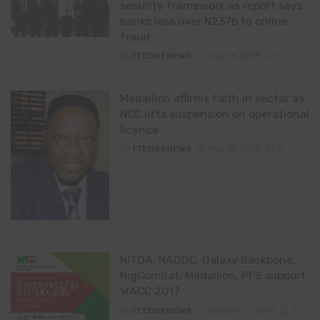
security framework as report says
banks loss over N237b to online
fraud
By
ITEDGENEWS
June 6, 2018
0
Medallion affirms faith in sector as
NCC lifts suspension on operational
licence
By
ITEDGENEWS
May 10, 2018
0
NITDA, NADDC, Galaxy Backbone,
NigComSat, Medallion, PFS support
WACC 2017
By
ITEDGENEWS
October 21, 2017
0