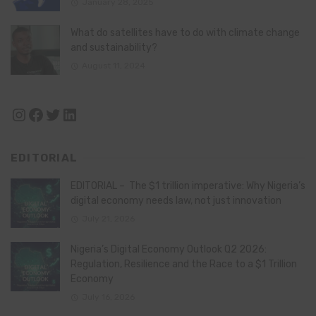
January 28, 2025
What do satellites have to do with climate change
and sustainability?
August 11, 2024
Instagram
Facebook
Twitter
LinkedIn
EDITORIAL
EDITORIAL – The $1 trillion imperative: Why Nigeria’s
digital economy needs law, not just innovation
July 21, 2026
Nigeria’s Digital Economy Outlook Q2 2026:
Regulation, Resilience and the Race to a $1 Trillion
Economy
July 16, 2026