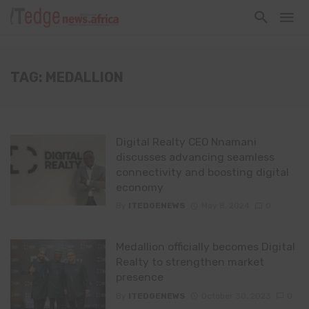
TAG: MEDALLION
Digital Realty CEO Nnamani
discusses advancing seamless
connectivity and boosting digital
economy
By
ITEDGENEWS
May 8, 2024
0
Medallion officially becomes Digital
Realty to strengthen market
presence
By
ITEDGENEWS
October 30, 2023
0