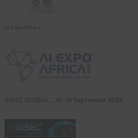
AI Expo Africa
GISEC GLOBAL _16–18 September 2026