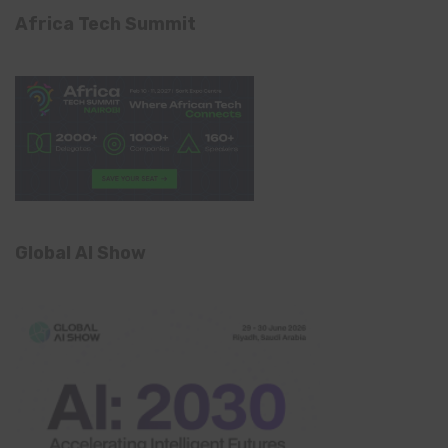
Africa Tech Summit
Global AI Show