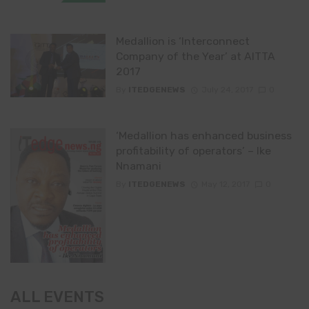
Medallion is ‘Interconnect
Company of the Year’ at AITTA
2017
By
ITEDGENEWS
July 24, 2017
0
‘Medallion has enhanced business
profitability of operators’ – Ike
Nnamani
By
ITEDGENEWS
May 12, 2017
0
ALL EVENTS