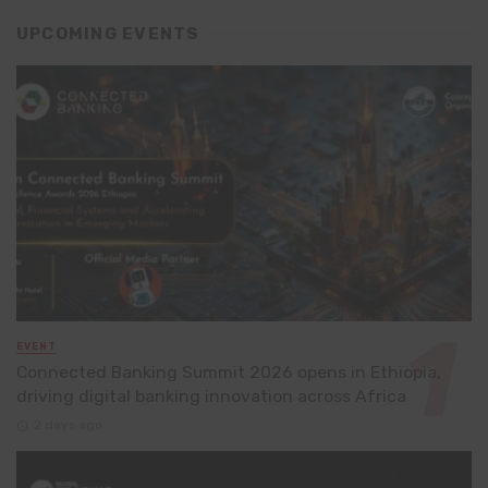
UPCOMING EVENTS
EVENT
Connected Banking Summit 2026 opens in Ethiopia,
driving digital banking innovation across Africa
2 days ago