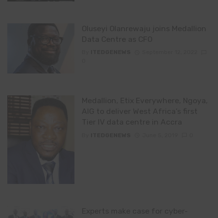
Oluseyi Olanrewaju joins Medallion
Data Centre as CFO
By
ITEDGENEWS
September 12, 2022
0
Medallion, Etix Everywhere, Ngoya,
AIG to deliver West Africa’s first
Tier IV data centre in Accra
By
ITEDGENEWS
June 5, 2019
0
Experts make case for cyber-