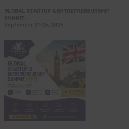
GLOBAL STARTUP & ENTREPRENEURSHIP
SUMMIT-
September 21-25, 2026