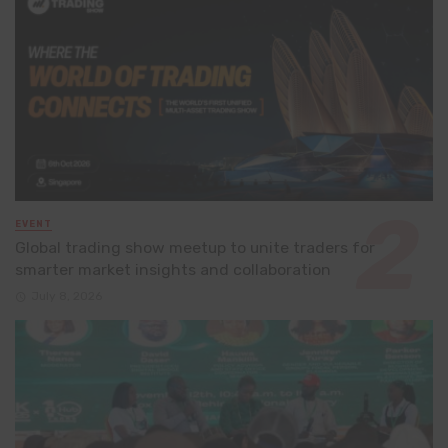
EVENT
Global trading show meetup to unite traders for
smarter market insights and collaboration
July 8, 2026