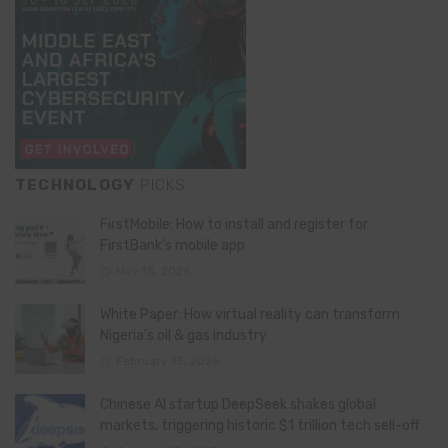
TECHNOLOGY
PICKS
FirstMobile: How to install and register for
FirstBank’s mobile app
May 15, 2026
White Paper: How virtual reality can transform
Nigeria’s oil & gas industry
February 13, 2026
Chinese AI startup DeepSeek shakes global
markets, triggering historic $1 trillion tech sell-off