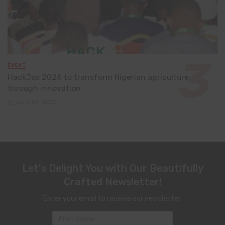
EVENT
HackJos 2026 to transform Nigerian agriculture
through innovation
June 24, 2026
Let's Delight You with Our Beautifully
Crafted Newsletter!
Enter your email to receive our newsletter.