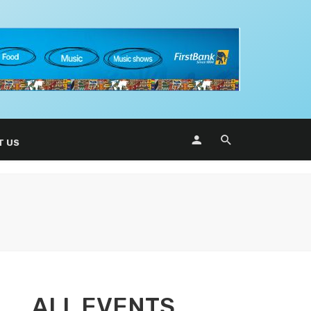
T US
ALL EVENTS