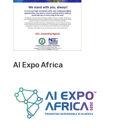
AI Expo Africa