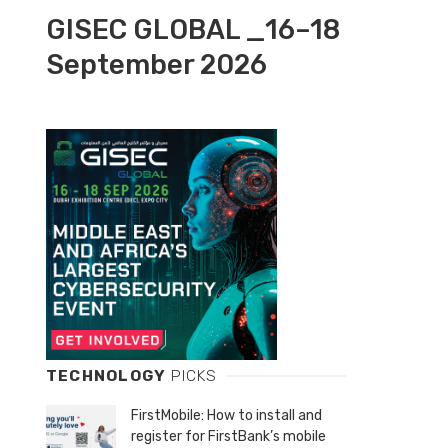
GISEC GLOBAL _16–18
September 2026
TECHNOLOGY
PICKS
FirstMobile: How to install and
register for FirstBank’s mobile