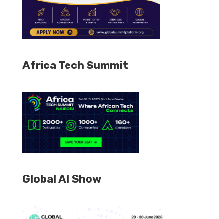
Africa Tech Summit
Global AI Show