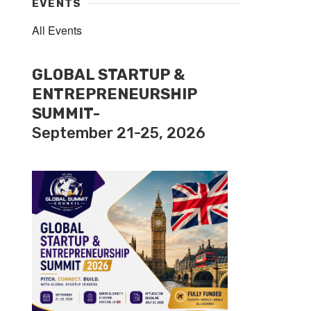
EVENTS
All Events
GLOBAL STARTUP &
ENTREPRENEURSHIP
SUMMIT-
September 21-25, 2026