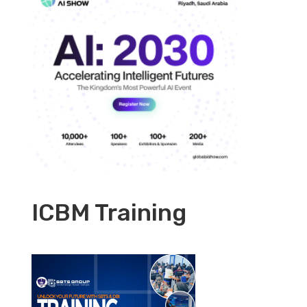
ICBM Training