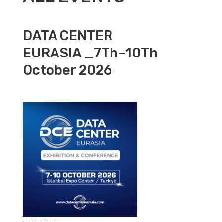
DATA CENTER
EURASIA _7Th–10Th
October 2026