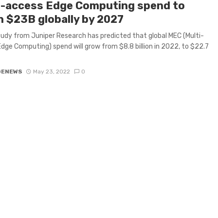
i-access Edge Computing spend to
h $23B globally by 2027
udy from Juniper Research has predicted that global MEC (Multi-
dge Computing) spend will grow from $8.8 billion in 2022, to $22.7
GENEWS
May 23, 2022
0