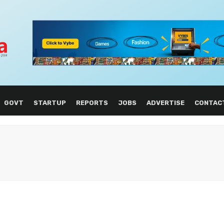
GOVT
STARTUP
REPORTS
JOBS
ADVERTISE
CONTAC