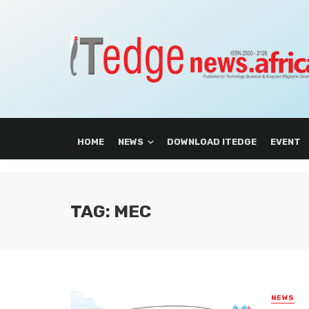
HOME
NEWS
DOWNLOAD ITEDGE
EVENT
TAG: MEC
NEWS