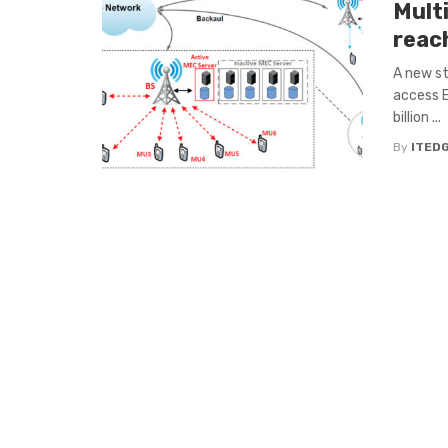
Mult
reac
A new st
access E
billion ...
By
ITED