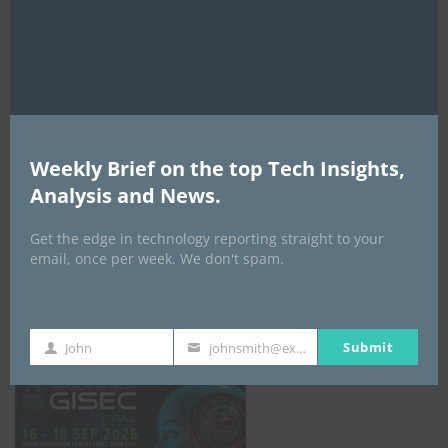
mod
AI Expo Africa
Weekly Brief on the top Tech Insights,
Analysis and News.
Get the edge in technology reporting straight to your
email, once per week. We don't spam.
GISEC GLOBAL _16–18 September 2026
Submit
John
johnsmith@example.com
First
Your
Name
email