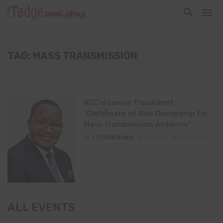
TAG: MASS TRANSMISSION
NCC disowns fraudulent
“Certificate of Site Ownership for
Mass Transmission Antenna”
By
ITEDGENEWS
October 18, 2022
0
ALL EVENTS