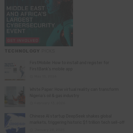
TECHNOLOGY
PICKS
FirstMobile: How to install and register for
FirstBank’s mobile app
May 15, 2026
White Paper: How virtual reality can transform
Nigeria’s oil & gas industry
February 13, 2026
Chinese AI startup DeepSeek shakes global
markets, triggering historic $1 trillion tech sell-off
January 28, 2025