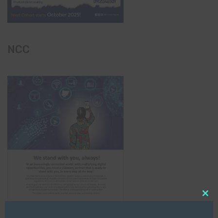
NCC
Clo
this