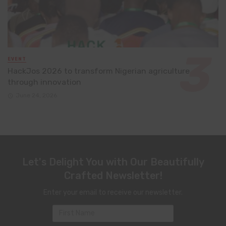
EVENT
HackJos 2026 to transform Nigerian agriculture
through innovation
June 24, 2026
Let's Delight You with Our Beautifully
Crafted Newsletter!
Enter your email to receive our newsletter.