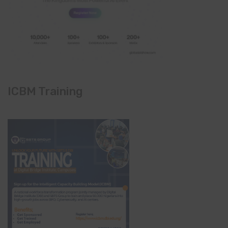
ICBM Training