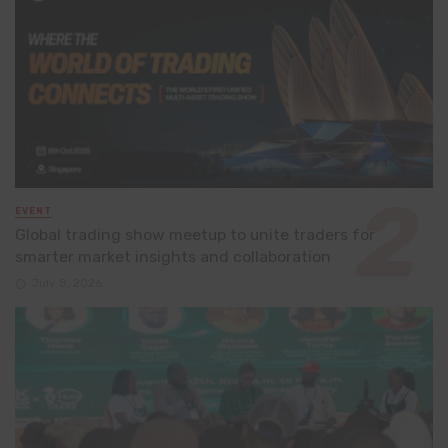
EVENT
Global trading show meetup to unite traders for
smarter market insights and collaboration
July 8, 2026