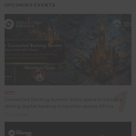
UPCOMING EVENTS
EVENT
Connected Banking Summit 2026 opens in Ethiopia,
driving digital banking innovation across Africa
3 days ago