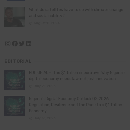
What do satellites have to do with climate change
and sustainability?
August 11, 2024
Instagram
Facebook
Twitter
LinkedIn
EDITORIAL
EDITORIAL – The $1 trillion imperative: Why Nigeria’s
digital economy needs law, not just innovation
July 21, 2026
Nigeria’s Digital Economy Outlook Q2 2026:
Regulation, Resilience and the Race to a $1 Trillion
Economy
July 16, 2026