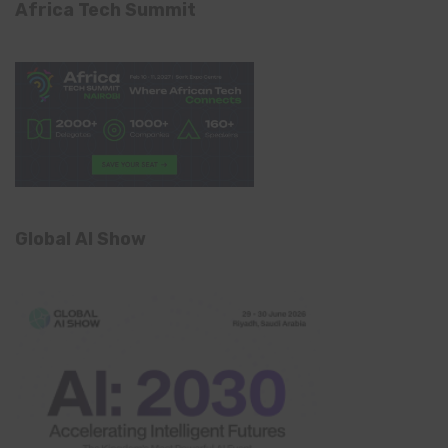
Africa Tech Summit
Global AI Show