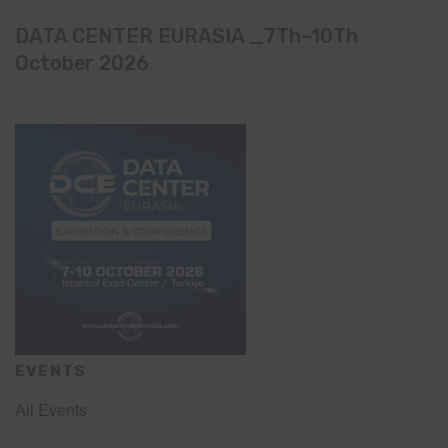
DATA CENTER EURASIA _7Th–10Th
October 2026
EVENTS
All Events