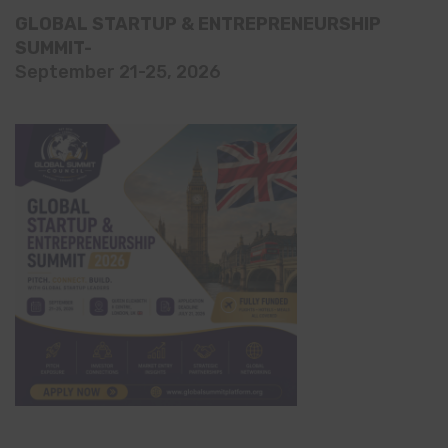
GLOBAL STARTUP & ENTREPRENEURSHIP
SUMMIT-
September 21-25, 2026