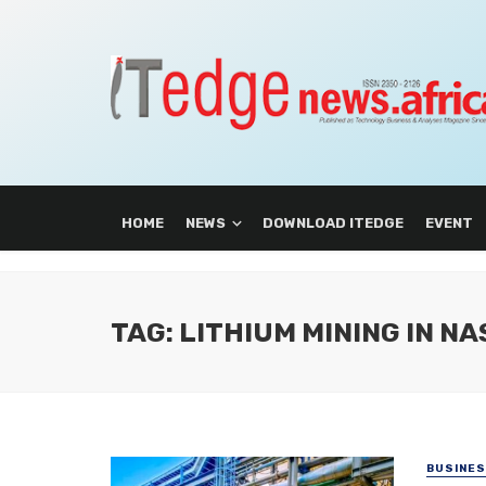
HOME
NEWS
DOWNLOAD ITEDGE
EVENT
TAG: LITHIUM MINING IN N
BUSINE