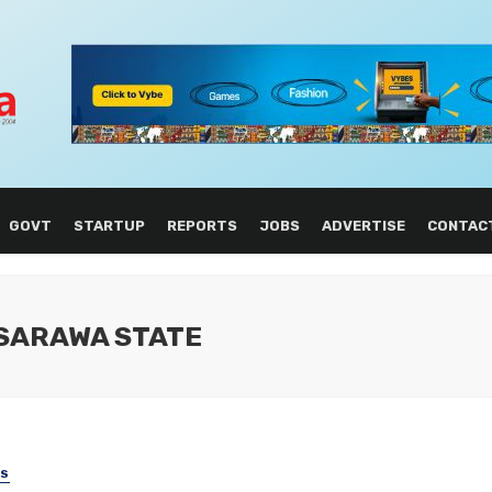
GOVT
STARTUP
REPORTS
JOBS
ADVERTISE
CONTAC
ASARAWA STATE
SS