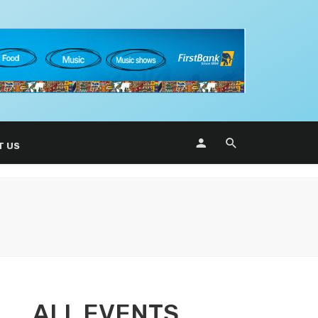
T US
ALL EVENTS