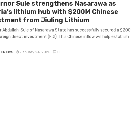
rnor Sule strengthens Nasarawa as
ria’s lithium hub with $200M Chinese
stment from Jiuling Lithium
 Abdullahi Sule of Nasarawa State has successfully secured a $200
oreign direct investment (FDI). This Chinese inflow will help establish
GENEWS
January 24, 2025
0