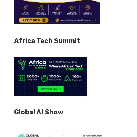
Africa Tech Summit
Global AI Show