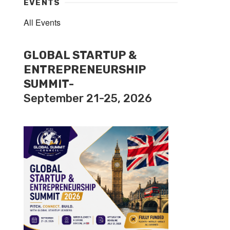
EVENTS
All Events
GLOBAL STARTUP &
ENTREPRENEURSHIP
SUMMIT-
September 21-25, 2026