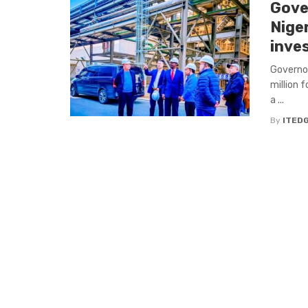
Gove
Nige
inve
Governor
million f
a ...
By
ITED