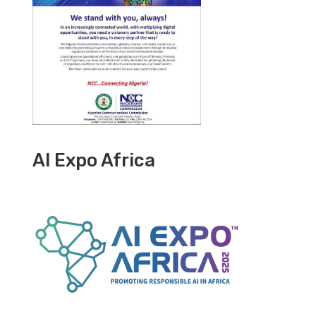
AI Expo Africa