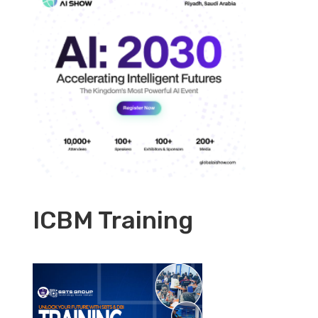
ICBM Training