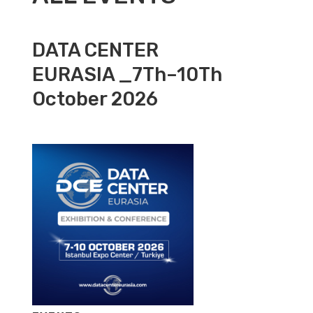
DATA CENTER
EURASIA _7Th–10Th
October 2026