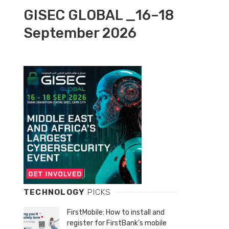
GISEC GLOBAL _16–18
September 2026
TECHNOLOGY
PICKS
FirstMobile: How to install and
register for FirstBank’s mobile