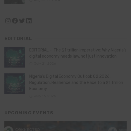
August 11, 2024
Instagram
Facebook
Twitter
LinkedIn
EDITORIAL
EDITORIAL – The $1 trillion imperative: Why Nigeria’s
digital economy needs law, not just innovation
July 21, 2026
Nigeria’s Digital Economy Outlook Q2 2026:
Regulation, Resilience and the Race to a $1 Trillion
Economy
July 16, 2026
UPCOMING EVENTS