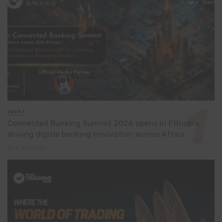
EVENT
Connected Banking Summit 2026 opens in Ethiopia,
driving digital banking innovation across Africa
4 days ago