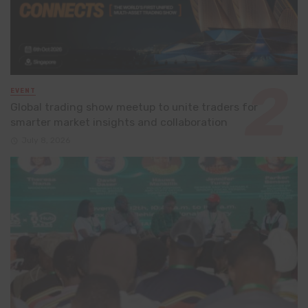
EVENT
Global trading show meetup to unite traders for
smarter market insights and collaboration
July 8, 2026