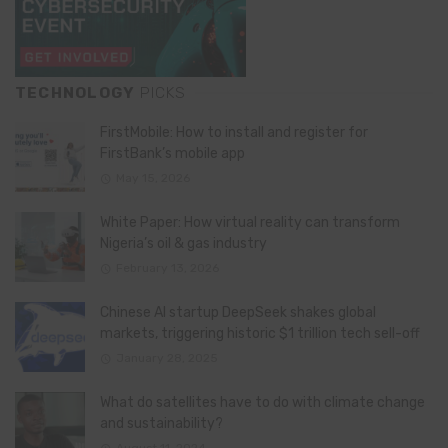
TECHNOLOGY
PICKS
FirstMobile: How to install and register for
FirstBank’s mobile app
May 15, 2026
White Paper: How virtual reality can transform
Nigeria’s oil & gas industry
February 13, 2026
Chinese AI startup DeepSeek shakes global
markets, triggering historic $1 trillion tech sell-off
January 28, 2025
What do satellites have to do with climate change
and sustainability?