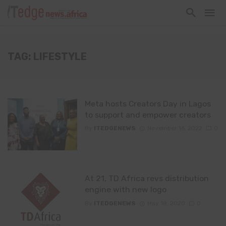
TAG: LIFESTYLE
Meta hosts Creators Day in Lagos
to support and empower creators
By
ITEDGENEWS
November 16, 2022
0
At 21, TD Africa revs distribution
engine with new logo
By
ITEDGENEWS
May 18, 2020
0