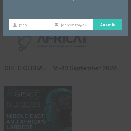
Submit
John
johnsmith@example.com
First
Your
Name
email
GISEC GLOBAL _16–18 September 2026