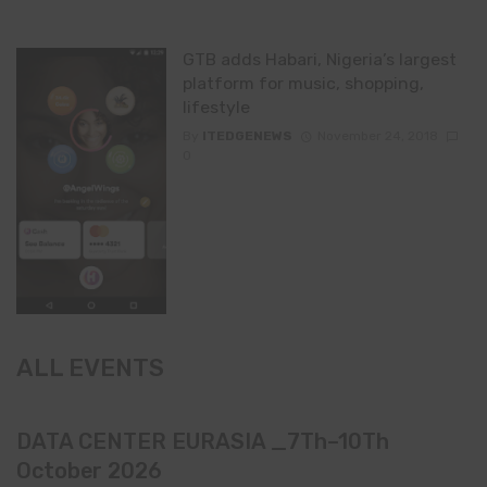
GTB adds Habari, Nigeria’s largest
platform for music, shopping,
lifestyle
By
ITEDGENEWS
November 24, 2018
0
ALL EVENTS
DATA CENTER EURASIA _7Th–10Th
October 2026