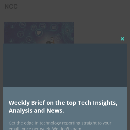
NCC
Clo
this
mod
Weekly Brief on the top Tech Insights,
Analysis and News.
Get the edge in technology reporting straight to your
email, once per week. We don't spam.
AI Expo Africa