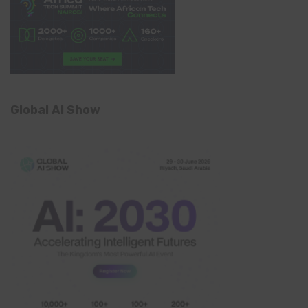
Global AI Show