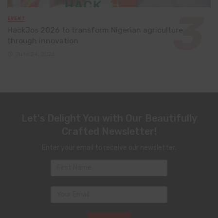
EVENT
HackJos 2026 to transform Nigerian agriculture
through innovation
June 24, 2026
Let's Delight You with Our Beautifully
Crafted Newsletter!
Enter your email to receive our newsletter.