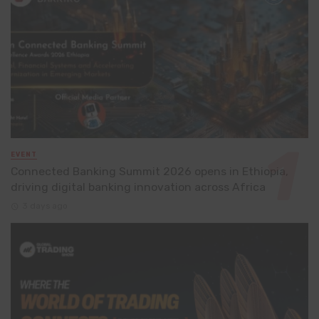
EVENT
Connected Banking Summit 2026 opens in Ethiopia,
driving digital banking innovation across Africa
3 days ago