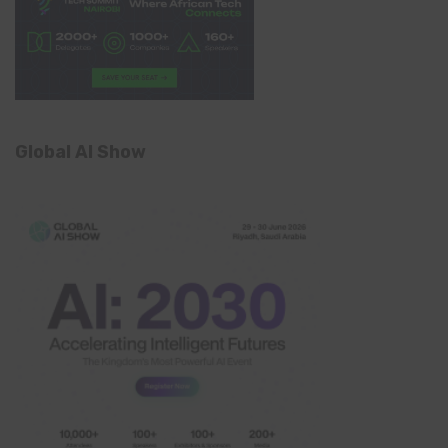
Global AI Show