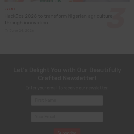
EVENT
HackJos 2026 to transform Nigerian agriculture
through innovation
June 24, 2026
Let's Delight You with Our Beautifully
Crafted Newsletter!
Enter your email to receive our newsletter.