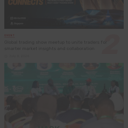
EVENT
Global trading show meetup to unite traders for
smarter market insights and collaboration
July 8, 2026