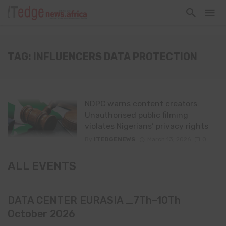
TAG: INFLUENCERS DATA PROTECTION
NDPC warns content creators:
Unauthorised public filming
violates Nigerians’ privacy rights
By
ITEDGENEWS
March 13, 2026
0
ALL EVENTS
DATA CENTER EURASIA _7Th–10Th
October 2026