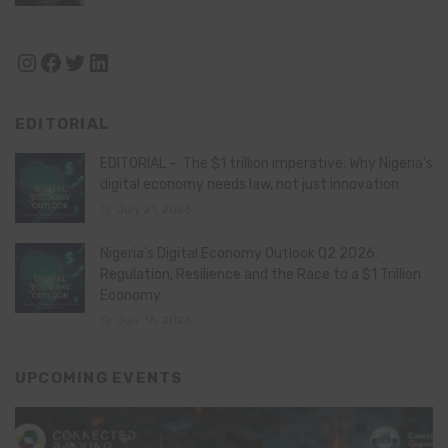
Instagram
Facebook
Twitter
LinkedIn
EDITORIAL
EDITORIAL – The $1 trillion imperative: Why Nigeria’s
digital economy needs law, not just innovation
July 21, 2026
Nigeria’s Digital Economy Outlook Q2 2026:
Regulation, Resilience and the Race to a $1 Trillion
Economy
July 16, 2026
UPCOMING EVENTS