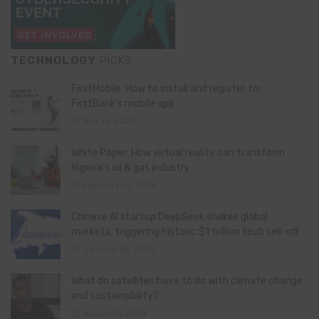
TECHNOLOGY
PICKS
FirstMobile: How to install and register for
FirstBank’s mobile app
May 15, 2026
White Paper: How virtual reality can transform
Nigeria’s oil & gas industry
February 13, 2026
Chinese AI startup DeepSeek shakes global
markets, triggering historic $1 trillion tech sell-off
January 28, 2025
What do satellites have to do with climate change
and sustainability?
August 11, 2024