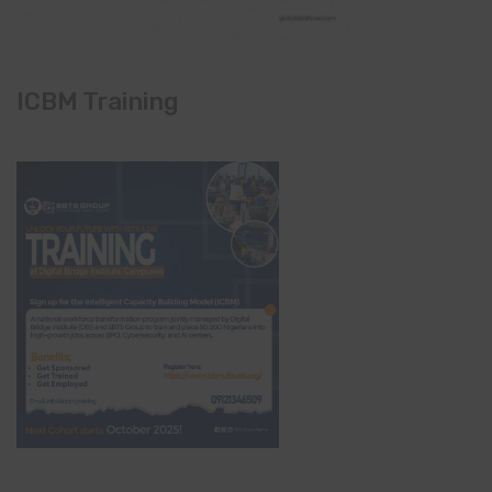
ICBM Training