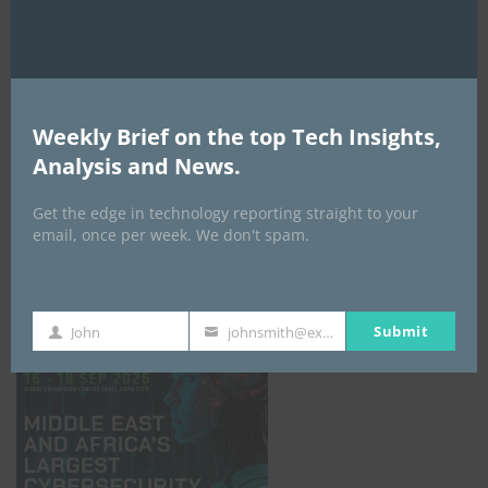
Weekly Brief on the top Tech Insights,
Analysis and News.
Get the edge in technology reporting straight to your
email, once per week. We don't spam.
GISEC GLOBAL _16–18 September 2026
Submit
John
johnsmith@example.com
First
Your
Name
email