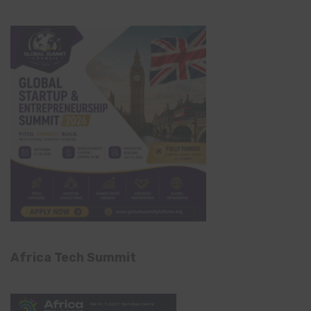
Africa Tech Summit