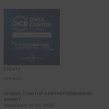
EVENTS
All Events
GLOBAL STARTUP & ENTREPRENEURSHIP
SUMMIT-
September 21-25, 2026