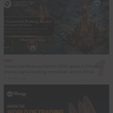
EVENT
Connected Banking Summit 2026 opens in Ethiopia,
driving digital banking innovation across Africa
14 hours ago