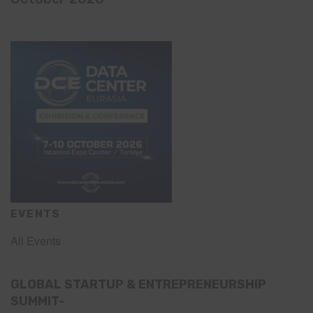
EVENTS
All Events
GLOBAL STARTUP & ENTREPRENEURSHIP
SUMMIT-