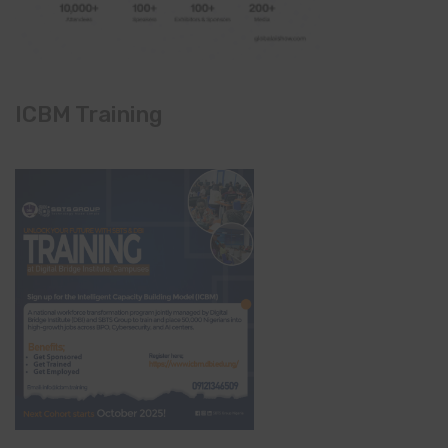
ICBM Training