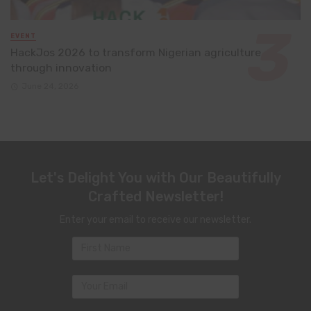
EVENT
HackJos 2026 to transform Nigerian agriculture
through innovation
June 24, 2026
Let's Delight You with Our Beautifully
Crafted Newsletter!
Enter your email to receive our newsletter.