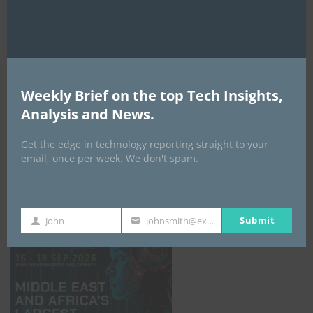
AI Expo Africa
Weekly Brief on the top Tech Insights,
Analysis and News.
Get the edge in technology reporting straight to your
email, once per week. We don't spam.
GISEC GLOBAL _16–18 September 2026
Submit
John
johnsmith@example.com
First
Your
Name
email