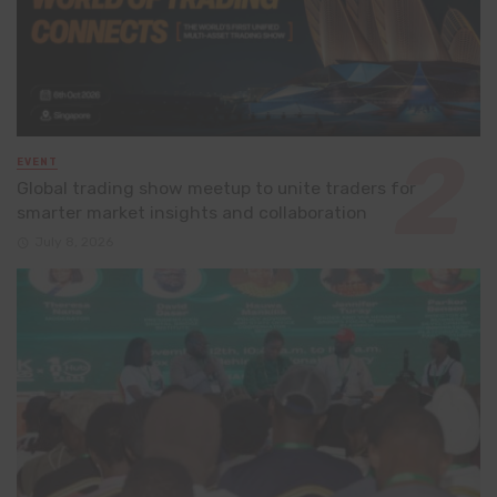
EVENT
Global trading show meetup to unite traders for
smarter market insights and collaboration
July 8, 2026