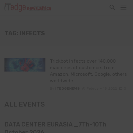
TAG: INFECTS
Trickbot Infects over 140,000
machines of customers from
Amazon, Microsoft, Google, others
worldwide
By
ITEDGENEWS
February 19, 2022
0
ALL EVENTS
DATA CENTER EURASIA _7Th–10Th
October 2026