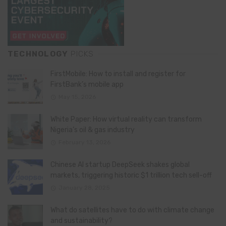
TECHNOLOGY
PICKS
FirstMobile: How to install and register for
FirstBank’s mobile app
May 15, 2026
White Paper: How virtual reality can transform
Nigeria’s oil & gas industry
February 13, 2026
Chinese AI startup DeepSeek shakes global
markets, triggering historic $1 trillion tech sell-off
January 28, 2025
What do satellites have to do with climate change
and sustainability?