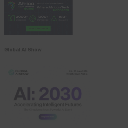
Global AI Show