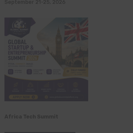
September 21-25, 2026
Africa Tech Summit