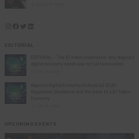
August 11, 2024
Instagram
Facebook
Twitter
LinkedIn
EDITORIAL
EDITORIAL – The $1 trillion imperative: Why Nigeria’s
digital economy needs law, not just innovation
July 21, 2026
Nigeria’s Digital Economy Outlook Q2 2026:
Regulation, Resilience and the Race to a $1 Trillion
Economy
July 16, 2026
UPCOMING EVENTS