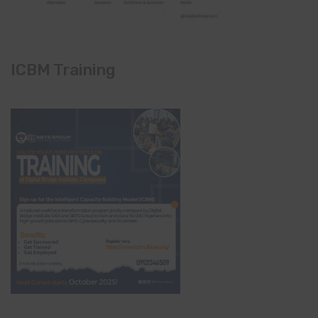
ICBM Training