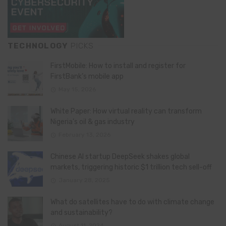
TECHNOLOGY
PICKS
FirstMobile: How to install and register for
FirstBank’s mobile app
May 15, 2026
White Paper: How virtual reality can transform
Nigeria’s oil & gas industry
February 13, 2026
Chinese AI startup DeepSeek shakes global
markets, triggering historic $1 trillion tech sell-off
January 28, 2025
What do satellites have to do with climate change
and sustainability?
August 11, 2024