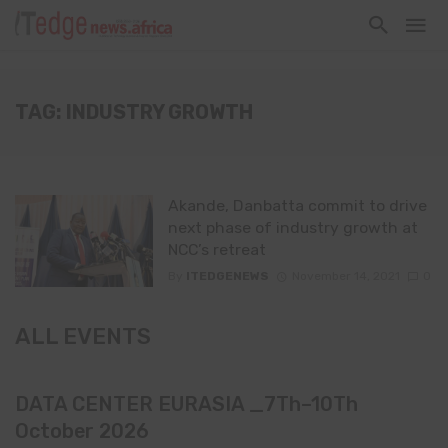
TAG: INDUSTRY GROWTH
Akande, Danbatta commit to drive
next phase of industry growth at
NCC’s retreat
By
ITEDGENEWS
November 14, 2021
0
ALL EVENTS
DATA CENTER EURASIA _7Th–10Th
October 2026