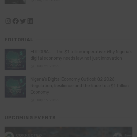
Instagram
Facebook
Twitter
LinkedIn
EDITORIAL
EDITORIAL – The $1 trillion imperative: Why Nigeria’s
digital economy needs law, not just innovation
July 21, 2026
Nigeria’s Digital Economy Outlook Q2 2026:
Regulation, Resilience and the Race to a $1 Trillion
Economy
July 16, 2026
UPCOMING EVENTS