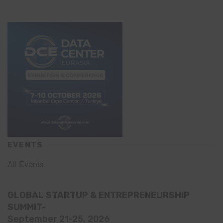
EVENTS
All Events
GLOBAL STARTUP & ENTREPRENEURSHIP
SUMMIT-
September 21-25, 2026