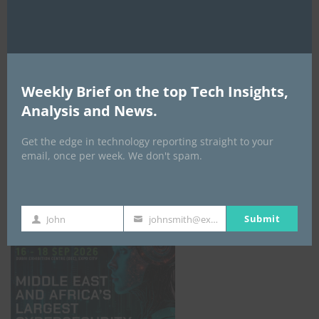
Weekly Brief on the top Tech Insights,
Analysis and News.
Get the edge in technology reporting straight to your
email, once per week. We don't spam.
GISEC GLOBAL _16–18 September 2026
Submit
John
johnsmith@example.com
First
Your
Name
email