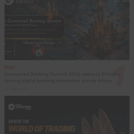
EVENT
Connected Banking Summit 2026 opens in Ethiopia,
driving digital banking innovation across Africa
1 day ago