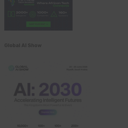
Global AI Show