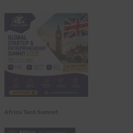
Africa Tech Summit