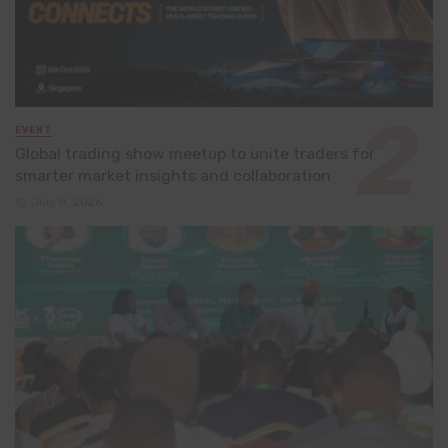
EVENT
Global trading show meetup to unite traders for
smarter market insights and collaboration
July 8, 2026