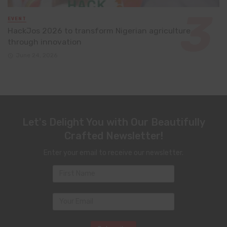
EVENT
HackJos 2026 to transform Nigerian agriculture
through innovation
June 24, 2026
Let's Delight You with Our Beautifully
Crafted Newsletter!
Enter your email to receive our newsletter.