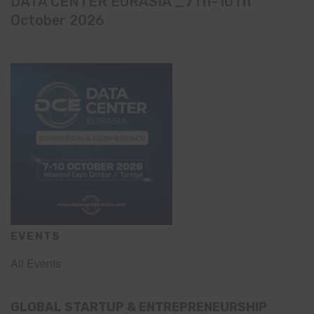
DATA CENTER EURASIA _7Th–10Th
October 2026
EVENTS
All Events
GLOBAL STARTUP & ENTREPRENEURSHIP