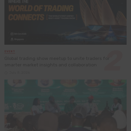
EVENT
Global trading show meetup to unite traders for
smarter market insights and collaboration
July 8, 2026