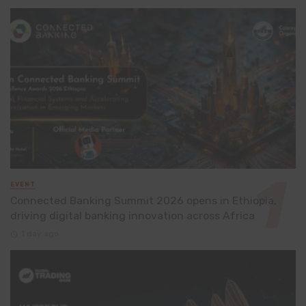
EVENT
Connected Banking Summit 2026 opens in Ethiopia,
driving digital banking innovation across Africa
1 day ago