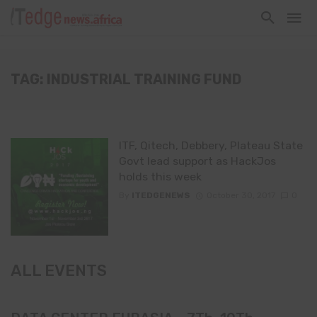
TAG: INDUSTRIAL TRAINING FUND
ITF, Qitech, Debbery, Plateau State
Govt lead support as HackJos
holds this week
By
ITEDGENEWS
October 30, 2017
0
ALL EVENTS