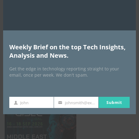
AI Expo Africa
Weekly Brief on the top Tech Insights,
Analysis and News.
Get the edge in technology reporting straight to your
email, once per week. We don't spam.
GISEC GLOBAL _16–18 September 2026
Submit
John
johnsmith@example.com
First
Your
Name
email