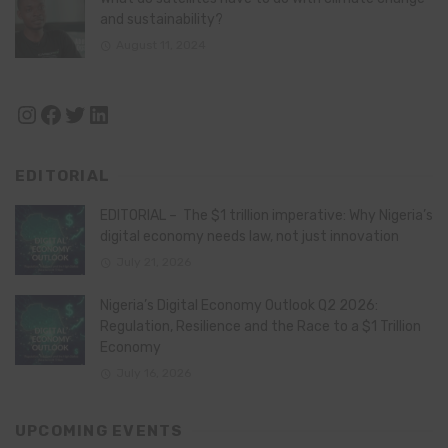
and sustainability?
August 11, 2024
Instagram
Facebook
Twitter
LinkedIn
EDITORIAL
EDITORIAL – The $1 trillion imperative: Why Nigeria’s
digital economy needs law, not just innovation
July 21, 2026
Nigeria’s Digital Economy Outlook Q2 2026:
Regulation, Resilience and the Race to a $1 Trillion
Economy
July 16, 2026
UPCOMING EVENTS