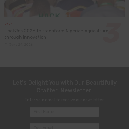
EVENT
HackJos 2026 to transform Nigerian agriculture
through innovation
June 24, 2026
Let's Delight You with Our Beautifully
Crafted Newsletter!
Enter your email to receive our newsletter.