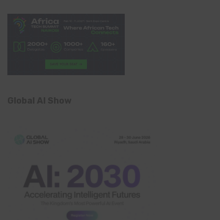
Global AI Show