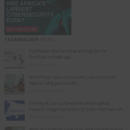
TECHNOLOGY
PICKS
FirstMobile: How to install and register for
FirstBank’s mobile app
May 15, 2026
White Paper: How virtual reality can transform
Nigeria’s oil & gas industry
February 13, 2026
Chinese AI startup DeepSeek shakes global
markets, triggering historic $1 trillion tech sell-off
January 28, 2025
What do satellites have to do with climate change