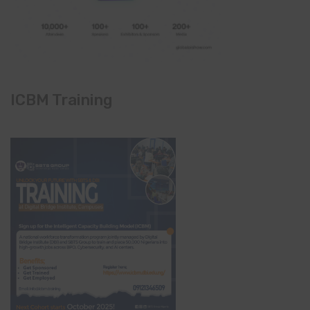
ICBM Training