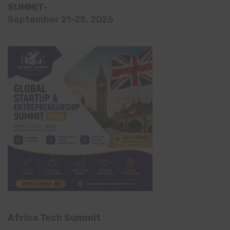
SUMMIT-
September 21-25, 2026
Africa Tech Summit