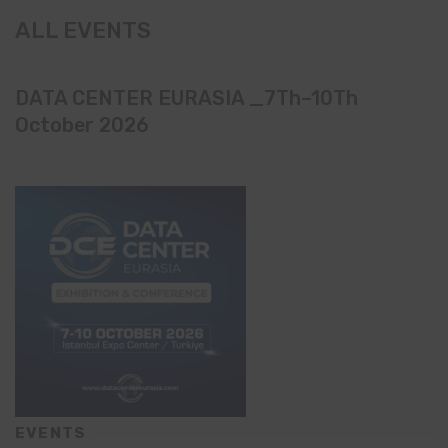
ALL EVENTS
DATA CENTER EURASIA _7Th–10Th
October 2026
EVENTS