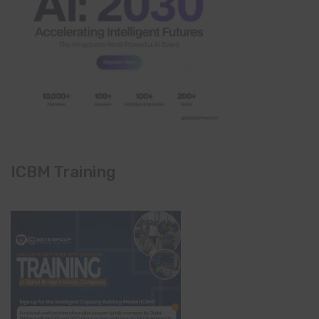
ICBM Training