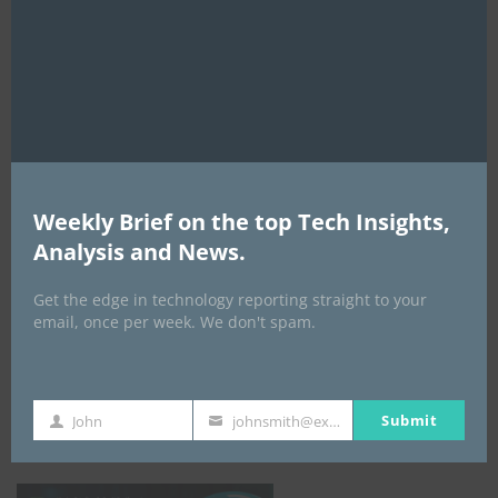
this
mod
AI Expo Africa
Weekly Brief on the top Tech Insights,
Analysis and News.
Get the edge in technology reporting straight to your
email, once per week. We don't spam.
GISEC GLOBAL _16–18 September 2026
Submit
John
johnsmith@example.com
First
Your
Name
email