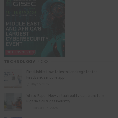
TECHNOLOGY
PICKS
FirstMobile: How to install and register for
FirstBank’s mobile app
May 15, 2026
White Paper: How virtual reality can transform
Nigeria’s oil & gas industry
February 13, 2026