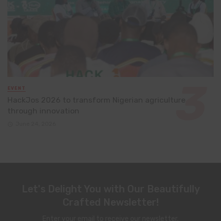
EVENT
HackJos 2026 to transform Nigerian agriculture
through innovation
June 24, 2026
Let's Delight You with Our Beautifully
Crafted Newsletter!
Enter your email to receive our newsletter.