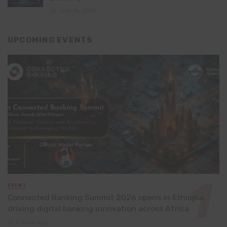
July 16, 2026
UPCOMING EVENTS
EVENT
Connected Banking Summit 2026 opens in Ethiopia,
driving digital banking innovation across Africa
2 days ago