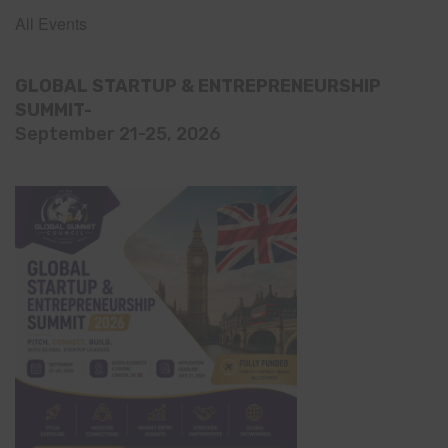
All Events
GLOBAL STARTUP & ENTREPRENEURSHIP
SUMMIT-
September 21-25, 2026