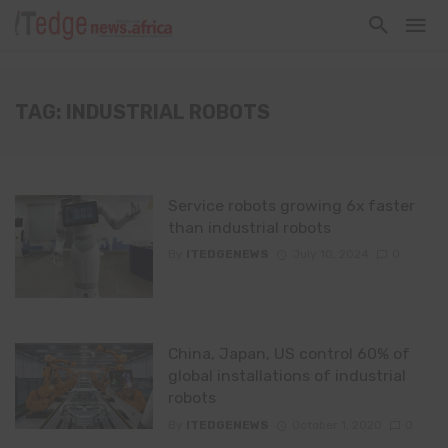
TAG: INDUSTRIAL ROBOTS
Service robots growing 6x faster
than industrial robots
By
ITEDGENEWS
July 10, 2024
0
China, Japan, US control 60% of
global installations of industrial
robots
By
ITEDGENEWS
October 1, 2020
0