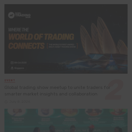
EVENT
Global trading show meetup to unite traders for
smarter market insights and collaboration
July 8, 2026