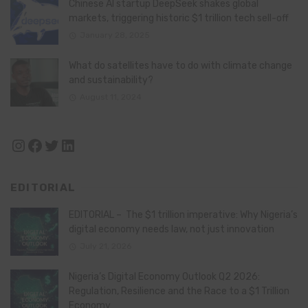
Chinese AI startup DeepSeek shakes global
markets, triggering historic $1 trillion tech sell-off
January 28, 2025
What do satellites have to do with climate change
and sustainability?
August 11, 2024
Instagram
Facebook
Twitter
LinkedIn
EDITORIAL
EDITORIAL – The $1 trillion imperative: Why Nigeria’s
digital economy needs law, not just innovation
July 21, 2026
Nigeria’s Digital Economy Outlook Q2 2026:
Regulation, Resilience and the Race to a $1 Trillion
Economy