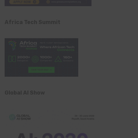
Africa Tech Summit
Global AI Show