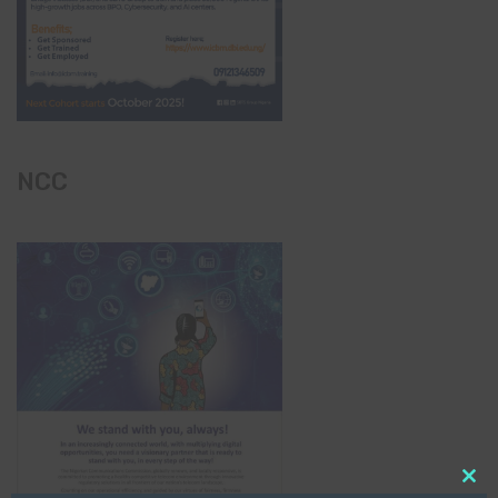
NCC
Clo