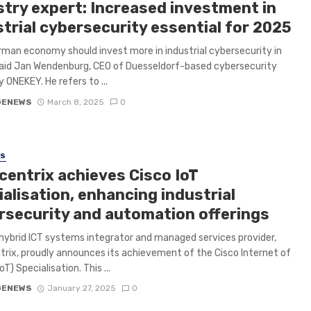
stry expert: Increased investment in
trial cybersecurity essential for 2025
man economy should invest more in industrial cybersecurity in
aid Jan Wendenburg, CEO of Duesseldorf-based cybersecurity
ONEKEY. He refers to ...
GENEWS
March 8, 2025
0
SS
centrix achieves Cisco IoT
alisation, enhancing industrial
rsecurity and automation offerings
hybrid ICT systems integrator and managed services provider,
rix, proudly announces its achievement of the Cisco Internet of
oT) Specialisation. This ...
GENEWS
January 27, 2025
0