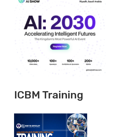
ICBM Training