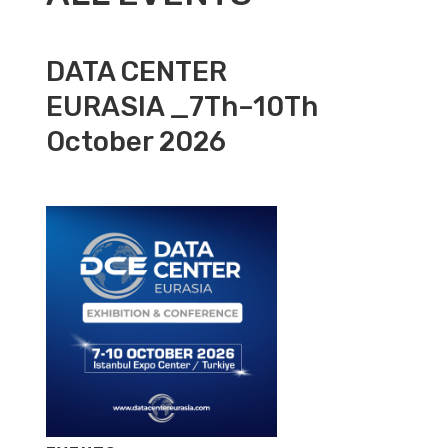
DATA CENTER
EURASIA _7Th–10Th
October 2026