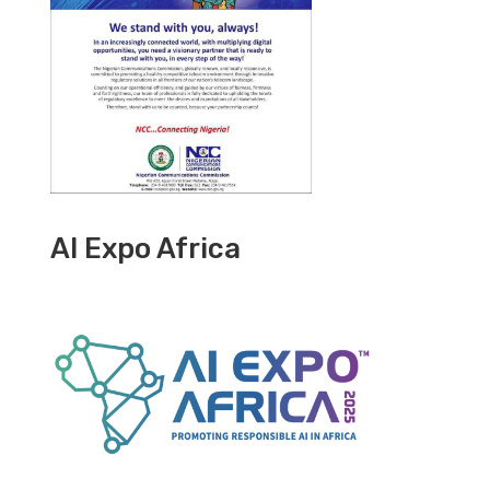
AI Expo Africa