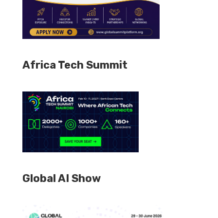
Africa Tech Summit
Global AI Show