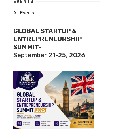
EVENTS
All Events
GLOBAL STARTUP &
ENTREPRENEURSHIP
SUMMIT-
September 21-25, 2026