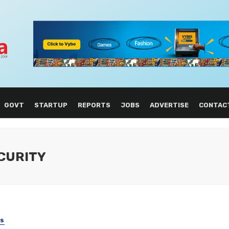
GOVT
STARTUP
REPORTS
JOBS
ADVERTISE
CONTAC
CURITY
SS