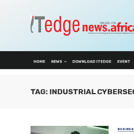
HOME
NEWS
DOWNLOAD ITEDGE
EVENT
TAG: INDUSTRIAL CYBERSE
BUSINE