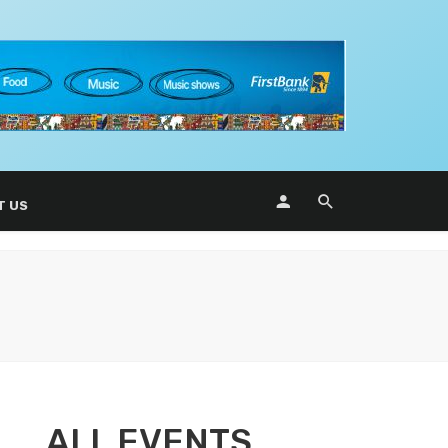
T US
ALL EVENTS