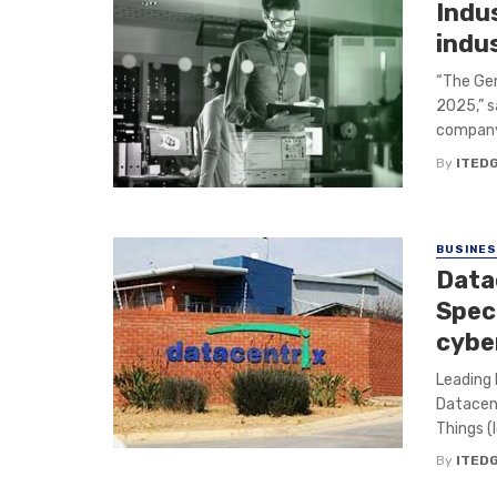
Indu
indus
“The Ger
2025,” s
company 
By
ITED
BUSINE
Data
Speci
cybe
Leading 
Datacent
Things (I
By
ITED