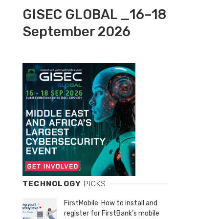
GISEC GLOBAL _16–18
September 2026
TECHNOLOGY
PICKS
FirstMobile: How to install and
register for FirstBank’s mobile