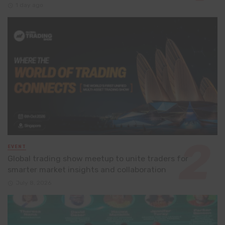
1 day ago
EVENT
Global trading show meetup to unite traders for
smarter market insights and collaboration
July 8, 2026