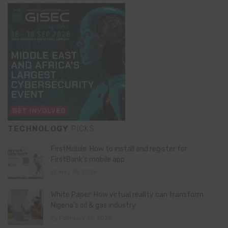
TECHNOLOGY
PICKS
FirstMobile: How to install and register for
FirstBank’s mobile app
May 15, 2026
White Paper: How virtual reality can transform
Nigeria’s oil & gas industry
February 13, 2026