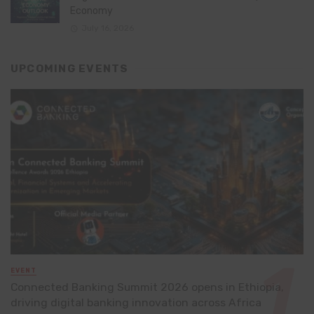
Economy
July 16, 2026
UPCOMING EVENTS
EVENT
Connected Banking Summit 2026 opens in Ethiopia,
driving digital banking innovation across Africa