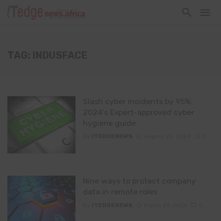
TAG: INDUSFACE
Slash cyber incidents by 95%:
2024’s Expert-approved cyber
hygiene guide
By
ITEDGENEWS
August 20, 2024
0
Nine ways to protect company
data in remote roles
By
ITEDGENEWS
March 29, 2024
0