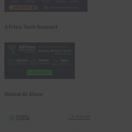
Africa Tech Summit
Global AI Show