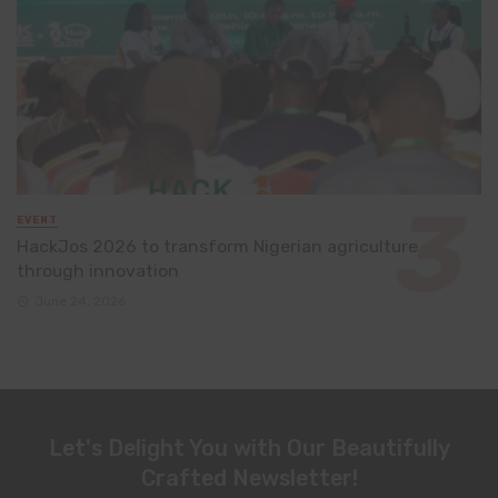
EVENT
HackJos 2026 to transform Nigerian agriculture
through innovation
June 24, 2026
Let's Delight You with Our Beautifully
Crafted Newsletter!