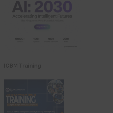
ICBM Training