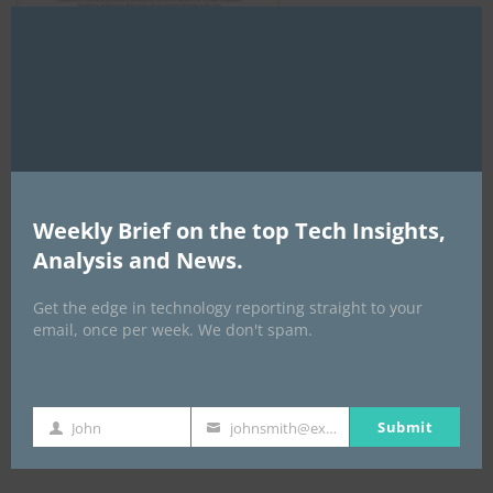
Clo
this
mod
AI Expo Africa
Weekly Brief on the top Tech Insights,
Analysis and News.
Get the edge in technology reporting straight to your
email, once per week. We don't spam.
Submit
John
johnsmith@example.com
GISEC GLOBAL _16–18 September 2026
First
Your
Name
email