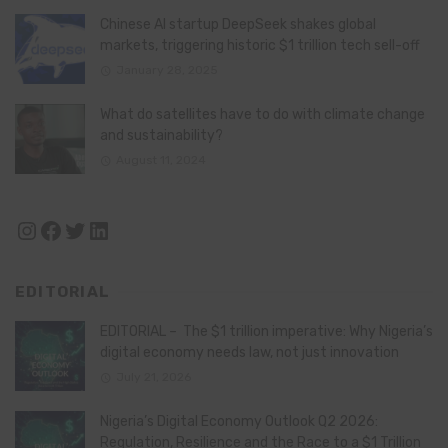
Chinese AI startup DeepSeek shakes global
markets, triggering historic $1 trillion tech sell-off
January 28, 2025
What do satellites have to do with climate change
and sustainability?
August 11, 2024
Instagram
Facebook
Twitter
LinkedIn
EDITORIAL
EDITORIAL – The $1 trillion imperative: Why Nigeria’s
digital economy needs law, not just innovation
July 21, 2026
Nigeria’s Digital Economy Outlook Q2 2026:
Regulation, Resilience and the Race to a $1 Trillion