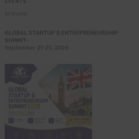
EVENTS
All Events
GLOBAL STARTUP & ENTREPRENEURSHIP
SUMMIT-
September 21-25, 2026