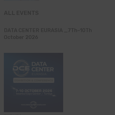
ALL EVENTS
DATA CENTER EURASIA _7Th–10Th
October 2026