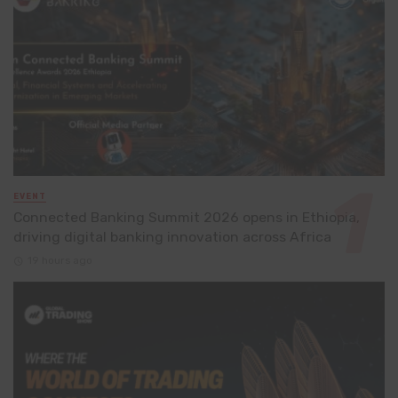
EVENT
Connected Banking Summit 2026 opens in Ethiopia,
driving digital banking innovation across Africa
19 hours ago