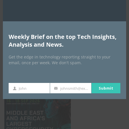
Weekly Brief on the top Tech Insights,
Analysis and News.
Get the edge in technology reporting straight to your
email, once per week. We don't spam.
GISEC GLOBAL _16–18 September 2026
Submit
John
johnsmith@example.com
First
Your
Name
email