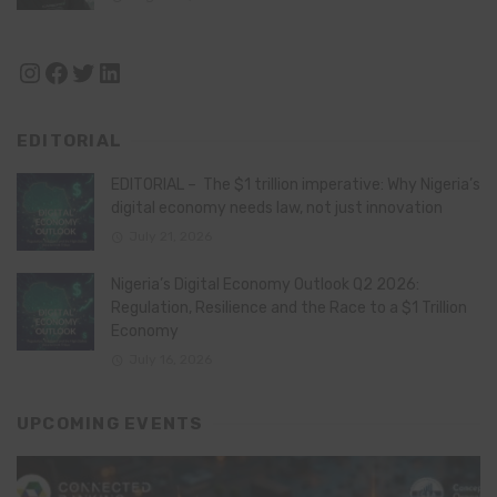
Instagram
Facebook
Twitter
LinkedIn
EDITORIAL
EDITORIAL – The $1 trillion imperative: Why Nigeria’s
digital economy needs law, not just innovation
July 21, 2026
Nigeria’s Digital Economy Outlook Q2 2026:
Regulation, Resilience and the Race to a $1 Trillion
Economy
July 16, 2026
UPCOMING EVENTS