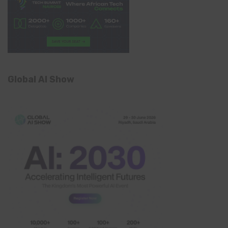
Global AI Show