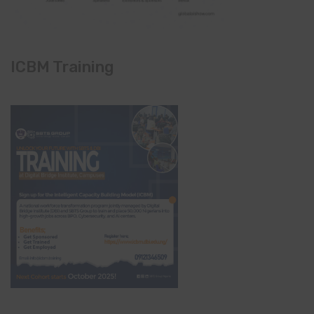
ICBM Training