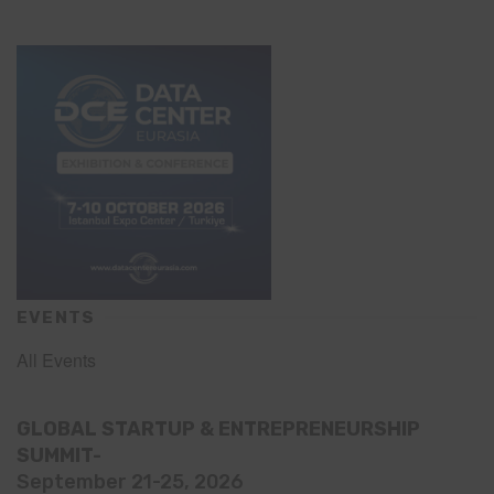
EVENTS
All Events
GLOBAL STARTUP & ENTREPRENEURSHIP
SUMMIT-
September 21-25, 2026