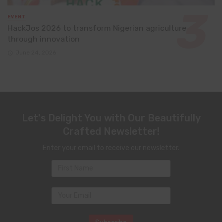
EVENT
HackJos 2026 to transform Nigerian agriculture
through innovation
June 24, 2026
Let's Delight You with Our Beautifully
Crafted Newsletter!
Enter your email to receive our newsletter.