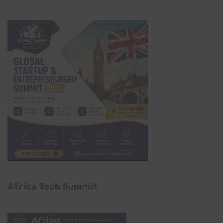
Africa Tech Summit