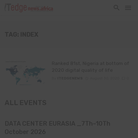
TAG: INDEX
Ranked 81st, Nigeria at bottom of
2020 digital quality of life
By
ITEDGENEWS
August 30, 2020
0
ALL EVENTS
DATA CENTER EURASIA _7Th–10Th
October 2026