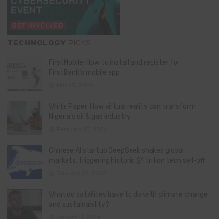
TECHNOLOGY
PICKS
FirstMobile: How to install and register for
FirstBank’s mobile app
May 15, 2026
White Paper: How virtual reality can transform
Nigeria’s oil & gas industry
February 13, 2026
Chinese AI startup DeepSeek shakes global
markets, triggering historic $1 trillion tech sell-off
January 28, 2025
What do satellites have to do with climate change
and sustainability?
August 11, 2024