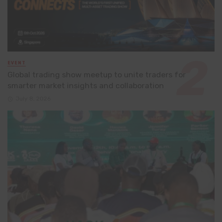
EVENT
Global trading show meetup to unite traders for
smarter market insights and collaboration
July 8, 2026