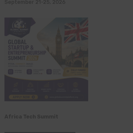
September 21-25, 2026
Africa Tech Summit