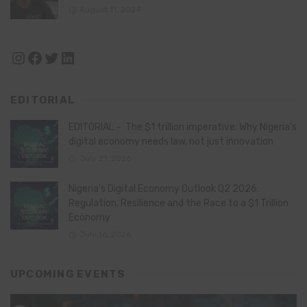
August 11, 2024
Instagram
Facebook
Twitter
LinkedIn
EDITORIAL
EDITORIAL – The $1 trillion imperative: Why Nigeria’s
digital economy needs law, not just innovation
July 21, 2026
Nigeria’s Digital Economy Outlook Q2 2026:
Regulation, Resilience and the Race to a $1 Trillion
Economy
July 16, 2026
UPCOMING EVENTS