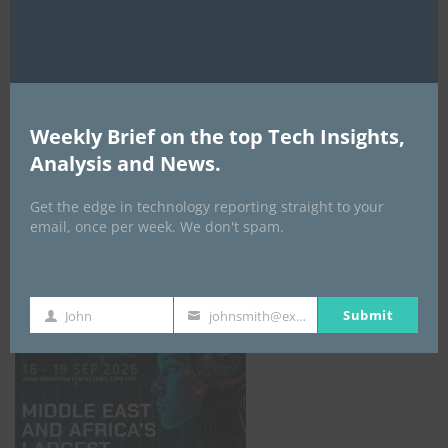
AI Expo Africa
Weekly Brief on the top Tech Insights,
Analysis and News.
Get the edge in technology reporting straight to your
email, once per week. We don't spam.
GISEC GLOBAL _16–18 September 2026
Submit
John
johnsmith@example.com
First
Your
Name
email