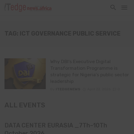
TAG: ICT GOVERNANCE PUBLIC SERVICE
Why DBI’s Executive Digital
Transformation Programme is
strategic for Nigeria’s public sector
leadership
By
ITEDGENEWS
April 22, 2026
0
ALL EVENTS
DATA CENTER EURASIA _7Th–10Th
October 2026