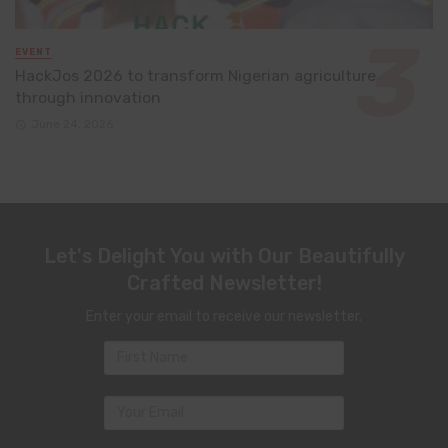
EVENT
HackJos 2026 to transform Nigerian agriculture
through innovation
June 24, 2026
Let's Delight You with Our Beautifully
Crafted Newsletter!
Enter your email to receive our newsletter.