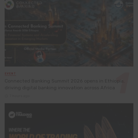
EVENT
Connected Banking Summit 2026 opens in Ethiopia,
driving digital banking innovation across Africa
7 hours ago