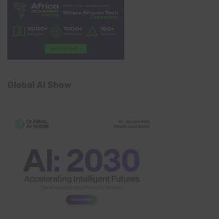
Global AI Show