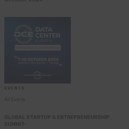
EVENTS
All Events
GLOBAL STARTUP & ENTREPRENEURSHIP
SUMMIT-