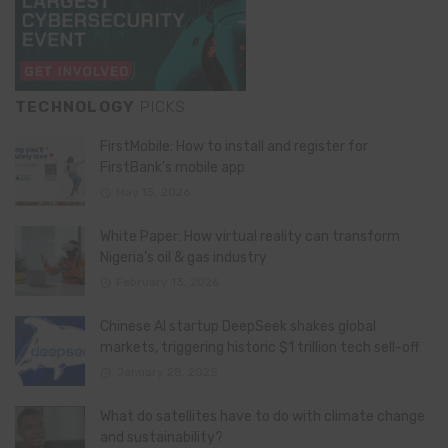
TECHNOLOGY
PICKS
FirstMobile: How to install and register for
FirstBank’s mobile app
May 15, 2026
White Paper: How virtual reality can transform
Nigeria’s oil & gas industry
February 13, 2026
Chinese AI startup DeepSeek shakes global
markets, triggering historic $1 trillion tech sell-off
January 28, 2025
What do satellites have to do with climate change
and sustainability?