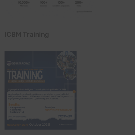
ICBM Training