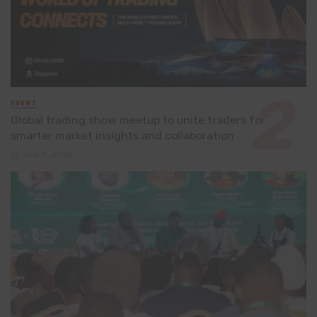
EVENT
Global trading show meetup to unite traders for
smarter market insights and collaboration
July 8, 2026