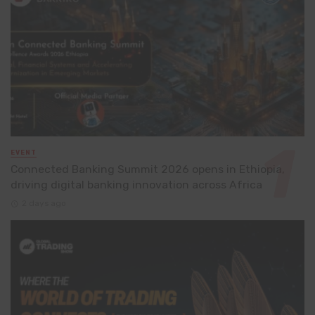
EVENT
Connected Banking Summit 2026 opens in Ethiopia,
driving digital banking innovation across Africa
2 days ago