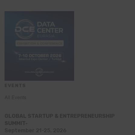
EVENTS
All Events
GLOBAL STARTUP & ENTREPRENEURSHIP
SUMMIT-
September 21-25, 2026