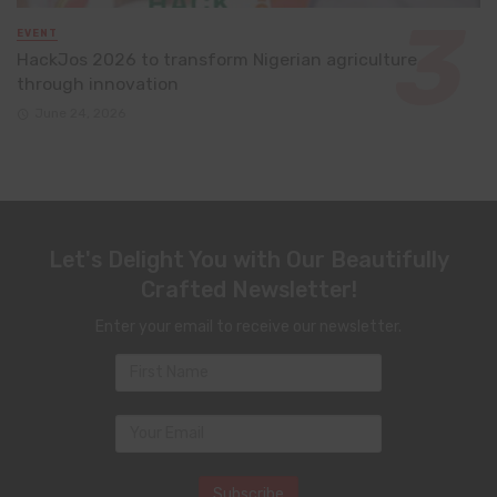
EVENT
HackJos 2026 to transform Nigerian agriculture
through innovation
June 24, 2026
Let's Delight You with Our Beautifully
Crafted Newsletter!
Enter your email to receive our newsletter.