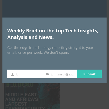
Weekly Brief on the top Tech Insights,
Analysis and News.
Get the edge in technology reporting straight to your
email, once per week. We don't spam.
GISEC GLOBAL _16–18 September 2026
Submit
John
johnsmith@example.com
First
Your
Name
email