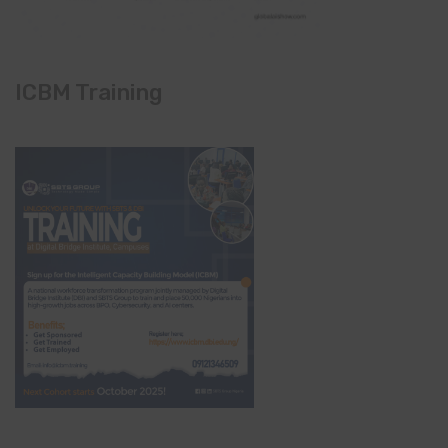
ICBM Training