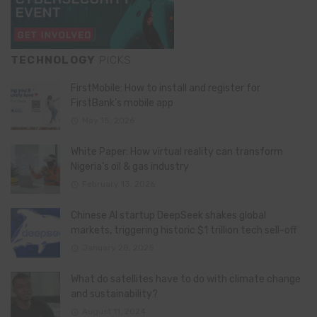
TECHNOLOGY
PICKS
FirstMobile: How to install and register for
FirstBank’s mobile app
May 15, 2026
White Paper: How virtual reality can transform
Nigeria’s oil & gas industry
February 13, 2026
Chinese AI startup DeepSeek shakes global
markets, triggering historic $1 trillion tech sell-off
January 28, 2025
What do satellites have to do with climate change
and sustainability?
August 11, 2024