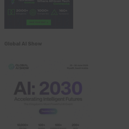
Global AI Show