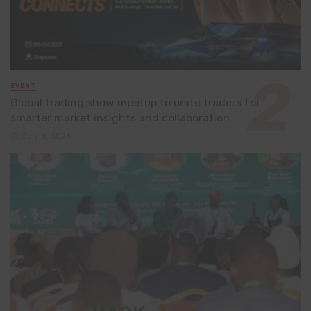
EVENT
Global trading show meetup to unite traders for
smarter market insights and collaboration
July 8, 2026