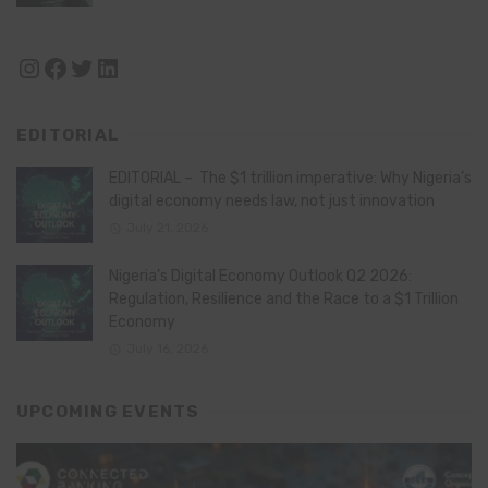
Instagram
Facebook
Twitter
LinkedIn
EDITORIAL
EDITORIAL – The $1 trillion imperative: Why Nigeria’s
digital economy needs law, not just innovation
July 21, 2026
Nigeria’s Digital Economy Outlook Q2 2026:
Regulation, Resilience and the Race to a $1 Trillion
Economy
July 16, 2026
UPCOMING EVENTS