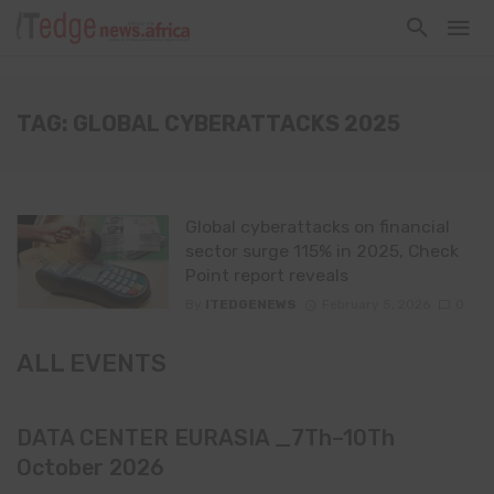
TAG: GLOBAL CYBERATTACKS 2025
Global cyberattacks on financial
sector surge 115% in 2025, Check
Point report reveals
By
ITEDGENEWS
February 5, 2026
0
ALL EVENTS
DATA CENTER EURASIA _7Th–10Th
October 2026