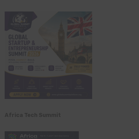
Africa Tech Summit