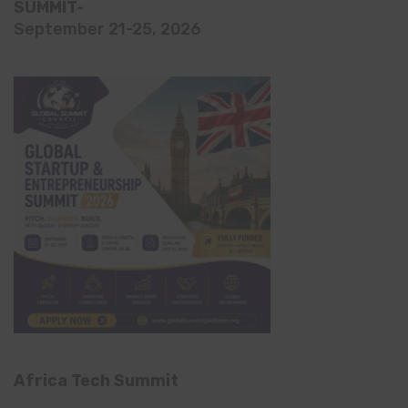
SUMMIT-
September 21-25, 2026
Africa Tech Summit