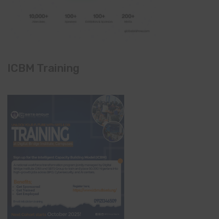
ICBM Training