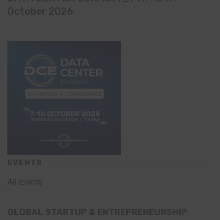
October 2026
EVENTS
All Events
GLOBAL STARTUP & ENTREPRENEURSHIP