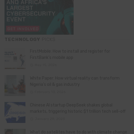
TECHNOLOGY
PICKS
FirstMobile: How to install and register for
FirstBank’s mobile app
May 15, 2026
White Paper: How virtual reality can transform
Nigeria’s oil & gas industry
February 13, 2026
Chinese AI startup DeepSeek shakes global
markets, triggering historic $1 trillion tech sell-off
January 28, 2025
What do satellites have to do with climate change