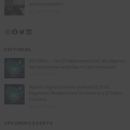
and sustainability?
August 11, 2024
Instagram
Facebook
Twitter
LinkedIn
EDITORIAL
EDITORIAL – The $1 trillion imperative: Why Nigeria’s
digital economy needs law, not just innovation
July 21, 2026
Nigeria’s Digital Economy Outlook Q2 2026:
Regulation, Resilience and the Race to a $1 Trillion
Economy
July 16, 2026
UPCOMING EVENTS