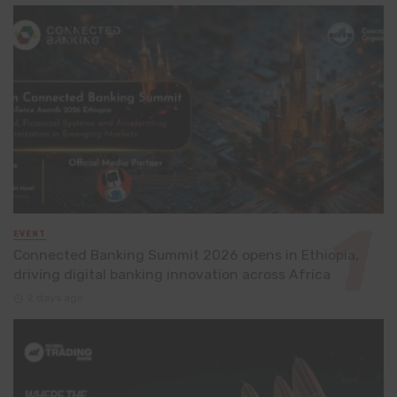
EVENT
Connected Banking Summit 2026 opens in Ethiopia,
driving digital banking innovation across Africa
2 days ago