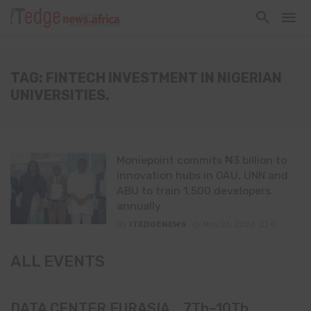
TAG: FINTECH INVESTMENT IN NIGERIAN
UNIVERSITIES.
Moniepoint commits ₦3 billion to
innovation hubs in OAU, UNN and
ABU to train 1,500 developers
annually
By
ITEDGENEWS
May 26, 2026
0
ALL EVENTS
DATA CENTER EURASIA _7Th–10Th