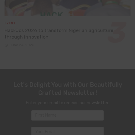
EVENT
HackJos 2026 to transform Nigerian agriculture
through innovation
June 24, 2026
Let's Delight You with Our Beautifully
Crafted Newsletter!
Enter your email to receive our newsletter.