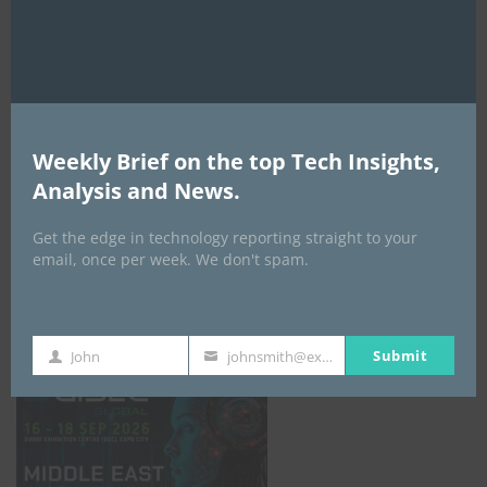
AI Expo Africa
Weekly Brief on the top Tech Insights,
Analysis and News.
Get the edge in technology reporting straight to your
email, once per week. We don't spam.
GISEC GLOBAL _16–18 September 2026
Submit
John
johnsmith@example.com
First
Your
Name
email