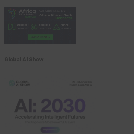
Global AI Show