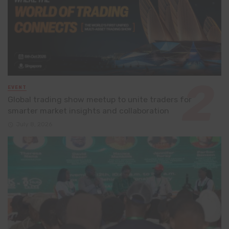
EVENT
Global trading show meetup to unite traders for
smarter market insights and collaboration
July 8, 2026