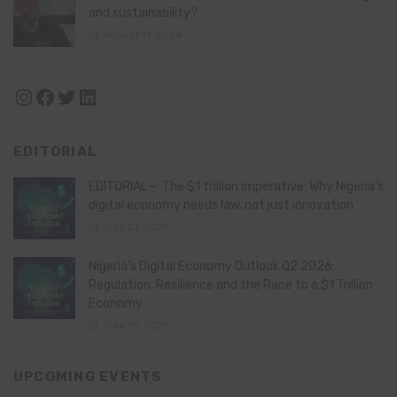
and sustainability?
August 11, 2024
Instagram
Facebook
Twitter
LinkedIn
EDITORIAL
EDITORIAL – The $1 trillion imperative: Why Nigeria’s
digital economy needs law, not just innovation
July 21, 2026
Nigeria’s Digital Economy Outlook Q2 2026:
Regulation, Resilience and the Race to a $1 Trillion
Economy
July 16, 2026
UPCOMING EVENTS