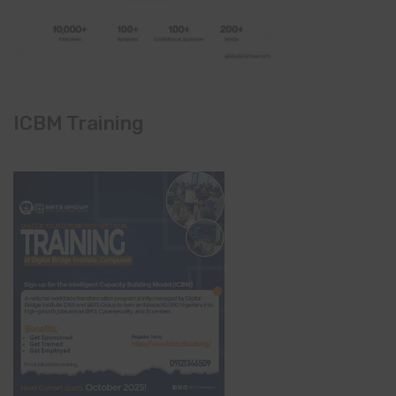
ICBM Training