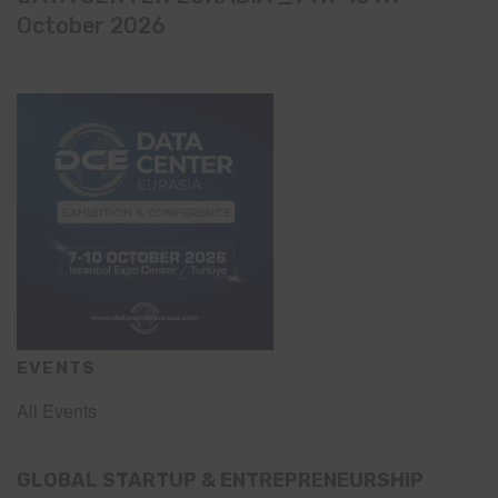
October 2026
EVENTS
All Events
GLOBAL STARTUP & ENTREPRENEURSHIP