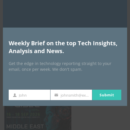
AI Expo Africa
Weekly Brief on the top Tech Insights,
Analysis and News.
Get the edge in technology reporting straight to your
email, once per week. We don't spam.
GISEC GLOBAL _16–18 September 2026
Submit
John
johnsmith@example.com
First
Your
Name
email