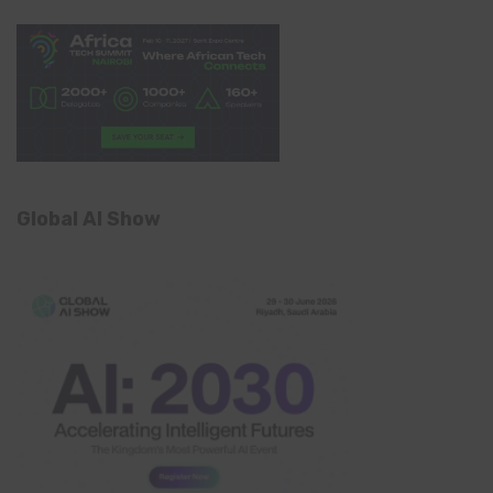
Global AI Show