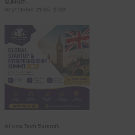
SUMMIT-
September 21-25, 2026
Africa Tech Summit