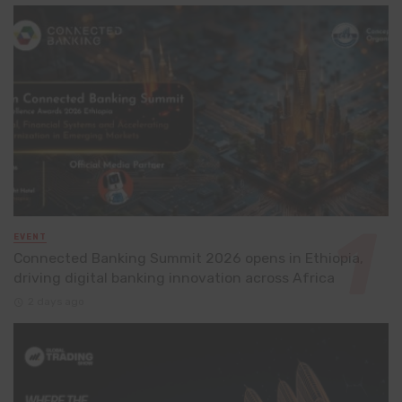
EVENT
Connected Banking Summit 2026 opens in Ethiopia,
driving digital banking innovation across Africa
2 days ago