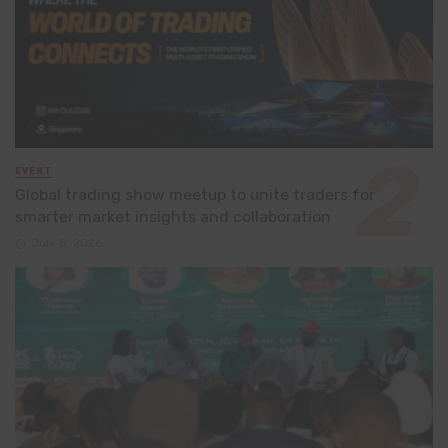
EVENT
Global trading show meetup to unite traders for
smarter market insights and collaboration
July 8, 2026