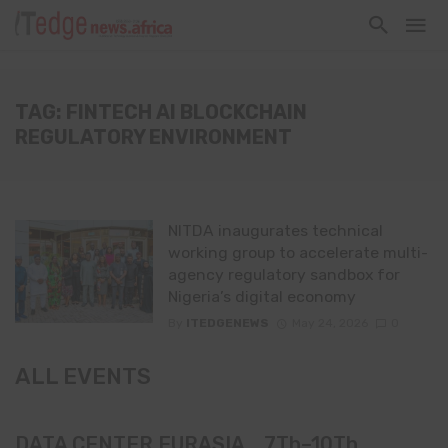
TAG: FINTECH AI BLOCKCHAIN
REGULATORY ENVIRONMENT
NITDA inaugurates technical
working group to accelerate multi-
agency regulatory sandbox for
Nigeria’s digital economy
By
ITEDGENEWS
May 24, 2026
0
ALL EVENTS
DATA CENTER EURASIA _7Th–10Th