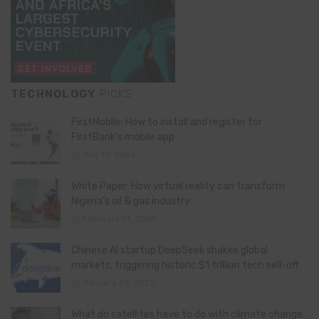
TECHNOLOGY
PICKS
FirstMobile: How to install and register for
FirstBank’s mobile app
May 15, 2026
White Paper: How virtual reality can transform
Nigeria’s oil & gas industry
February 13, 2026
Chinese AI startup DeepSeek shakes global
markets, triggering historic $1 trillion tech sell-off
January 28, 2025
What do satellites have to do with climate change