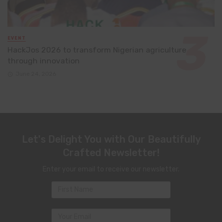
EVENT
HackJos 2026 to transform Nigerian agriculture
through innovation
June 24, 2026
Let's Delight You with Our Beautifully
Crafted Newsletter!
Enter your email to receive our newsletter.