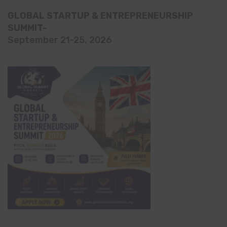
GLOBAL STARTUP & ENTREPRENEURSHIP
SUMMIT-
September 21-25, 2026