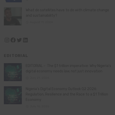
What do satellites have to do with climate change
and sustainability?
August 11, 2024
Instagram
Facebook
Twitter
LinkedIn
EDITORIAL
EDITORIAL – The $1 trillion imperative: Why Nigeria’s
digital economy needs law, not just innovation
July 21, 2026
Nigeria’s Digital Economy Outlook Q2 2026:
Regulation, Resilience and the Race to a $1 Trillion
Economy
July 16, 2026