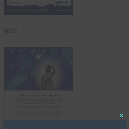
NCC
Clo
this