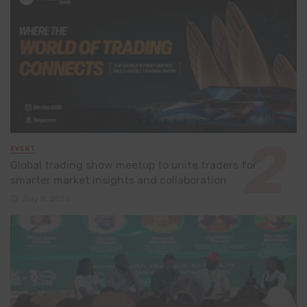
EVENT
Global trading show meetup to unite traders for
smarter market insights and collaboration
July 8, 2026