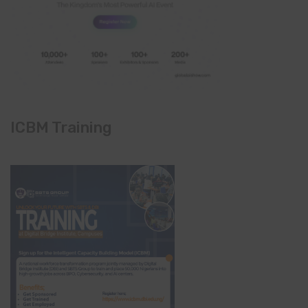
ICBM Training