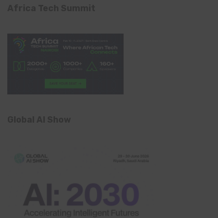
Africa Tech Summit
Global AI Show