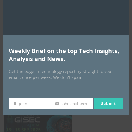
mod
AI Expo Africa
Weekly Brief on the top Tech Insights,
Analysis and News.
Get the edge in technology reporting straight to your
email, once per week. We don't spam.
GISEC GLOBAL _16–18 September 2026
Submit
John
johnsmith@example.com
First
Your
Name
email