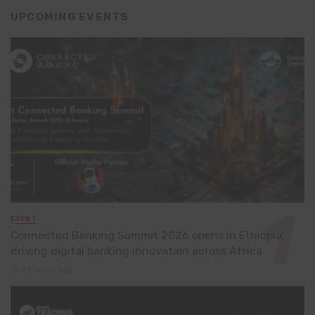
UPCOMING EVENTS
EVENT
Connected Banking Summit 2026 opens in Ethiopia,
driving digital banking innovation across Africa
13 hours ago