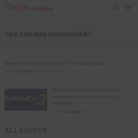
TAG: ESG RISK MANAGEMENT
Qrent introduces circular IT for call centres
By
ITEDGENEWS
May 29, 2025
0
FirstHoldCo: Reinforcing ESG,
sustainability initiatives as it
rebrands
By
ITEDGENEWS
February 27, 2025
0
ALL EVENTS