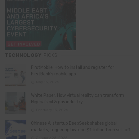
TECHNOLOGY
PICKS
FirstMobile: How to install and register for
FirstBank’s mobile app
May 15, 2026
White Paper: How virtual reality can transform
Nigeria’s oil & gas industry
February 13, 2026
Chinese AI startup DeepSeek shakes global
markets, triggering historic $1 trillion tech sell-off
January 28, 2025