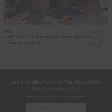
EVENT
HackJos 2026 to transform Nigerian agriculture
through innovation
June 24, 2026
Let's Delight You with Our Beautifully
Crafted Newsletter!
Enter your email to receive our newsletter.