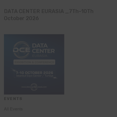
DATA CENTER EURASIA _7Th–10Th
October 2026
EVENTS
All Events