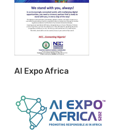
AI Expo Africa