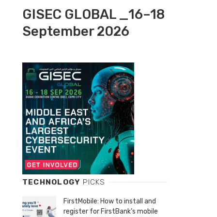
GISEC GLOBAL _16–18
September 2026
TECHNOLOGY
PICKS
FirstMobile: How to install and
register for FirstBank’s mobile