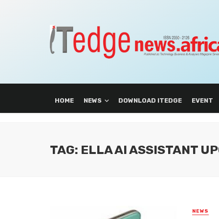
HOME
NEWS
DOWNLOAD ITEDGE
EVENT
TAG: ELLA AI ASSISTANT U
NEWS