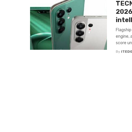
TECN
2026
intel
Flagship
engine, 
score und
By
ITED