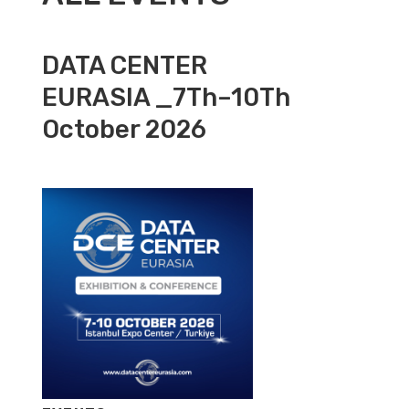
DATA CENTER
EURASIA _7Th–10Th
October 2026