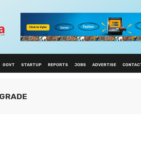
GOVT
STARTUP
REPORTS
JOBS
ADVERTISE
CONTAC
PGRADE