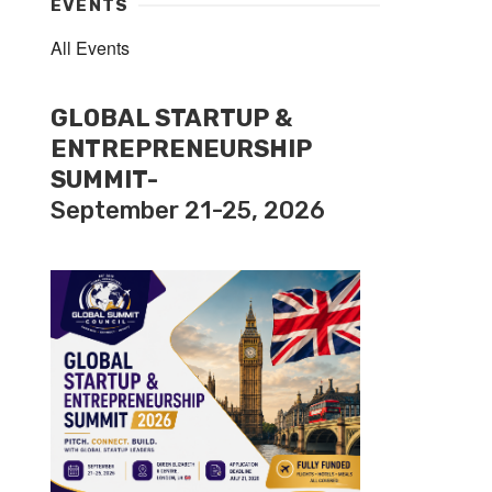
EVENTS
All Events
GLOBAL STARTUP &
ENTREPRENEURSHIP
SUMMIT-
September 21-25, 2026