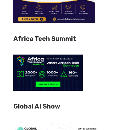
Africa Tech Summit
Global AI Show