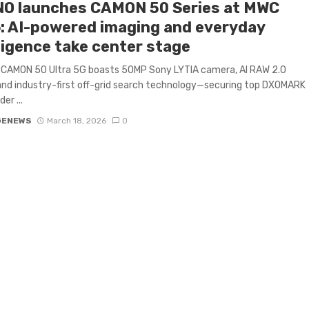
O launches CAMON 50 Series at MWC
: AI-powered imaging and everyday
ligence take center stage
 CAMON 50 Ultra 5G boasts 50MP Sony LYTIA camera, AI RAW 2.0
and industry-first off-grid search technology—securing top DXOMARK
er ...
GENEWS
March 18, 2026
0