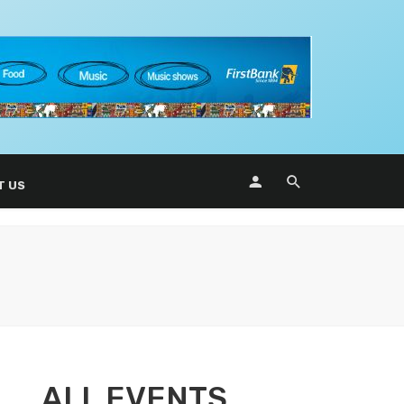
T US
ALL EVENTS