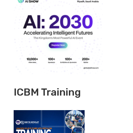
ICBM Training