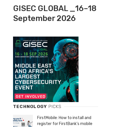
GISEC GLOBAL _16–18
September 2026
TECHNOLOGY
PICKS
FirstMobile: How to install and
register for FirstBank’s mobile