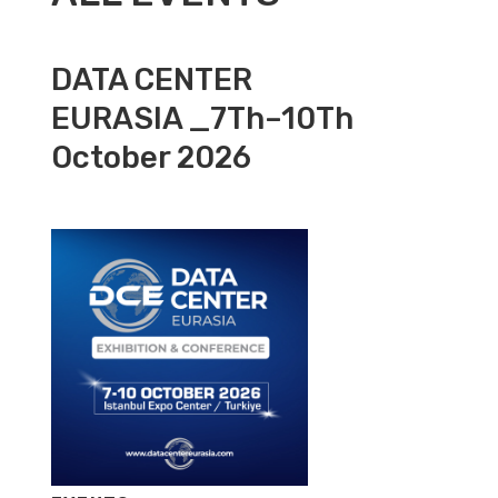
DATA CENTER
EURASIA _7Th–10Th
October 2026