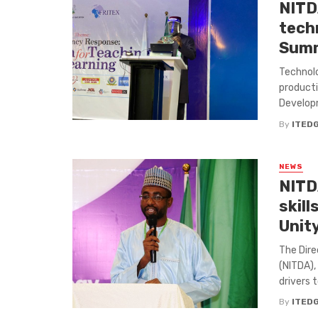
NITD
tech
Summ
Technolo
producti
Developm
By
ITED
NEWS
NITD
skill
Unit
The Dire
(NITDA),
drivers t
By
ITED