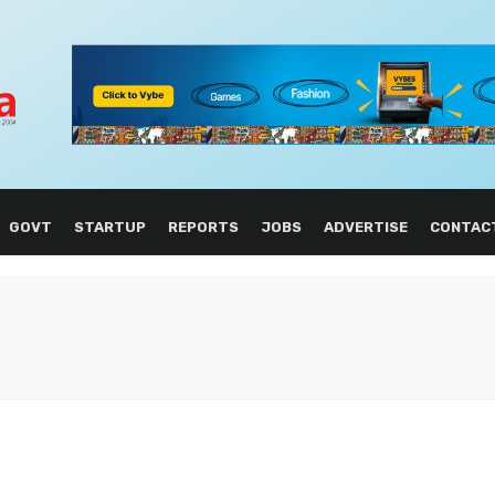
GOVT
STARTUP
REPORTS
JOBS
ADVERTISE
CONTAC