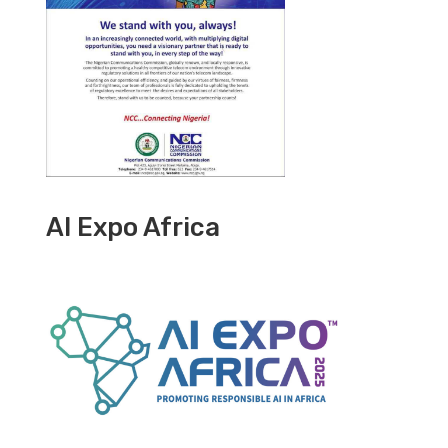
AI Expo Africa