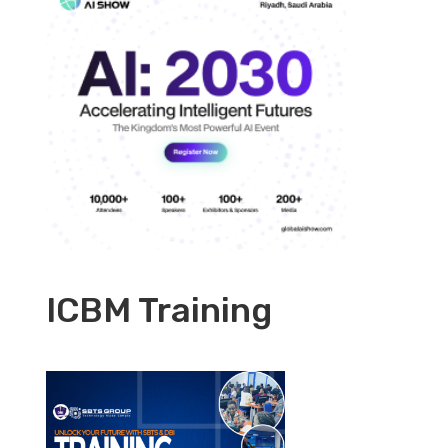
ICBM Training