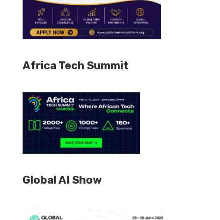
Africa Tech Summit
Global AI Show