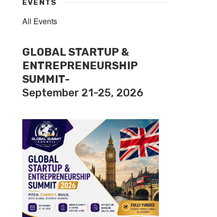
EVENTS
All Events
GLOBAL STARTUP &
ENTREPRENEURSHIP
SUMMIT-
September 21-25, 2026