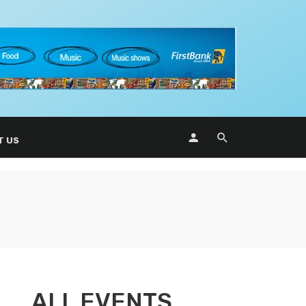
T US
ALL EVENTS