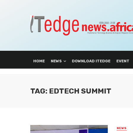
HOME
NEWS
DOWNLOAD ITEDGE
EVENT
TAG: EDTECH SUMMIT
NEWS