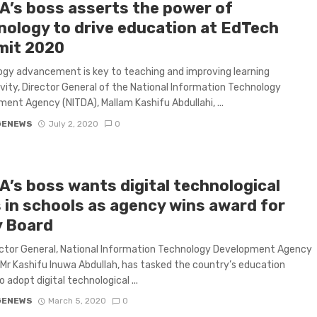
A’s boss asserts the power of
nology to drive education at EdTech
it 2020
gy advancement is key to teaching and improving learning
vity, Director General of the National Information Technology
ent Agency (NITDA), Mallam Kashifu Abdullahi, ...
GENEWS
July 2, 2020
0
A’s boss wants digital technological
s in schools as agency wins award for
y Board
ctor General, National Information Technology Development Agency
 Mr Kashifu Inuwa Abdullah, has tasked the country’s education
o adopt digital technological ...
GENEWS
March 5, 2020
0