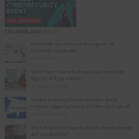
TECHNOLOGY
PICKS
FirstMobile: How to install and register for
FirstBank’s mobile app
May 15, 2026
White Paper: How virtual reality can transform
Nigeria’s oil & gas industry
February 13, 2026
Chinese AI startup DeepSeek shakes global
markets, triggering historic $1 trillion tech sell-off
January 28, 2025
What do satellites have to do with climate change
and sustainability?