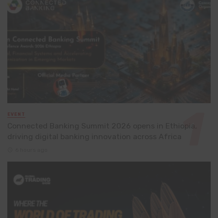
EVENT
Connected Banking Summit 2026 opens in Ethiopia,
driving digital banking innovation across Africa
6 hours ago