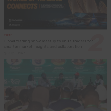
EVENT
Global trading show meetup to unite traders for
smarter market insights and collaboration
July 8, 2026