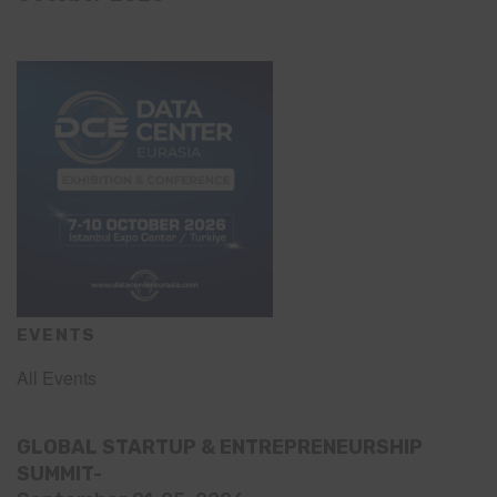
EVENTS
All Events
GLOBAL STARTUP & ENTREPRENEURSHIP
SUMMIT-