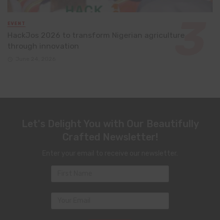
EVENT
HackJos 2026 to transform Nigerian agriculture
through innovation
June 24, 2026
Let's Delight You with Our Beautifully
Crafted Newsletter!
Enter your email to receive our newsletter.