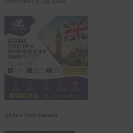
September 21-25, 2026
Africa Tech Summit