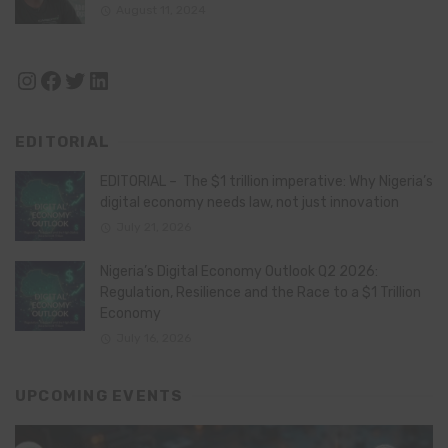
August 11, 2024
Instagram
Facebook
Twitter
LinkedIn
EDITORIAL
EDITORIAL – The $1 trillion imperative: Why Nigeria’s
digital economy needs law, not just innovation
July 21, 2026
Nigeria’s Digital Economy Outlook Q2 2026:
Regulation, Resilience and the Race to a $1 Trillion
Economy
July 16, 2026
UPCOMING EVENTS