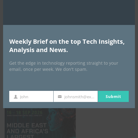
AI Expo Africa
Weekly Brief on the top Tech Insights,
Analysis and News.
Get the edge in technology reporting straight to your
email, once per week. We don't spam.
GISEC GLOBAL _16–18 September 2026
Submit
John
johnsmith@example.com
First
Your
Name
email