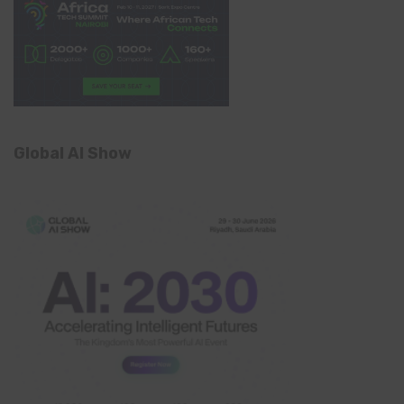
Global AI Show