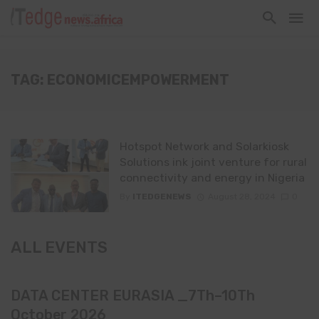
TAG: ECONOMICEMPOWERMENT
Hotspot Network and Solarkiosk
Solutions ink joint venture for rural
connectivity and energy in Nigeria
By
ITEDGENEWS
August 28, 2024
0
ALL EVENTS
DATA CENTER EURASIA _7Th–10Th
October 2026