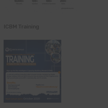
ICBM Training