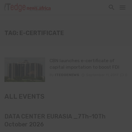
TAG: E-CERTIFICATE
CBN launches e-certificate of
capital importation to boost FDI
By
ITEDGENEWS
September 11, 2017
0
ALL EVENTS
DATA CENTER EURASIA _7Th–10Th
October 2026