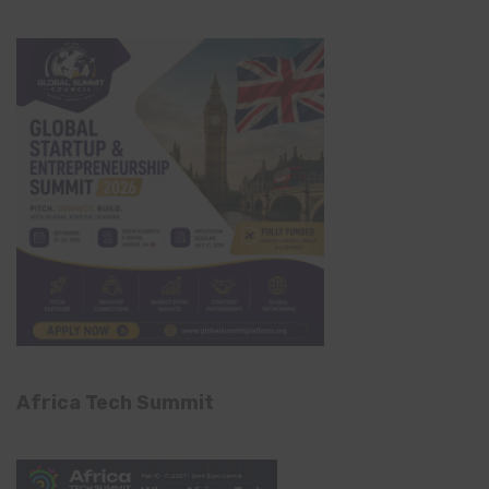
Africa Tech Summit