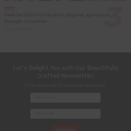
EVENT
HackJos 2026 to transform Nigerian agriculture
through innovation
June 24, 2026
Let's Delight You with Our Beautifully
Crafted Newsletter!
Enter your email to receive our newsletter.