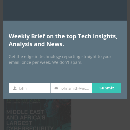
Weekly Brief on the top Tech Insights,
Analysis and News.
Get the edge in technology reporting straight to your
email, once per week. We don't spam.
GISEC GLOBAL _16–18 September 2026
Submit
John
johnsmith@example.com
First
Your
Name
email