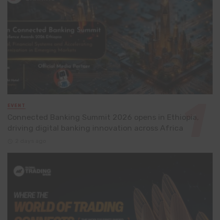
EVENT
Connected Banking Summit 2026 opens in Ethiopia,
driving digital banking innovation across Africa
2 days ago