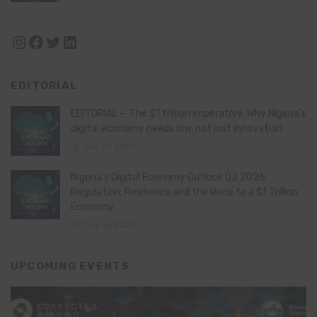
Instagram
Facebook
Twitter
LinkedIn
EDITORIAL
EDITORIAL – The $1 trillion imperative: Why Nigeria’s
digital economy needs law, not just innovation
July 21, 2026
Nigeria’s Digital Economy Outlook Q2 2026:
Regulation, Resilience and the Race to a $1 Trillion
Economy
July 16, 2026
UPCOMING EVENTS