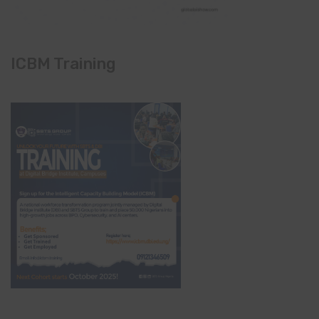
ICBM Training