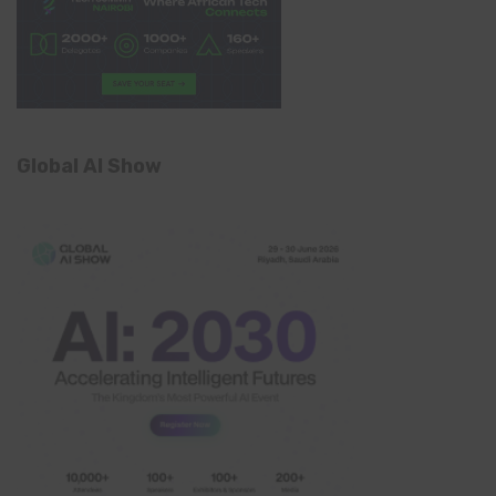
Global AI Show