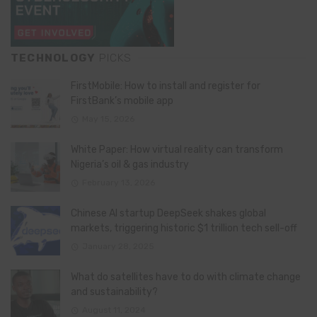
TECHNOLOGY
PICKS
FirstMobile: How to install and register for
FirstBank’s mobile app
May 15, 2026
White Paper: How virtual reality can transform
Nigeria’s oil & gas industry
February 13, 2026
Chinese AI startup DeepSeek shakes global
markets, triggering historic $1 trillion tech sell-off
January 28, 2025
What do satellites have to do with climate change
and sustainability?
August 11, 2024