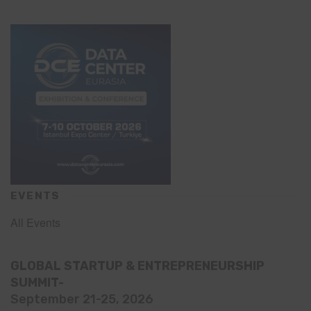
EVENTS
All Events
GLOBAL STARTUP & ENTREPRENEURSHIP
SUMMIT-
September 21-25, 2026