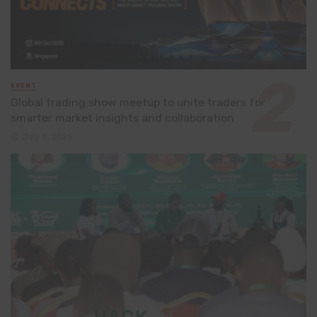
EVENT
Global trading show meetup to unite traders for
smarter market insights and collaboration
July 8, 2026